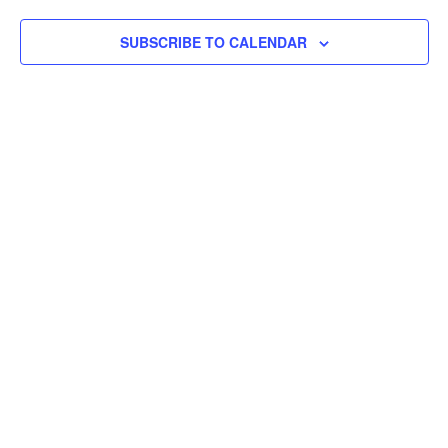
Views
SUBSCRIBE TO CALENDAR
Navigat