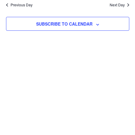
date.
Nav
Previous Day
Next Day
and
Views
SUBSCRIBE TO CALENDAR
Navigat