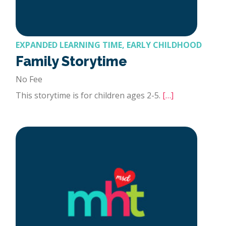
EXPANDED LEARNING TIME, EARLY CHILDHOOD
Family Storytime
No Fee
This storytime is for children ages 2-5.
[…]