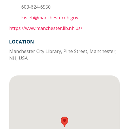
603-624-6550
kisleb@manchesternh.gov
https://www.manchester.lib.nh.us/
LOCATION
Manchester City Library, Pine Street, Manchester,
NH, USA