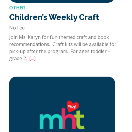
OTHER
Children’s Weekly Craft
No Fee
Join Ms. Karyn for fun themed craft and book
recommendations. Craft kits will be available for
pick-up after the program. For ages toddler –
grade 2.
[…]