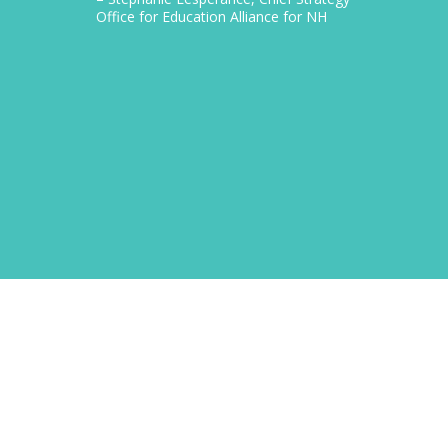
Office for Education Alliance for NH
CEO Gra