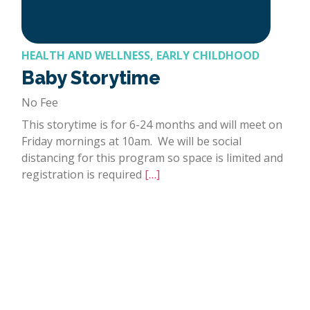
HEALTH AND WELLNESS, EARLY CHILDHOOD
Baby Storytime
No Fee
This storytime is for 6-24 months and will meet on
Friday mornings at 10am. We will be social
distancing for this program so space is limited and
registration is required
[…]