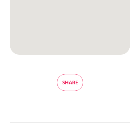
SHARE