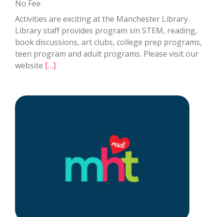
No Fee
Activities are exciting at the Manchester Library.
Library staff provides program sin STEM, reading,
book discussions, art clubs, college prep programs,
teen program and adult programs. Please visit our
website
[…]