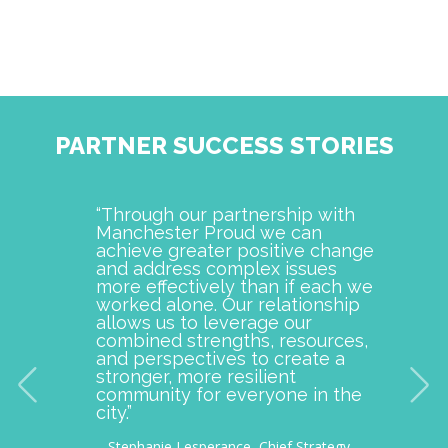
PARTNER SUCCESS STORIES
“Through our partnership with
Manch
Manchester Proud we can
examp
achieve greater positive change
and o
and address complex issues
togeth
more effectively than if each we
commu
worked alone. Our relationship
is pro
allows us to leverage our
with M
combined strengths, resources,
incept
and perspectives to create a
improv
stronger, more resilient
provid
community for everyone in the
our c
city.”
thousa
– Stephanie Lesperance, Chief Strategy
– Nichol