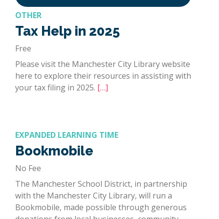
OTHER
Tax Help in 2025
Free
Please visit the Manchester City Library website
here to explore their resources in assisting with
your tax filing in 2025.
[…]
EXPANDED LEARNING TIME
Bookmobile
No Fee
The Manchester School District, in partnership
with the Manchester City Library, will run a
Bookmobile, made possible through generous
donations from local businesses, community