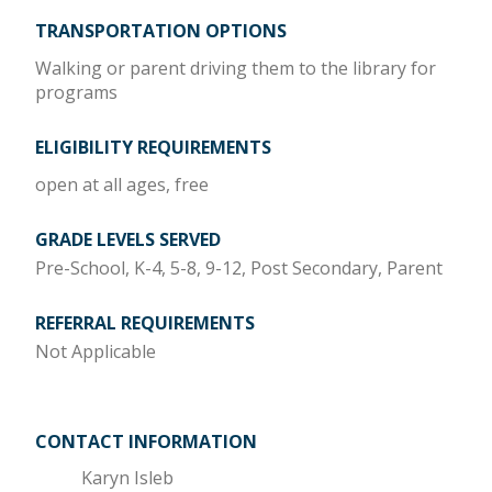
TRANSPORTATION OPTIONS
Walking or parent driving them to the library for
programs
ELIGIBILITY REQUIREMENTS
open at all ages, free
GRADE LEVELS SERVED
Pre-School, K-4, 5-8, 9-12, Post Secondary, Parent
REFERRAL REQUIREMENTS
Not Applicable
CONTACT INFORMATION
Karyn Isleb