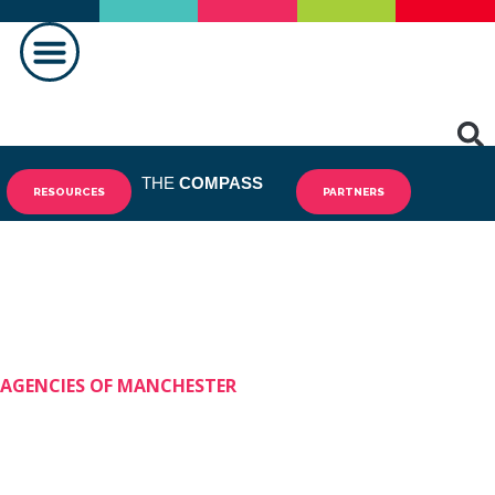
MAKING A DIFFERENCE
THE
COMPASS
RESOURCES
PARTNERS
AGENCIES OF MANCHESTER
Shining Stars