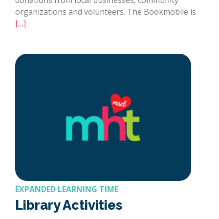
organizations and volunteers. The Bookmobile is
[…]
EXPANDED LEARNING TIME
Library Activities