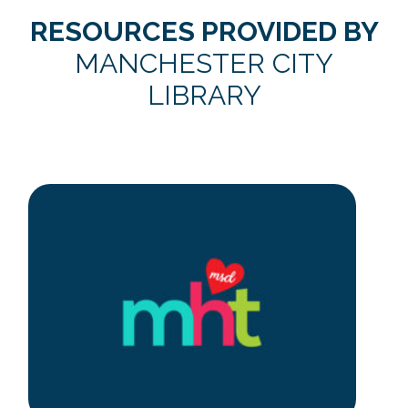
RESOURCES PROVIDED BY
MANCHESTER CITY
LIBRARY