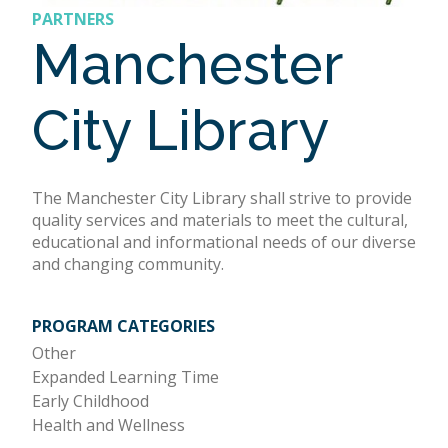
PARTNERS
Manchester
City Library
The Manchester City Library shall strive to provide
quality services and materials to meet the cultural,
educational and informational needs of our diverse
and changing community.
PROGRAM CATEGORIES
Other
Expanded Learning Time
Early Childhood
Health and Wellness