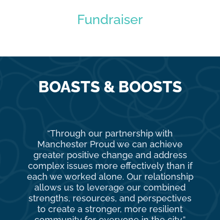
Fundraiser
BOASTS & BOOSTS
“Through our partnership with
Ma
Manchester Proud we can achieve
o
greater positive change and address
complex issues more effectively than if
com
each we worked alone. Our relationship
to 
allows us to leverage our combined
strengths, resources, and perspectives
d
to create a stronger, more resilient
an
community for everyone in the city.”
co