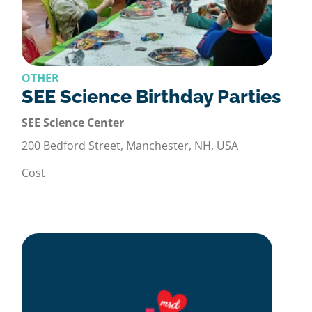
OTHER
SEE Science Birthday Parties
SEE Science Center
200 Bedford Street, Manchester, NH, USA
Cost