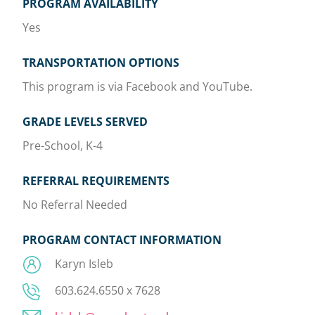
PROGRAM AVAILABILITY
Yes
TRANSPORTATION OPTIONS
This program is via Facebook and YouTube.
GRADE LEVELS SERVED
Pre-School, K-4
REFERRAL REQUIREMENTS
No Referral Needed
PROGRAM CONTACT INFORMATION
Karyn Isleb
603.624.6550 x 7628