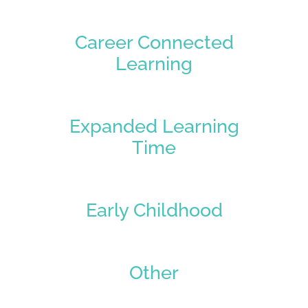
Career Connected
Learning
Expanded Learning
Time
Early Childhood
Other