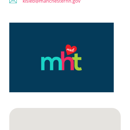
kisleb@manchesternh.gov