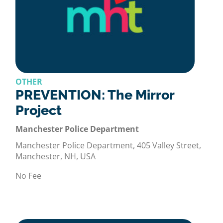
OTHER
PREVENTION: The Mirror
Project
Manchester Police Department
Manchester Police Department, 405 Valley Street,
Manchester, NH, USA
No Fee