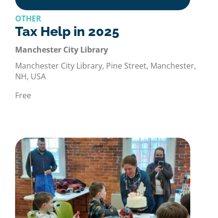
OTHER
Tax Help in 2025
Manchester City Library
Manchester City Library, Pine Street, Manchester,
NH, USA
Free