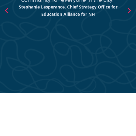
Stephanie Lesperance, Chief Strategy Office for
Nich
Education Alliance for NH