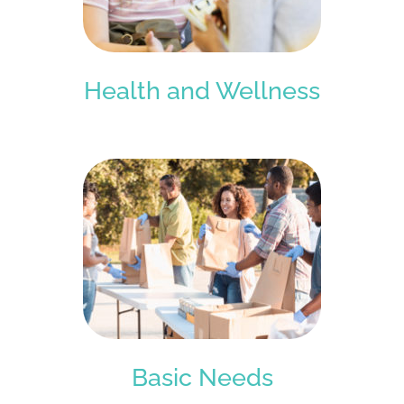
Health and Wellness
Basic Needs