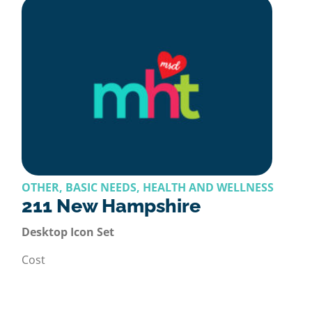
OTHER, BASIC NEEDS, HEALTH AND WELLNESS
211 New Hampshire
Desktop Icon Set
Cost