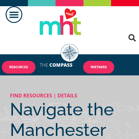
THE
COMPASS
RESOURCES
PARTNERS
FIND RESOURCES | DETAILS
Navigate the
Manchester