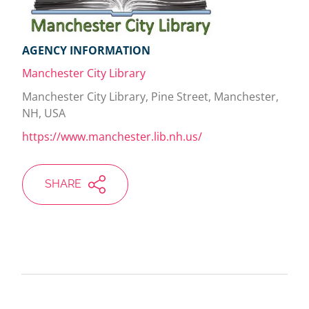
AGENCY INFORMATION
Manchester City Library
Manchester City Library, Pine Street, Manchester,
NH, USA
https://www.manchester.lib.nh.us/
SHARE