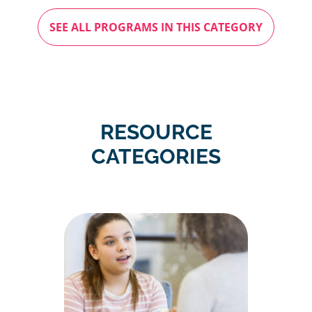
SEE ALL PROGRAMS IN THIS CATEGORY
RESOURCE
CATEGORIES