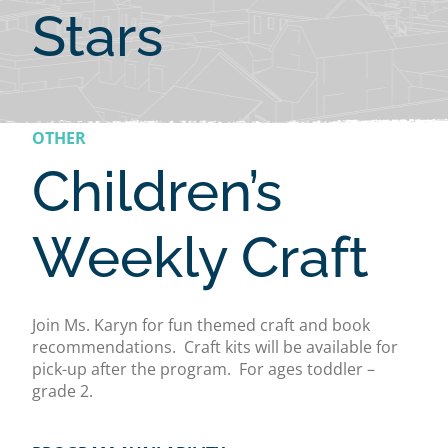
Stars
OTHER
Children’s
Weekly Craft
Join Ms. Karyn for fun themed craft and book
recommendations. Craft kits will be available for
pick-up after the program. For ages toddler –
grade 2.