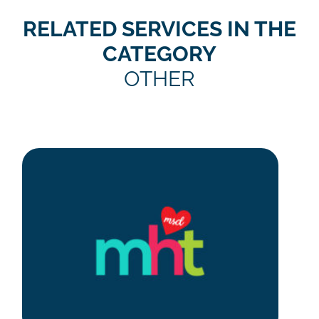
RELATED SERVICES IN THE
CATEGORY
OTHER