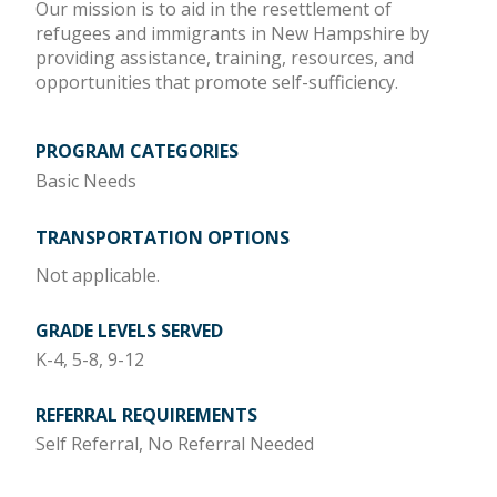
Our mission is to aid in the resettlement of
refugees and immigrants in New Hampshire by
providing assistance, training, resources, and
opportunities that promote self-sufficiency.
PROGRAM CATEGORIES
Basic Needs
TRANSPORTATION OPTIONS
Not applicable.
GRADE LEVELS SERVED
K-4, 5-8, 9-12
REFERRAL REQUIREMENTS
Self Referral, No Referral Needed