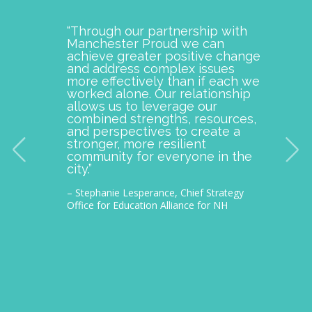
“Through our partnership with
Manch
Manchester Proud we can
examp
achieve greater positive change
and o
and address complex issues
togeth
more effectively than if each we
commu
worked alone. Our relationship
is pro
allows us to leverage our
with M
combined strengths, resources,
incept
and perspectives to create a
improv
stronger, more resilient
provid
community for everyone in the
our c
city.”
thousa
– Stephanie Lesperance, Chief Strategy
– Nichol
Office for Education Alliance for NH
CEO Gra