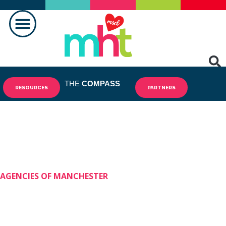
MAKING A DIFFERENCE
THE
COMPASS
RESOURCES
PARTNERS
AGENCIES OF MANCHESTER
Shining Stars