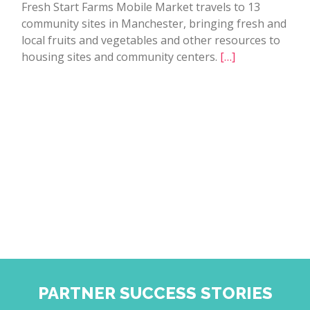
Fresh Start Farms Mobile Market travels to 13
community sites in Manchester, bringing fresh and
local fruits and vegetables and other resources to
housing sites and community centers.
[…]
PARTNER SUCCESS STORIES