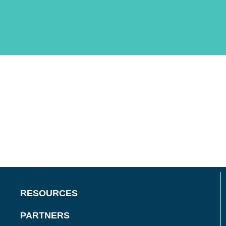
RESOURCES
PARTNERS