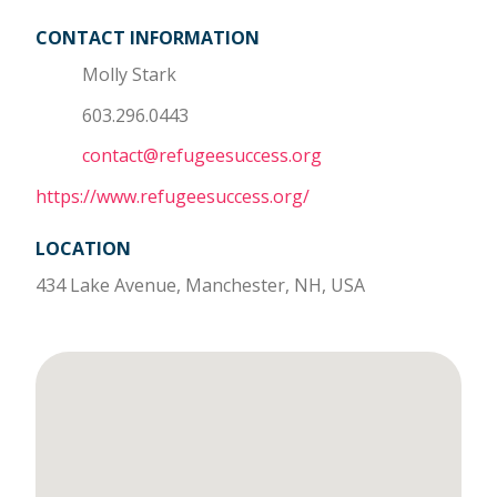
CONTACT INFORMATION
Molly Stark
603.296.0443
contact@refugeesuccess.org
https://www.refugeesuccess.org/
LOCATION
434 Lake Avenue, Manchester, NH, USA