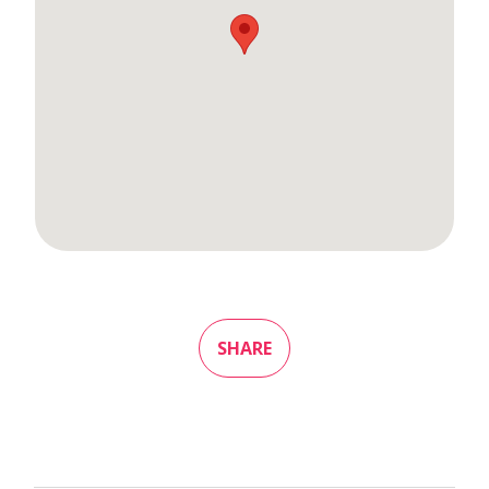
SHARE