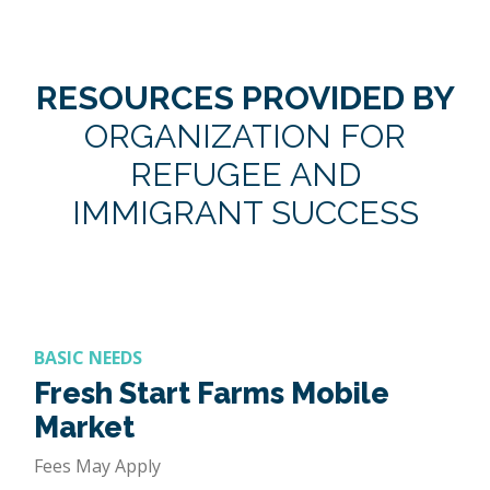
RESOURCES PROVIDED BY
ORGANIZATION FOR
REFUGEE AND
IMMIGRANT SUCCESS
BASIC NEEDS
Fresh Start Farms Mobile
Market
Fees May Apply