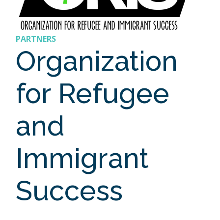
PARTNERS
Organization
for Refugee
and
Immigrant
Success