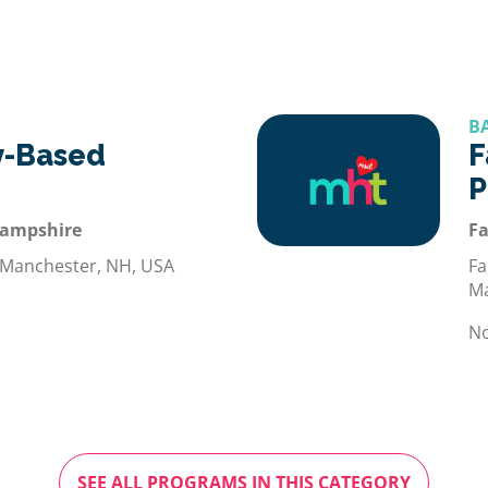
B
-Based
F
P
Hampshire
Fa
 Manchester, NH, USA
Fa
Ma
No
SEE ALL PROGRAMS IN THIS CATEGORY