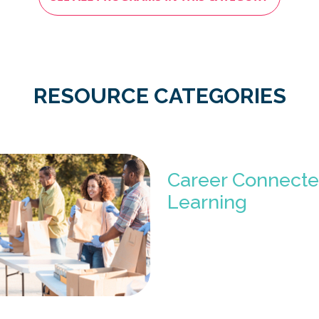
RESOURCE CATEGORIES
Career Connect
Learning