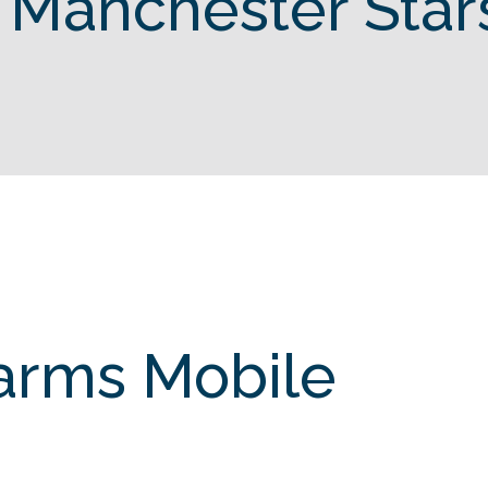
 Manchester Star
Farms Mobile