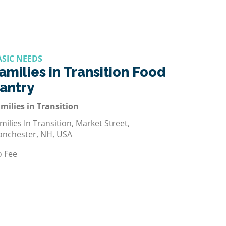
ASIC NEEDS
amilies in Transition Food
antry
milies in Transition
milies In Transition, Market Street,
nchester, NH, USA
 Fee