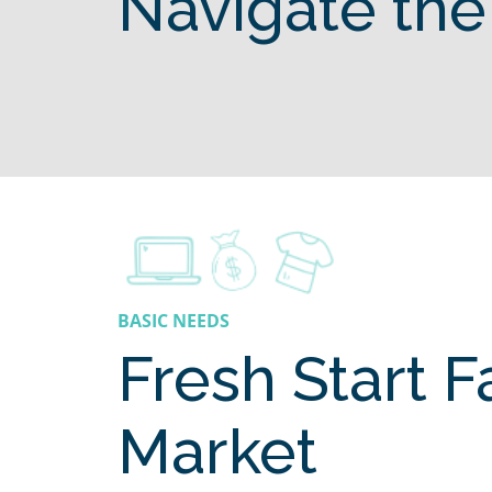
Navigate the
BASIC NEEDS
Fresh Start 
Market