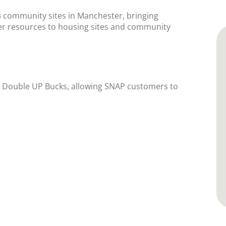
3 community sites in Manchester, bringing
her resources to housing sites and community
r Double UP Bucks, allowing SNAP customers to