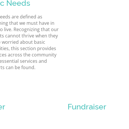
ic Needs
needs are defined as
ing that we must have in
o live. Recognizing that our
ts cannot thrive when they
 worried about basic
ties, this section provides
ces across the community
essential services and
ts can be found.
er
Fundraiser