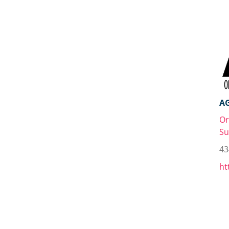
A
Or
Su
43
ht