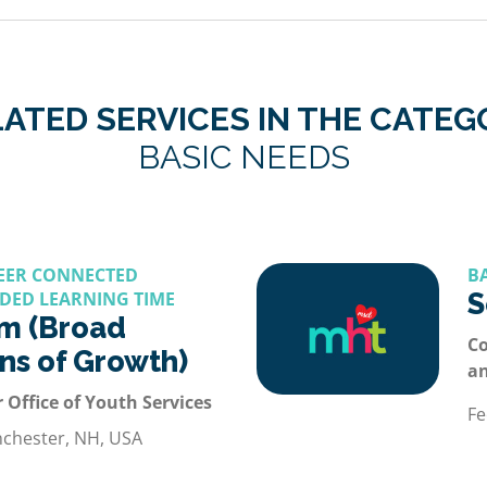
ATED SERVICES IN THE CATE
BASIC NEEDS
REER CONNECTED
B
DED LEARNING TIME
S
m (Broad
Co
ons of Growth)
a
 Office of Youth Services
Fe
nchester, NH, USA