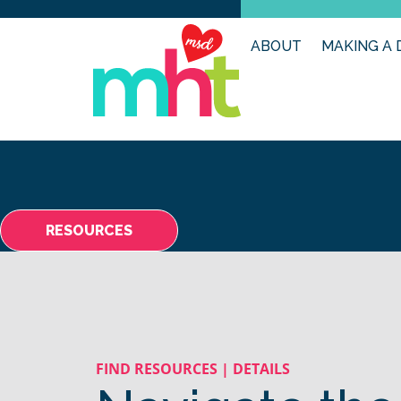
ABOUT
MAKING A 
RESOURCES
FIND RESOURCES | DETAILS