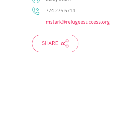
774.276.6714
mstark@refugeesuccess.org
SHARE