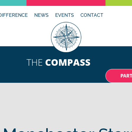
DIFFERENCE
NEWS
EVENTS
CONTACT
THE
COMPASS
PAR