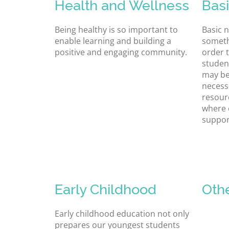
Health and Wellness
Bas
Being healthy is so important to
Basic 
enable learning and building a
someth
positive and engaging community.
order t
studen
may be
necessi
resour
where 
suppor
Early Childhood
Oth
Early childhood education not only
prepares our youngest students