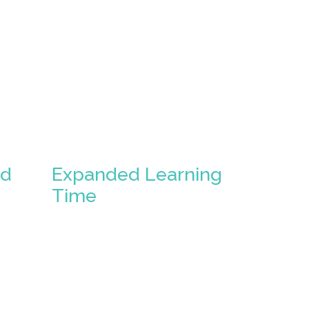
ed
Expanded Learning
Time