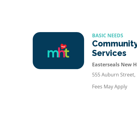
BASIC NEEDS
Community
Services
Easterseals New 
555 Auburn Street,
Fees May Apply