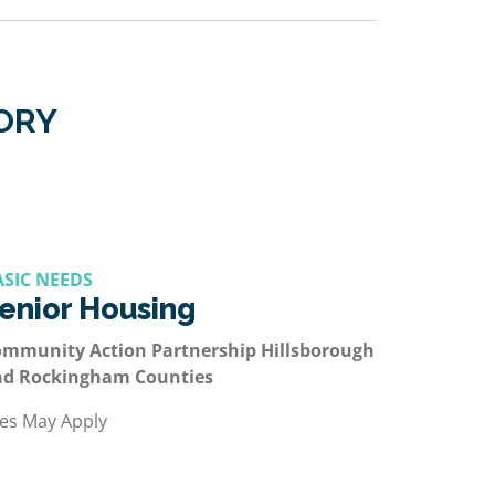
GORY
ASIC NEEDS
enior Housing
mmunity Action Partnership Hillsborough
nd Rockingham Counties
es May Apply