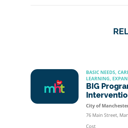
REL
BASIC NEEDS, CA
LEARNING, EXPAN
BIG Progra
Interventi
City of Manchester
76 Main Street, Ma
Cost