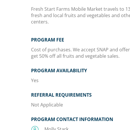
Fresh Start Farms Mobile Market travels to 1
fresh and local fruits and vegetables and ot
centers.
PROGRAM FEE
Cost of purchases. We accept SNAP and offe
get 50% off all fruits and vegetable sales.
PROGRAM AVAILABILITY
Yes
REFERRAL REQUIREMENTS
Not Applicable
PROGRAM CONTACT INFORMATION
Molly Stark