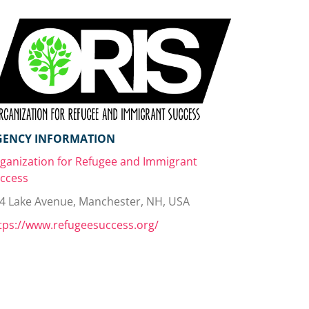
GENCY INFORMATION
ganization for Refugee and Immigrant
ccess
4 Lake Avenue, Manchester, NH, USA
tps://www.refugeesuccess.org/