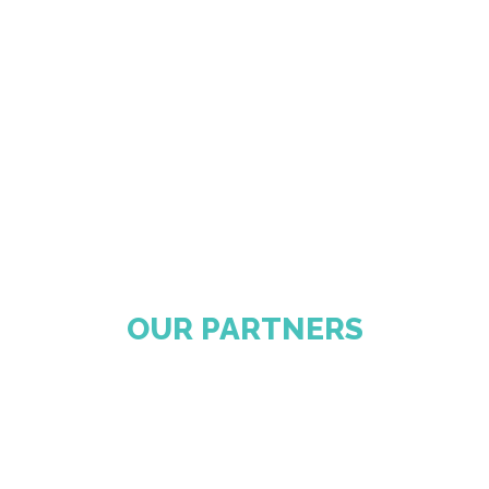
OUR PARTNERS