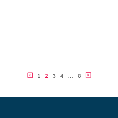
1
2
3
4
…
8