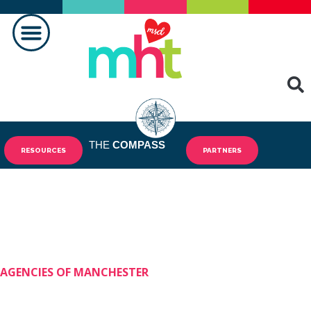
MAKING A DIFFERENCE
THE
COMPASS
RESOURCES
PARTNERS
AGENCIES OF MANCHESTER
Shining Stars