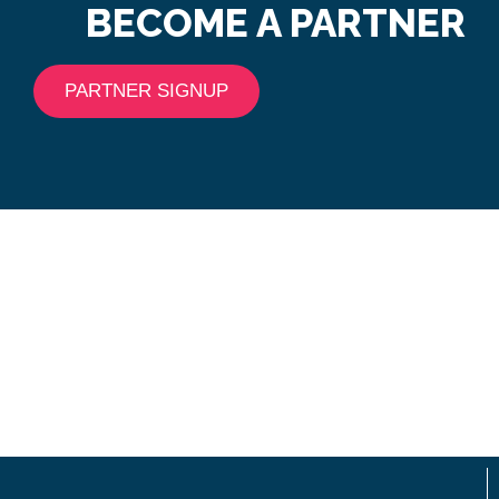
BECOME A PARTNER
PARTNER SIGNUP