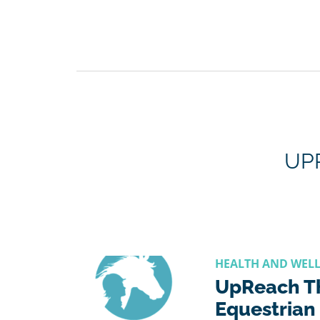
UP
HEALTH AND WEL
UpReach T
Equestrian