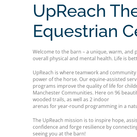
UpReach The
Equestrian C
Welcome to the barn – a unique, warm, and p
overall physical and mental health. Life is bet
UpReach is where teamwork and community c
power of the horse. Our equine-assisted serv
programs improve the quality of life for child
Manchester Communities. Here on 96 beautifu
wooded trails, as well as 2 indoor
arenas for year-round programming in a natur
The UpReach mission is to inspire hope, assis
confidence and forge resilience by connectin
seeing you at the barn!