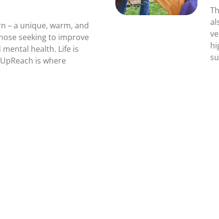
Th
al
n – a unique, warm, and
ve
those seeking to improve
hi
 mental health. Life is
su
! UpReach is where