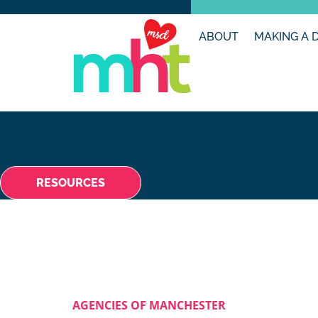
ABOUT
MAKING A 
RESOURCES
AGENCIES OF MANCHESTER