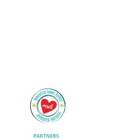
Shining Stars
PARTNERS