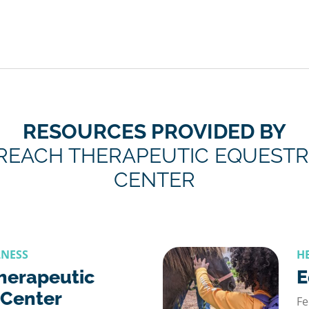
RESOURCES PROVIDED BY
REACH THERAPEUTIC EQUESTR
CENTER
LNESS
H
herapeutic
E
 Center
Fe