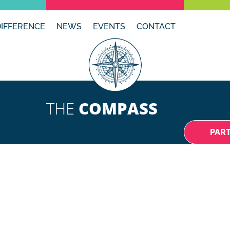
DIFFERENCE
NEWS
EVENTS
CONTACT
THE
COMPASS
PAR