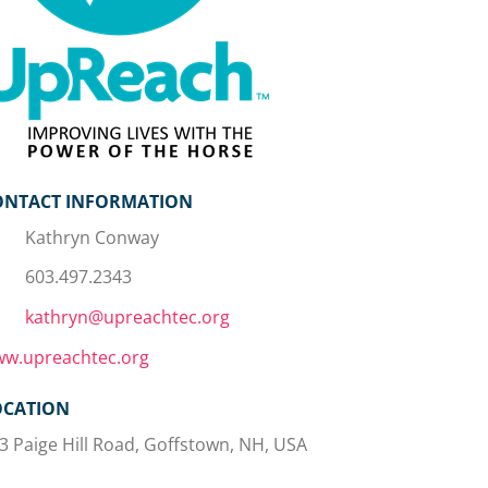
ONTACT INFORMATION
Kathryn Conway
603.497.2343
kathryn@upreachtec.org
w.upreachtec.org
OCATION
3 Paige Hill Road, Goffstown, NH, USA