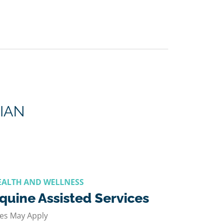
IAN
EALTH AND WELLNESS
quine Assisted Services
es May Apply