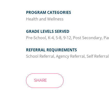
PROGRAM CATEGORIES
Health and Wellness
GRADE LEVELS SERVED
Pre-School, K-4, 5-8, 9-12, Post Secondary, Pa
REFERRAL REQUIREMENTS
School Referral, Agency Referral, Self Referral
SHARE