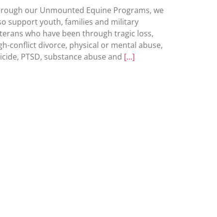
rough our Unmounted Equine Programs, we
so support youth, families and military
terans who have been through tragic loss,
gh-conflict divorce, physical or mental abuse,
icide, PTSD, substance abuse and
[…]