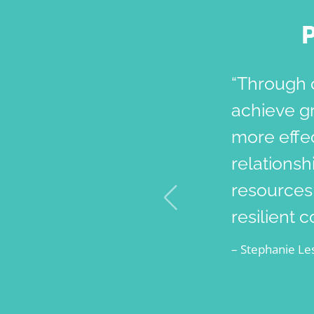
“Through 
achieve g
more effec
relationsh
resources,
resilient 
– Stephanie Les