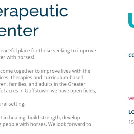
rapeutic
enter
eaceful place for those seeking to improve
C
ter with horses!
ome together to improve lives with the
ices, therapies and curriculum-based
ren, families, and adults in the Greater
l acres in Goffstown, we have open fields,
ww
al setting.
L
t in healing, build strength, develop
15
g people with horses. We look forward to