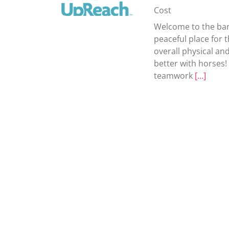
Cost
Welcome to the bar
peaceful place for 
overall physical and
better with horses
teamwork
[…]