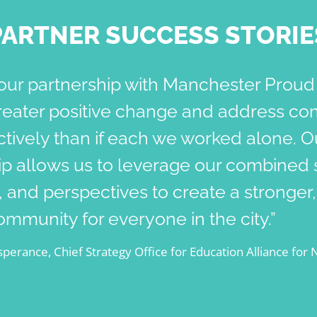
PARTNER SUCCESS STORIE
our partnership with Manchester Proud
reater positive change and address co
tively than if each we worked alone. O
ip allows us to leverage our combined 
 and perspectives to create a stronger
community for everyone in the city.”
perance, Chief Strategy Office for Education Alliance for