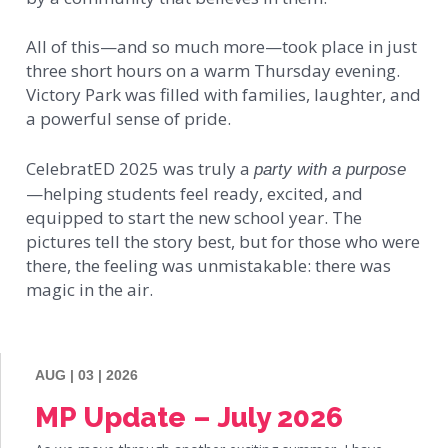
All of this—and so much more—took place in just
three short hours on a warm Thursday evening.
Victory Park was filled with families, laughter, and
a powerful sense of pride.
CelebratED 2025 was truly a
party with a purpose
—helping students feel ready, excited, and
equipped to start the new school year. The
pictures tell the story best, but for those who were
there, the feeling was unmistakable: there was
magic in the air.
AUG | 03 | 2026
MP Update – July 2026