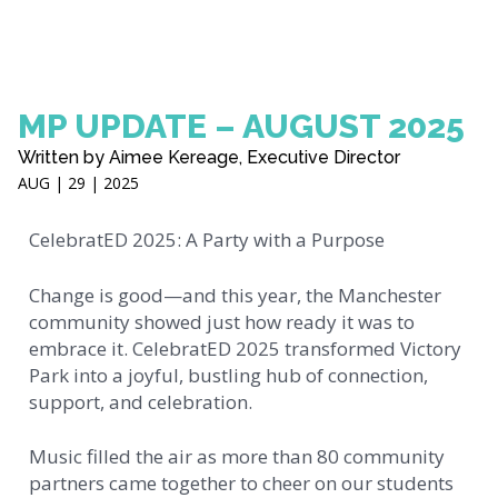
MP UPDATE – AUGUST 2025
Written by Aimee Kereage, Executive Director
AUG | 29 | 2025
CelebratED 2025: A Party with a Purpose
Change is good—and this year, the Manchester
community showed just how ready it was to
embrace it. CelebratED 2025 transformed Victory
Park into a joyful, bustling hub of connection,
support, and celebration.
Music filled the air as more than 80 community
partners came together to cheer on our students