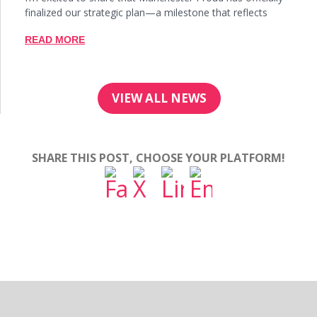
finalized our strategic plan—a milestone that reflects
READ MORE
VIEW ALL NEWS
SHARE THIS POST, CHOOSE YOUR PLATFORM!