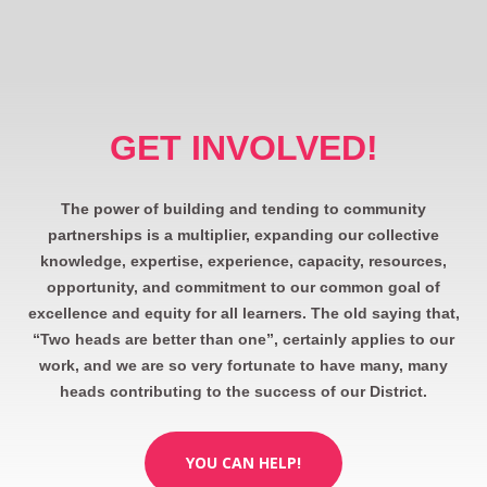
GET INVOLVED!
The power of building and tending to community
partnerships is a multiplier, expanding our collective
knowledge, expertise, experience, capacity, resources,
opportunity, and commitment to our common goal of
excellence and equity for all learners. The old saying that,
“Two heads are better than one”, certainly applies to our
work, and we are so very fortunate to have many, many
heads contributing to the success of our District.
YOU CAN HELP!