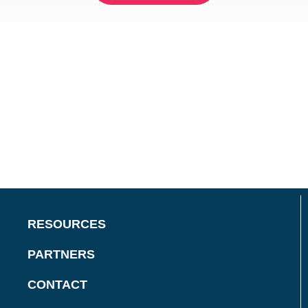
RESOURCES
PARTNERS
CONTACT