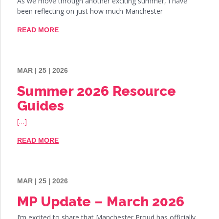
As we move through another exciting summer, I have
been reflecting on just how much Manchester
READ MORE
MAR | 25 | 2026
Summer 2026 Resource
Guides
[…]
READ MORE
MAR | 25 | 2026
MP Update – March 2026
I’m excited to share that Manchester Proud has officially