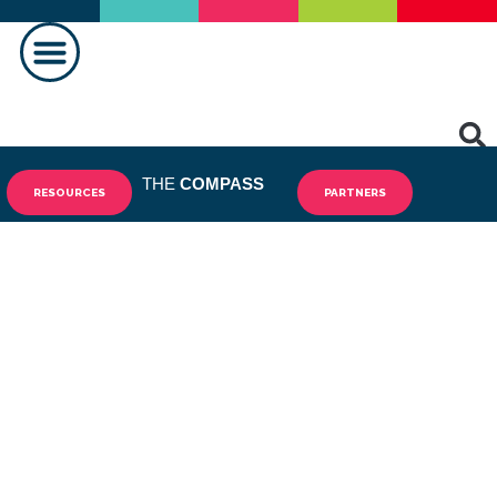
MAKING A DIFFERENCE
THE
COMPASS
RESOURCES
PARTNERS