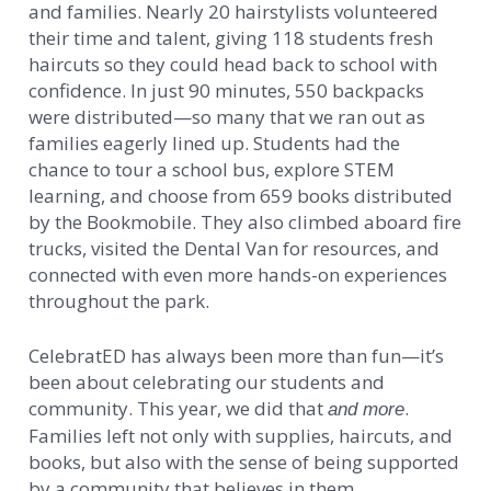
and families. Nearly 20 hairstylists volunteered
their time and talent, giving 118 students fresh
haircuts so they could head back to school with
confidence. In just 90 minutes, 550 backpacks
were distributed—so many that we ran out as
families eagerly lined up. Students had the
chance to tour a school bus, explore STEM
learning, and choose from 659 books distributed
by the Bookmobile. They also climbed aboard fire
trucks, visited the Dental Van for resources, and
connected with even more hands-on experiences
throughout the park.
CelebratED has always been more than fun—it’s
been about celebrating our students and
community. This year, we did that
.
and more
Families left not only with supplies, haircuts, and
books, but also with the sense of being supported
by a community that believes in them.