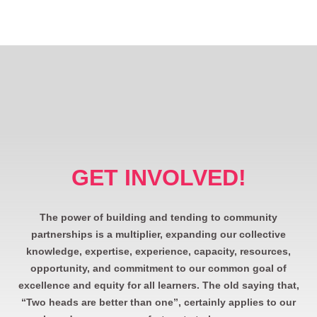
GET INVOLVED!
The power of building and tending to community
partnerships is a multiplier, expanding our collective
knowledge, expertise, experience, capacity, resources,
opportunity, and commitment to our common goal of
excellence and equity for all learners. The old saying that,
“Two heads are better than one”, certainly applies to our