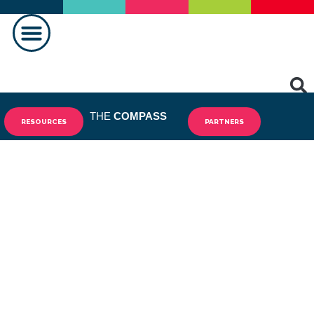
MAKING A DIFFERENCE
THE
COMPASS
RESOURCES
PARTNERS