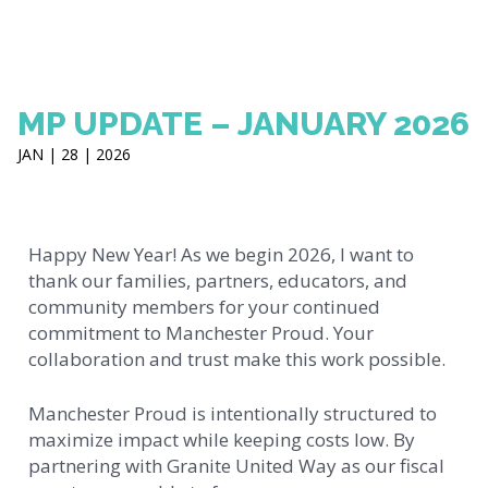
MP UPDATE – JANUARY 2026
JAN | 28 | 2026
Happy New Year! As we begin 2026, I want to
thank our families, partners, educators, and
community members for your continued
commitment to Manchester Proud. Your
collaboration and trust make this work possible.
Manchester Proud is intentionally structured to
maximize impact while keeping costs low. By
partnering with Granite United Way as our fiscal