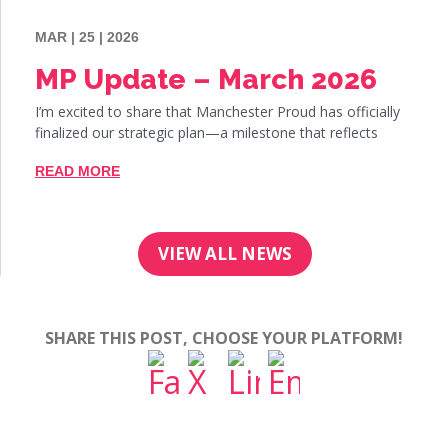
MAR | 25 | 2026
MP Update – March 2026
I’m excited to share that Manchester Proud has officially
finalized our strategic plan—a milestone that reflects
READ MORE
VIEW ALL NEWS
SHARE THIS POST, CHOOSE YOUR PLATFORM!