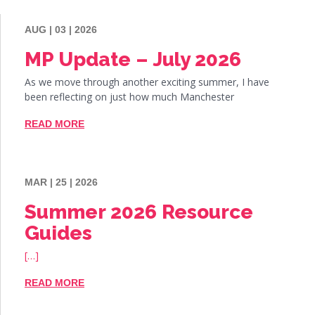
AUG | 03 | 2026
MP Update – July 2026
As we move through another exciting summer, I have
been reflecting on just how much Manchester
READ MORE
MAR | 25 | 2026
Summer 2026 Resource
Guides
[…]
READ MORE