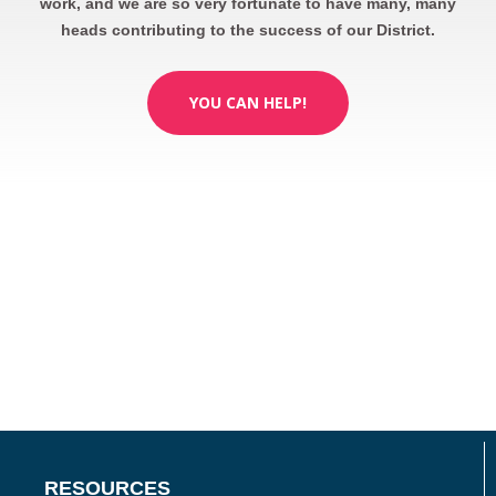
work, and we are so very fortunate to have many, many
heads contributing to the success of our District.
YOU CAN HELP!
RESOURCES