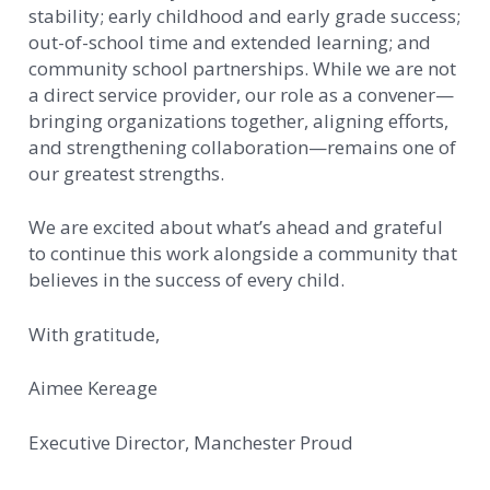
stability; early childhood and early grade success;
out-of-school time and extended learning; and
community school partnerships. While we are not
a direct service provider, our role as a convener—
bringing organizations together, aligning efforts,
and strengthening collaboration—remains one of
our greatest strengths.
We are excited about what’s ahead and grateful
to continue this work alongside a community that
believes in the success of every child.
With gratitude,
Aimee Kereage
Executive Director, Manchester Proud