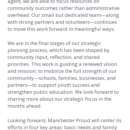
agent, we are able to focus resources on
community outcomes rather than administrative
overhead. Our small but dedicated team—along
with strong partners and volunteers—continues
to move this work forward in meaningful ways.
We are in the final stages of our strategic
planning process, which has been shaped by
community input, reflection, and shared
priorities. This work is guiding a renewed vision
and mission: to mobilize the full strength of our
community—schools, families, businesses, and
partners—to support youth success and
strengthen public education. We look forward to
sharing more about our strategic focus in the
months ahead.
Looking forward, Manchester Proud will center its
efforts in four key areas: basic needs and family