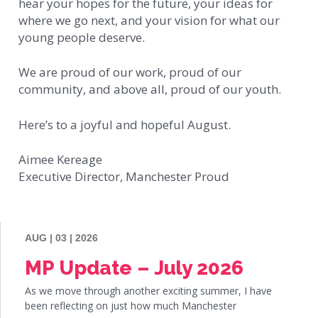
hear your hopes for the future, your ideas for
where we go next, and your vision for what our
young people deserve.
We are proud of our work, proud of our
community, and above all, proud of our youth.
Here’s to a joyful and hopeful August.
Aimee Kereage
Executive Director, Manchester Proud
AUG | 03 | 2026
MP Update – July 2026
As we move through another exciting summer, I have
been reflecting on just how much Manchester