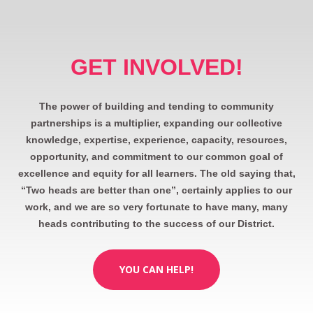
GET INVOLVED!
The power of building and tending to community
partnerships is a multiplier, expanding our collective
knowledge, expertise, experience, capacity, resources,
opportunity, and commitment to our common goal of
excellence and equity for all learners. The old saying that,
“Two heads are better than one”, certainly applies to our
work, and we are so very fortunate to have many, many
heads contributing to the success of our District.
YOU CAN HELP!