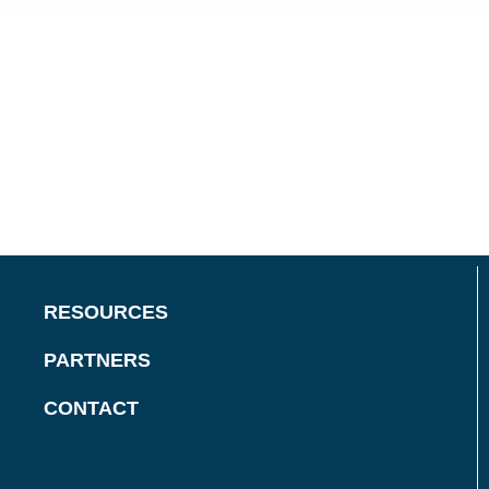
RESOURCES
PARTNERS
CONTACT