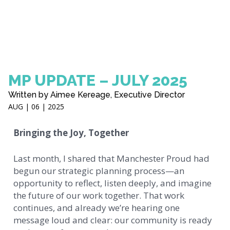
MP UPDATE – JULY 2025
Written by Aimee Kereage, Executive Director
AUG | 06 | 2025
Bringing the Joy, Together
Last month, I shared that Manchester Proud had
begun our strategic planning process—an
opportunity to reflect, listen deeply, and imagine
the future of our work together. That work
continues, and already we’re hearing one
message loud and clear: our community is ready