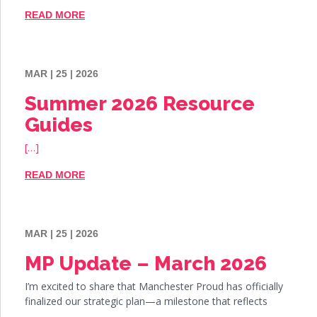
READ MORE
MAR | 25 | 2026
Summer 2026 Resource
Guides
[…]
READ MORE
MAR | 25 | 2026
MP Update – March 2026
I’m excited to share that Manchester Proud has officially
finalized our strategic plan—a milestone that reflects