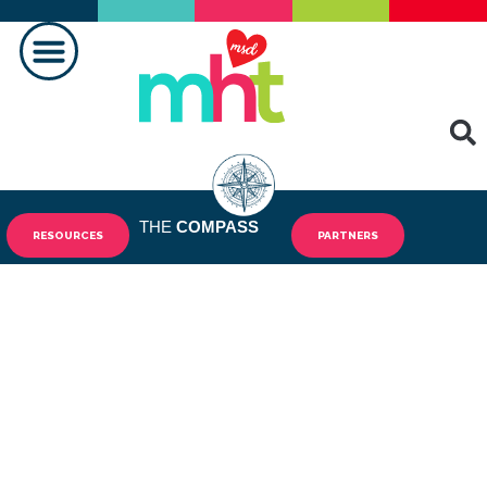
MAKING A DIFFERENCE
THE
COMPASS
RESOURCES
PARTNERS