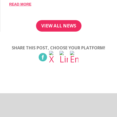
READ MORE
VIEW ALL NEWS
SHARE THIS POST, CHOOSE YOUR PLATFORM!