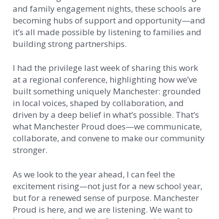
and family engagement nights, these schools are
becoming hubs of support and opportunity—and
it’s all made possible by listening to families and
building strong partnerships.
I had the privilege last week of sharing this work
at a regional conference, highlighting how we’ve
built something uniquely Manchester: grounded
in local voices, shaped by collaboration, and
driven by a deep belief in what’s possible. That’s
what Manchester Proud does—we communicate,
collaborate, and convene to make our community
stronger.
As we look to the year ahead, I can feel the
excitement rising—not just for a new school year,
but for a renewed sense of purpose. Manchester
Proud is here, and we are listening. We want to