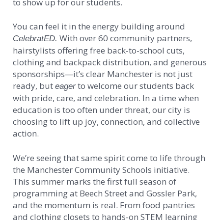
to show up for our students.
You can feel it in the energy building around
With over 60 community partners,
CelebratED.
hairstylists offering free back-to-school cuts,
clothing and backpack distribution, and generous
sponsorships—it’s clear Manchester is not just
ready, but
to welcome our students back
eager
with pride, care, and celebration. In a time when
education is too often under threat, our city is
choosing to lift up joy, connection, and collective
action.
We’re seeing that same spirit come to life through
the Manchester Community Schools initiative.
This summer marks the first full season of
programming at Beech Street and Gossler Park,
and the momentum is real. From food pantries
and clothing closets to hands-on STEM learning