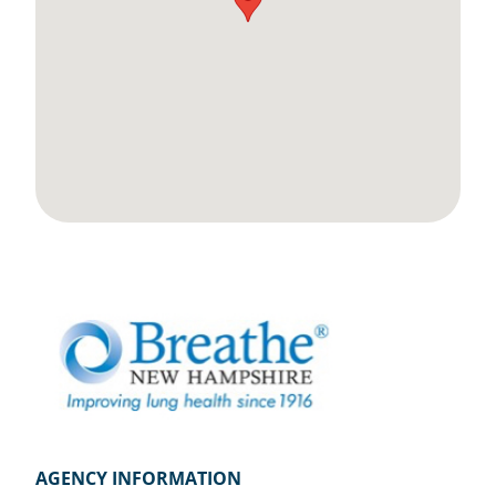
AGENCY INFORMATION