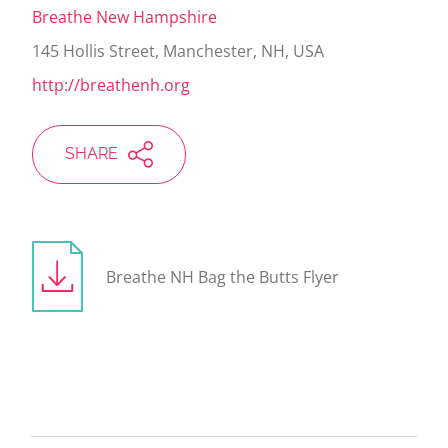
Breathe New Hampshire
145 Hollis Street, Manchester, NH, USA
http://breathenh.org
SHARE
Breathe NH Bag the Butts Flyer