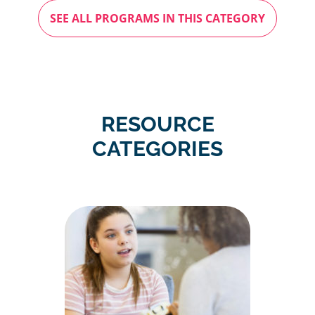
SEE ALL PROGRAMS IN THIS CATEGORY
RESOURCE
CATEGORIES