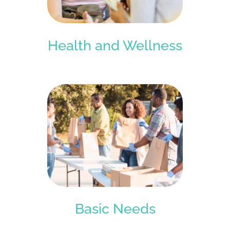
Health and Wellness
Basic Needs