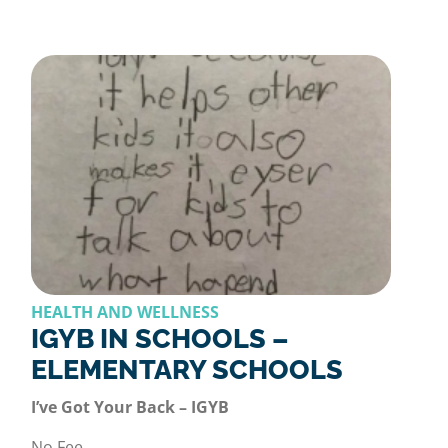
HEALTH AND WELLNESS
IGYB IN SCHOOLS –
ELEMENTARY SCHOOLS
I’ve Got Your Back – IGYB
No Fee