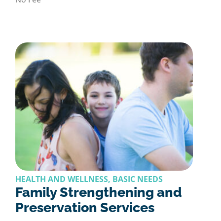
HEALTH AND WELLNESS, BASIC NEEDS
Family Strengthening and
Preservation Services