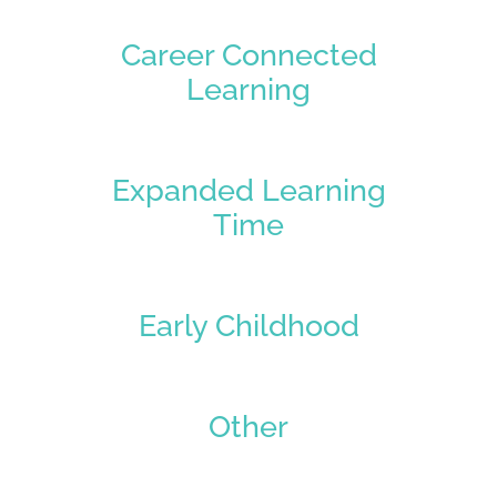
Career Connected
Learning
Expanded Learning
Time
Early Childhood
Other