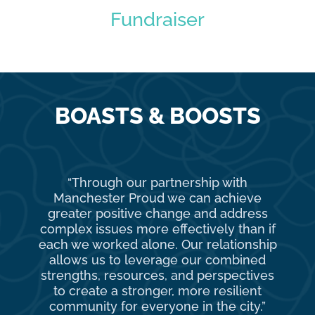
Fundraiser
BOASTS & BOOSTS
“Through our partnership with
Ma
Manchester Proud we can achieve
o
greater positive change and address
complex issues more effectively than if
com
each we worked alone. Our relationship
to 
allows us to leverage our combined
strengths, resources, and perspectives
d
to create a stronger, more resilient
an
community for everyone in the city.”
co