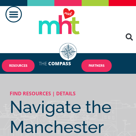
THE
COMPASS
RESOURCES
PARTNERS
FIND RESOURCES | DETAILS
Navigate the
Manchester