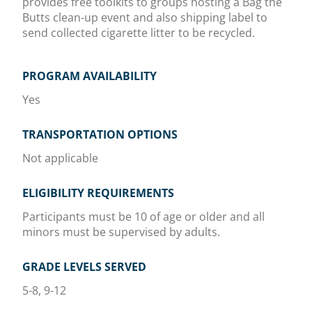
provides free toolkits to groups hosting a Bag the
Butts clean-up event and also shipping label to
send collected cigarette litter to be recycled.
PROGRAM AVAILABILITY
Yes
TRANSPORTATION OPTIONS
Not applicable
ELIGIBILITY REQUIREMENTS
Participants must be 10 of age or older and all
minors must be supervised by adults.
GRADE LEVELS SERVED
5-8, 9-12