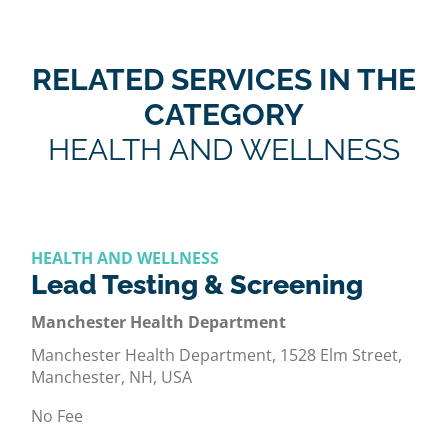
RELATED SERVICES IN THE
CATEGORY
HEALTH AND WELLNESS
HEALTH AND WELLNESS
Lead Testing & Screening
Manchester Health Department
Manchester Health Department, 1528 Elm Street,
Manchester, NH, USA
No Fee