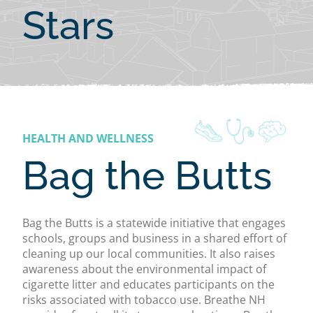
Stars
HEALTH AND WELLNESS
Bag the Butts
Bag the Butts is a statewide initiative that engages
schools, groups and business in a shared effort of
cleaning up our local communities. It also raises
awareness about the environmental impact of
cigarette litter and educates participants on the
risks associated with tobacco use. Breathe NH