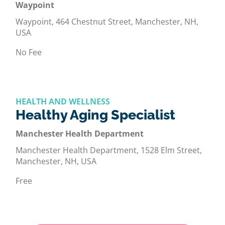
Waypoint
Waypoint, 464 Chestnut Street, Manchester, NH,
USA
No Fee
HEALTH AND WELLNESS
Healthy Aging Specialist
Manchester Health Department
Manchester Health Department, 1528 Elm Street,
Manchester, NH, USA
Free