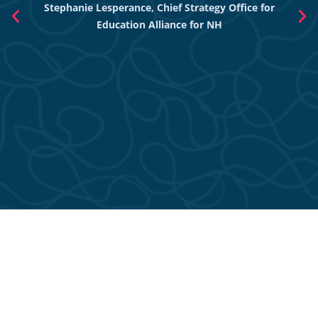
Stephanie Lesperance, Chief Strategy Office for
Nich
Education Alliance for NH