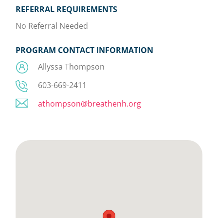
REFERRAL REQUIREMENTS
No Referral Needed
PROGRAM CONTACT INFORMATION
Allyssa Thompson
603-669-2411
athompson@breathenh.org