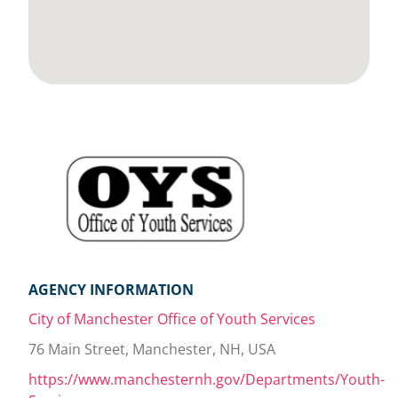
AGENCY INFORMATION
City of Manchester Office of Youth Services
76 Main Street, Manchester, NH, USA
https://www.manchesternh.gov/Departments/Youth-