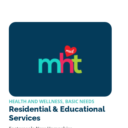
HEALTH AND WELLNESS, BASIC NEEDS
Residential & Educational
Services