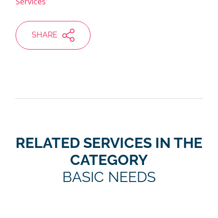
Services
SHARE
RELATED SERVICES IN THE
CATEGORY
BASIC NEEDS