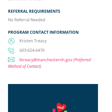
REFERRAL REQUIREMENTS
No Referral Needed
PROGRAM CONTACT INFORMATION
Kristen Treacy
603-624-6470
ktreacy@manchesternh.gov
(Preferred
Method of Contact)