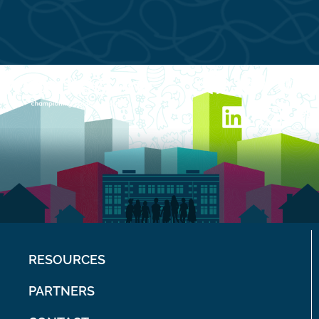
RESOURCES
PARTNERS