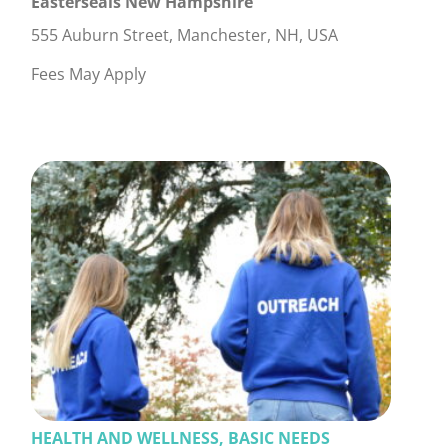
Easterseals New Hampshire
555 Auburn Street, Manchester, NH, USA
Fees May Apply
HEALTH AND WELLNESS, BASIC NEEDS