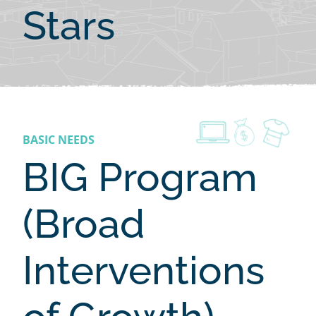
Stars
BASIC NEEDS
BIG Program
(Broad
Interventions