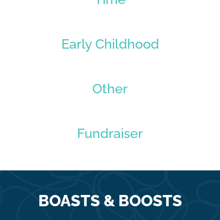
Early Childhood
Other
Fundraiser
BOASTS & BOOSTS