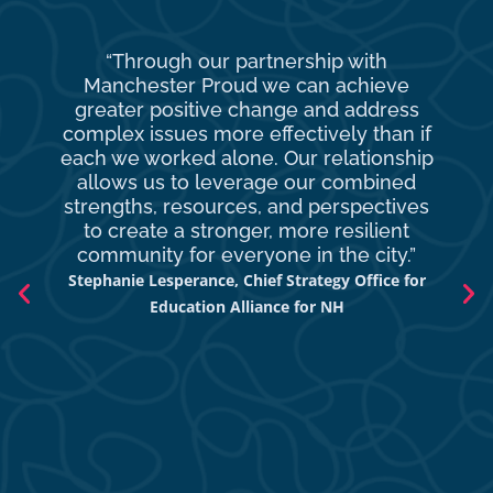
“Through our partnership with
Ma
Manchester Proud we can achieve
o
greater positive change and address
complex issues more effectively than if
com
each we worked alone. Our relationship
to 
allows us to leverage our combined
strengths, resources, and perspectives
d
to create a stronger, more resilient
an
community for everyone in the city.”
co
Stephanie Lesperance, Chief Strategy Office for
Nich
Education Alliance for NH