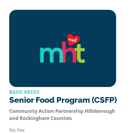
BASIC NEEDS
Senior Food Program (CSFP)
Community Action Partnership Hillsborough
and Rockingham Counties
No Fee