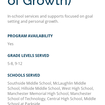
of Growth)
In-school services and supports focused on goal
setting and personal growth.
PROGRAM AVAILABILITY
Yes
GRADE LEVELS SERVED
5-8, 9-12
SCHOOLS SERVED
Southside Middle School, McLaughlin Middle
School, Hillside Middle School, West High School,
Manchester Memorial High School, Manchester
School of Technology, Central High School, Middle
School at Parkside