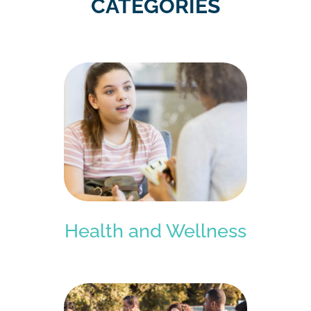
CATEGORIES
Health and Wellness