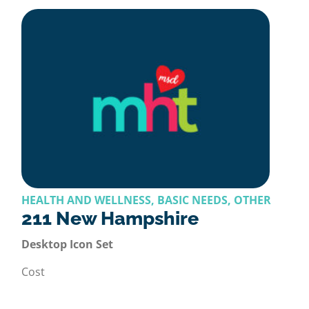
HEALTH AND WELLNESS, BASIC NEEDS, OTHER
211 New Hampshire
Desktop Icon Set
Cost