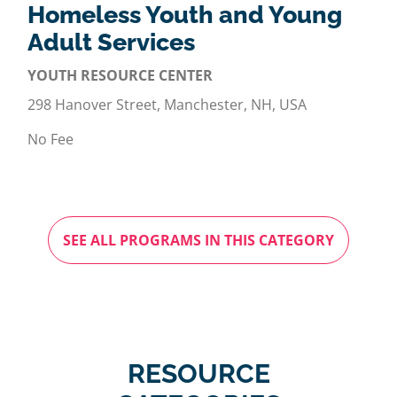
Homeless Youth and Young
Adult Services
YOUTH RESOURCE CENTER
298 Hanover Street, Manchester, NH, USA
No Fee
SEE ALL PROGRAMS IN THIS CATEGORY
RESOURCE