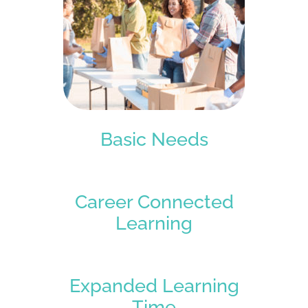
Basic Needs
Career Connected
Learning
Expanded Learning
Time