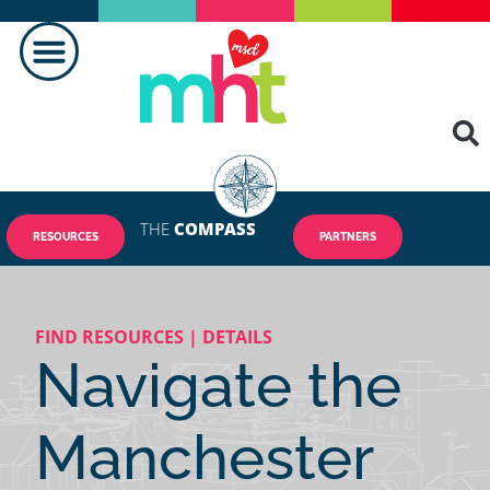
THE
COMPASS
RESOURCES
PARTNERS
FIND RESOURCES | DETAILS
Navigate the
Manchester