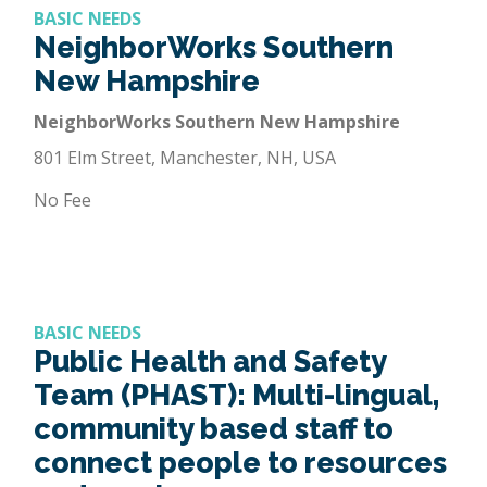
BASIC NEEDS
NeighborWorks Southern
New Hampshire
NeighborWorks Southern New Hampshire
801 Elm Street, Manchester, NH, USA
No Fee
BASIC NEEDS
Public Health and Safety
Team (PHAST): Multi-lingual,
community based staff to
connect people to resources