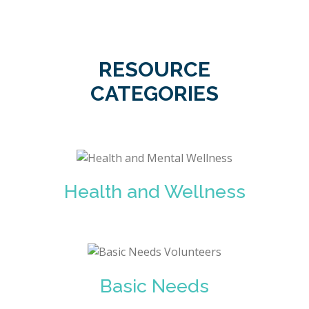
RESOURCE
CATEGORIES
Health and Wellness
Basic Needs