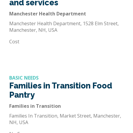
and services
Manchester Health Department
Manchester Health Department, 1528 Elm Street,
Manchester, NH, USA
Cost
BASIC NEEDS
Families in Transition Food
Pantry
Families in Transition
Families In Transition, Market Street, Manchester,
NH, USA