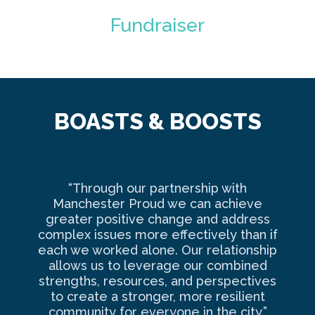
Fundraiser
BOASTS & BOOSTS
“Through our partnership with
Ma
Manchester Proud we can achieve
o
greater positive change and address
complex issues more effectively than if
com
each we worked alone. Our relationship
to 
allows us to leverage our combined
strengths, resources, and perspectives
d
to create a stronger, more resilient
an
community for everyone in the city.”
co