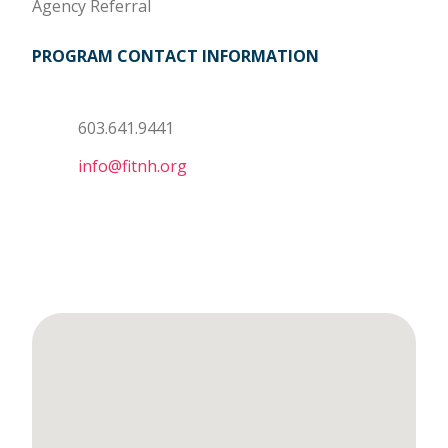
Agency Referral
PROGRAM CONTACT INFORMATION
603.641.9441
info@fitnh.org