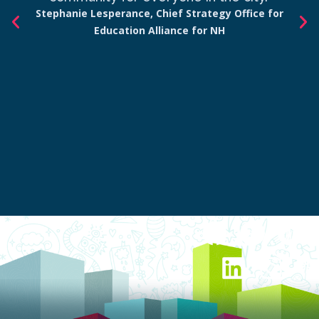
Stephanie Lesperance, Chief Strategy Office for
Education Alliance for NH