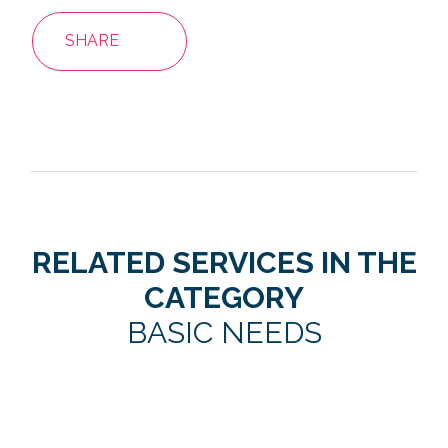
SHARE
RELATED SERVICES IN THE
CATEGORY
BASIC NEEDS