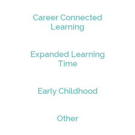
Career Connected
Learning
Expanded Learning
Time
Early Childhood
Other