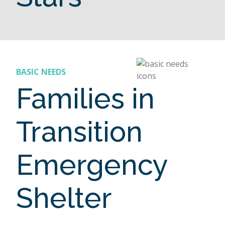
BASIC NEEDS
Families in
Transition
Emergency
Shelter