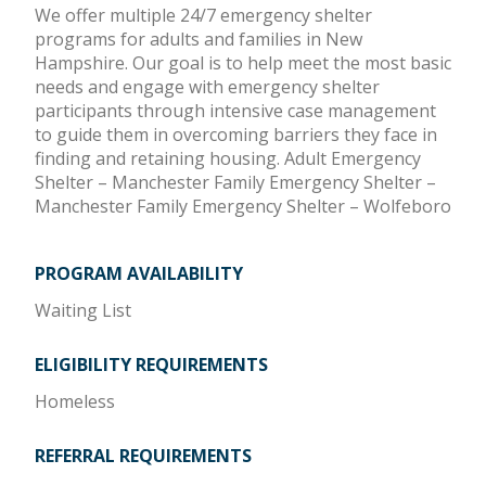
We offer multiple 24/7 emergency shelter
programs for adults and families in New
Hampshire. Our goal is to help meet the most basic
needs and engage with emergency shelter
participants through intensive case management
to guide them in overcoming barriers they face in
finding and retaining housing. Adult Emergency
Shelter – Manchester Family Emergency Shelter –
Manchester Family Emergency Shelter – Wolfeboro
PROGRAM AVAILABILITY
Waiting List
ELIGIBILITY REQUIREMENTS
Homeless
REFERRAL REQUIREMENTS