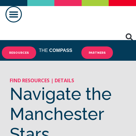
THE
COMPASS
RESOURCES
PARTNERS
FIND RESOURCES | DETAILS
Navigate the
Manchester
Stars