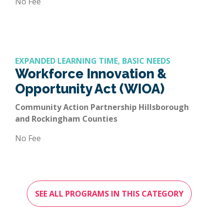
No Fee
EXPANDED LEARNING TIME, BASIC NEEDS
Workforce Innovation &
Opportunity Act (WIOA)
Community Action Partnership Hillsborough
and Rockingham Counties
No Fee
SEE ALL PROGRAMS IN THIS CATEGORY