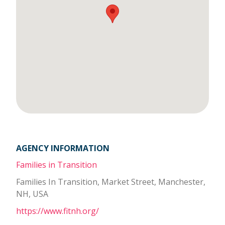
AGENCY INFORMATION
Families in Transition
Families In Transition, Market Street, Manchester,
NH, USA
https://www.fitnh.org/