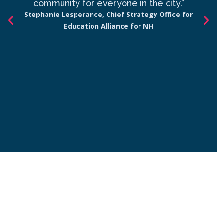
community for everyone in the city.”
co
Stephanie Lesperance, Chief Strategy Office for
Education Alliance for NH