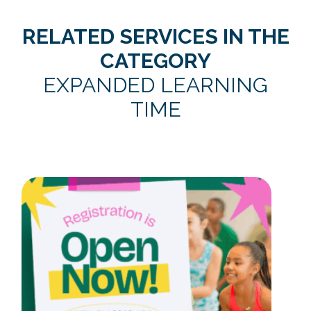
RELATED SERVICES IN THE
CATEGORY
EXPANDED LEARNING
TIME