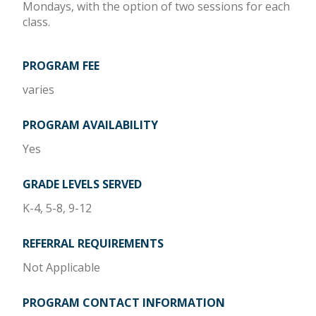
Mondays, with the option of two sessions for each
class.
PROGRAM FEE
varies
PROGRAM AVAILABILITY
Yes
GRADE LEVELS SERVED
K-4, 5-8, 9-12
REFERRAL REQUIREMENTS
Not Applicable
PROGRAM CONTACT INFORMATION