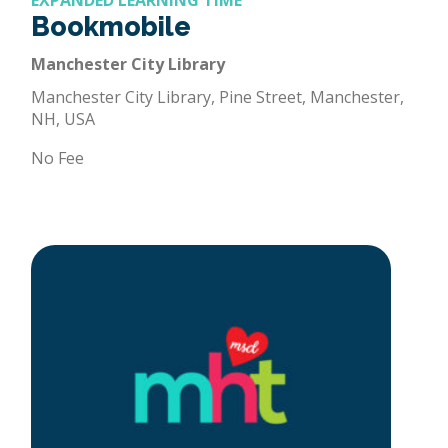
EXPANDED LEARNING TIME
Bookmobile
Manchester City Library
Manchester City Library, Pine Street, Manchester,
NH, USA
No Fee