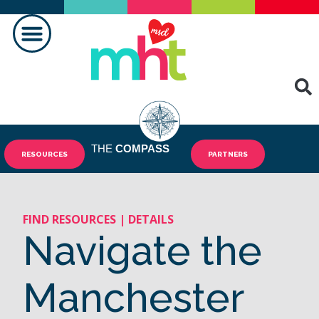
MAKING A DIFFERENCE
THE
COMPASS
RESOURCES
PARTNERS
FIND RESOURCES | DETAILS
Navigate the
Manchester