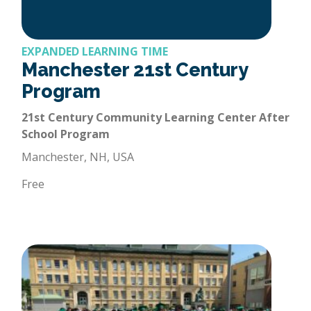
EXPANDED LEARNING TIME
Manchester 21st Century
Program
21st Century Community Learning Center After
School Program
Manchester, NH, USA
Free