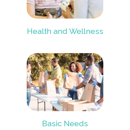
Health and Wellness
Basic Needs