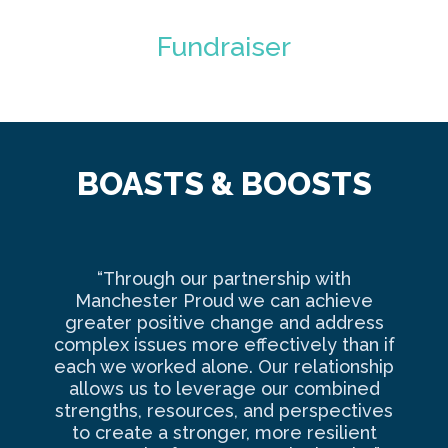
Fundraiser
BOASTS & BOOSTS
“Through our partnership with
Ma
Manchester Proud we can achieve
o
greater positive change and address
complex issues more effectively than if
com
each we worked alone. Our relationship
to 
allows us to leverage our combined
strengths, resources, and perspectives
d
to create a stronger, more resilient
an