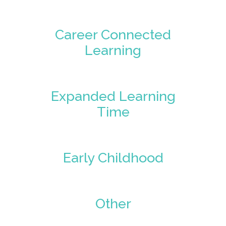
Career Connected
Learning
Expanded Learning
Time
Early Childhood
Other