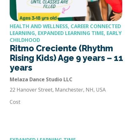
HEALTH AND WELLNESS, CAREER CONNECTED
LEARNING, EXPANDED LEARNING TIME, EARLY
CHILDHOOD
Ritmo Creciente (Rhythm
Rising Kids) Age 9 years – 11
years
Melaza Dance Studio LLC
22 Hanover Street, Manchester, NH, USA
Cost