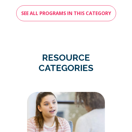
SEE ALL PROGRAMS IN THIS CATEGORY
RESOURCE
CATEGORIES