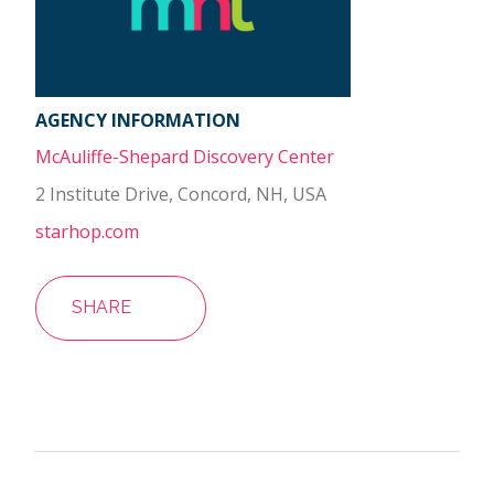
AGENCY INFORMATION
McAuliffe-Shepard Discovery Center
2 Institute Drive, Concord, NH, USA
starhop.com
SHARE