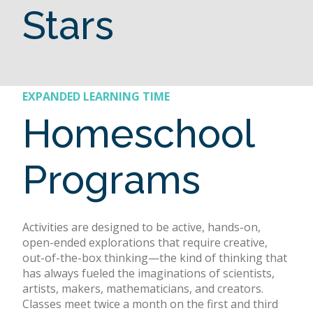
Stars
EXPANDED LEARNING TIME
Homeschool
Programs
Activities are designed to be active, hands-on,
open-ended explorations that require creative,
out-of-the-box thinking—the kind of thinking that
has always fueled the imaginations of scientists,
artists, makers, mathematicians, and creators.
Classes meet twice a month on the first and third