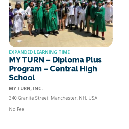
EXPANDED LEARNING TIME
MY TURN – Diploma Plus
Program – Central High
School
MY TURN, INC.
340 Granite Street, Manchester, NH, USA
No Fee