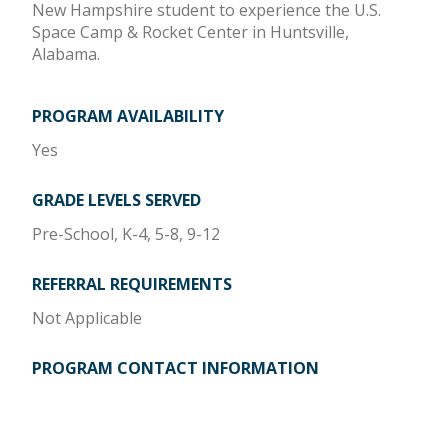
New Hampshire student to experience the U.S.
Space Camp & Rocket Center in Huntsville,
Alabama.
PROGRAM AVAILABILITY
Yes
GRADE LEVELS SERVED
Pre-School, K-4, 5-8, 9-12
REFERRAL REQUIREMENTS
Not Applicable
PROGRAM CONTACT INFORMATION