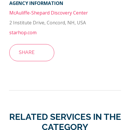
AGENCY INFORMATION
McAuliffe-Shepard Discovery Center
2 Institute Drive, Concord, NH, USA
starhop.com
SHARE
RELATED SERVICES IN THE
CATEGORY