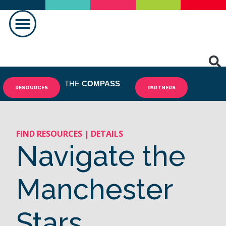
THE
COMPASS
RESOURCES
PARTNERS
FIND RESOURCES | DETAILS
Navigate the
Manchester
Stars