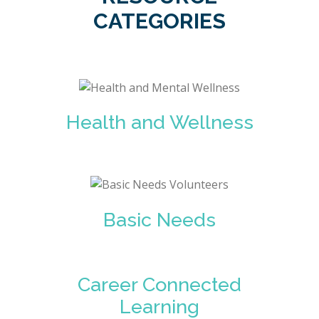
CATEGORIES
Health and Wellness
Basic Needs
Career Connected
Learning