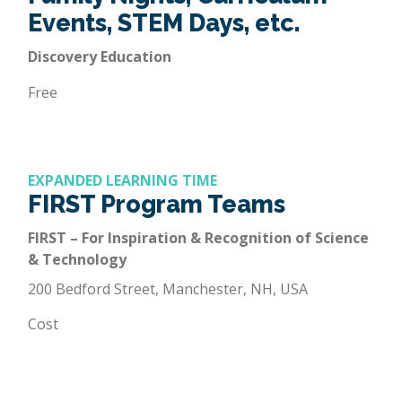
Events, STEM Days, etc.
Discovery Education
Free
EXPANDED LEARNING TIME
FIRST Program Teams
FIRST – For Inspiration & Recognition of Science
& Technology
200 Bedford Street, Manchester, NH, USA
Cost