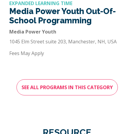
EXPANDED LEARNING TIME
Media Power Youth Out-Of-
School Programming
Media Power Youth
1045 Elm Street suite 203, Manchester, NH, USA
Fees May Apply
SEE ALL PROGRAMS IN THIS CATEGORY
RESOURCE