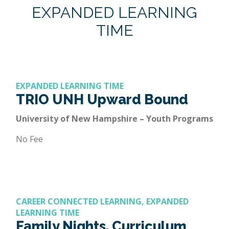
EXPANDED LEARNING
TIME
EXPANDED LEARNING TIME
TRIO UNH Upward Bound
University of New Hampshire – Youth Programs
No Fee
CAREER CONNECTED LEARNING, EXPANDED
LEARNING TIME
Family Nights, Curriculum