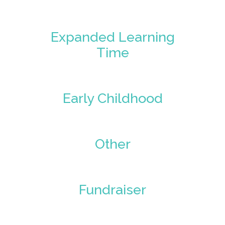
Expanded Learning
Time
Early Childhood
Other
Fundraiser