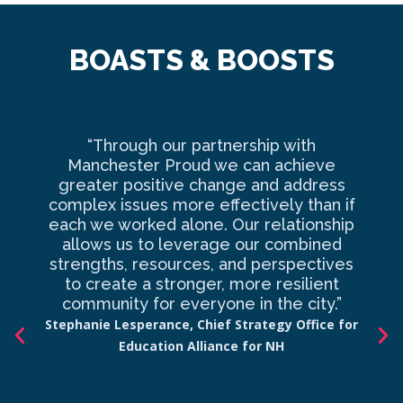
BOASTS & BOOSTS
“Through our partnership with
Ma
Manchester Proud we can achieve
o
greater positive change and address
complex issues more effectively than if
com
each we worked alone. Our relationship
to 
allows us to leverage our combined
strengths, resources, and perspectives
d
to create a stronger, more resilient
an
community for everyone in the city.”
co
Stephanie Lesperance, Chief Strategy Office for
Education Alliance for NH