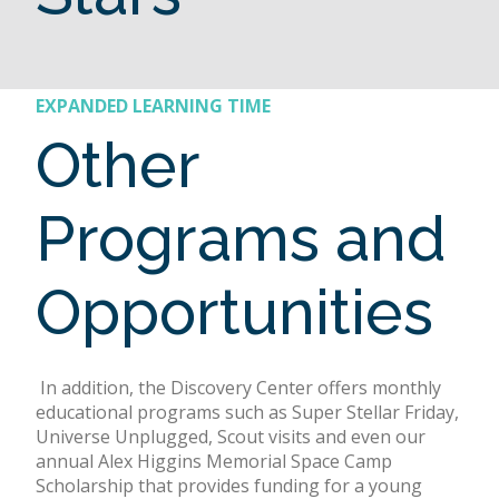
EXPANDED LEARNING TIME
Other
Programs and
Opportunities
In addition, the Discovery Center offers monthly
educational programs such as Super Stellar Friday,
Universe Unplugged, Scout visits and even our
annual Alex Higgins Memorial Space Camp
Scholarship that provides funding for a young