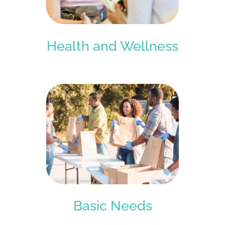
Health and Wellness
Basic Needs