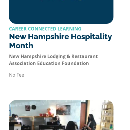
CAREER CONNECTED LEARNING
New Hampshire Hospitality
Month
New Hampshire Lodging & Restaurant
Association Education Foundation
No Fee