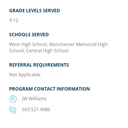
GRADE LEVELS SERVED
9-12
SCHOOLS SERVED
West High School, Manchester Memorial High
School, Central High School
REFERRAL REQUIREMENTS
Not Applicable
PROGRAM CONTACT INFORMATION
JW Williams
603.521.4986