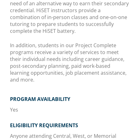
need of an alternative way to earn their secondary
credential. HiSET instructors provide a
combination of in-person classes and one-on-one
tutoring to prepare students to successfully
complete the HiSET battery.
In addition, students in our Project Complete
programs receive a variety of services to meet
their individual needs including career guidance,
post-secondary planning, paid work-based
learning opportunities, job placement assistance,
and more.
PROGRAM AVAILABILITY
Yes
ELIGIBILITY REQUIREMENTS
Anyone attending Central, West, or Memorial