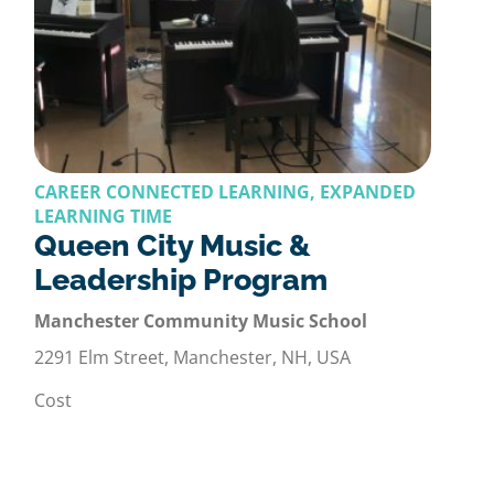
CAREER CONNECTED LEARNING, EXPANDED
LEARNING TIME
Queen City Music &
Leadership Program
Manchester Community Music School
2291 Elm Street, Manchester, NH, USA
Cost