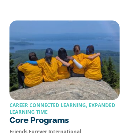
CAREER CONNECTED LEARNING, EXPANDED
LEARNING TIME
Core Programs
Friends Forever International