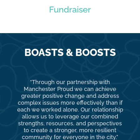
Fundraiser
BOASTS & BOOSTS
“Through our partnership with
Ma
Manchester Proud we can achieve
o
greater positive change and address
complex issues more effectively than if
com
each we worked alone. Our relationship
to 
allows us to leverage our combined
strengths, resources, and perspectives
d
to create a stronger, more resilient
an
community for everyone in the city.”
co