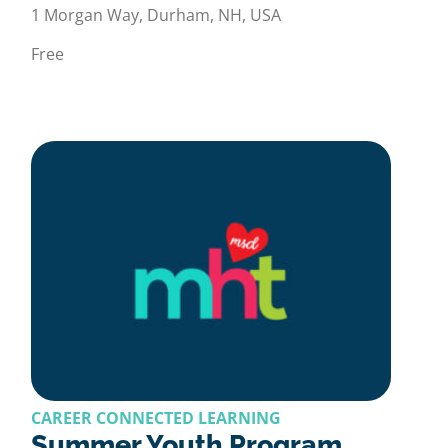
1 Morgan Way, Durham, NH, USA
Free
CAREER CONNECTED LEARNING
Summer Youth Program