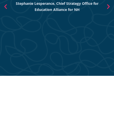
Stephanie Lesperance, Chief Strategy Office for
Nich
Education Alliance for NH