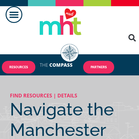
THE
COMPASS
RESOURCES
PARTNERS
FIND RESOURCES | DETAILS
Navigate the
Manchester