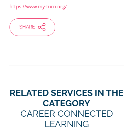
https://www.my-turn.org/
SHARE
RELATED SERVICES IN THE
CATEGORY
CAREER CONNECTED
LEARNING