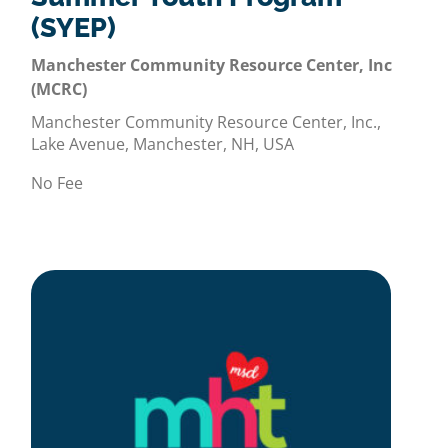
(SYEP)
Manchester Community Resource Center, Inc
(MCRC)
Manchester Community Resource Center, Inc.,
Lake Avenue, Manchester, NH, USA
No Fee