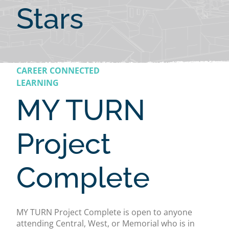
Stars
CAREER CONNECTED
LEARNING
MY TURN
Project
Complete
MY TURN Project Complete is open to anyone
attending Central, West, or Memorial who is in