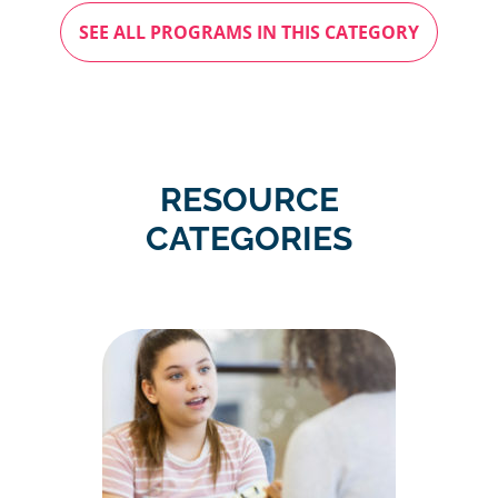
SEE ALL PROGRAMS IN THIS CATEGORY
RESOURCE
CATEGORIES