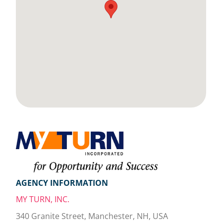
AGENCY INFORMATION
MY TURN, INC.
340 Granite Street, Manchester, NH, USA