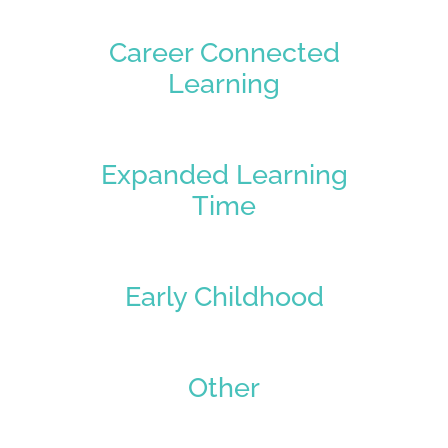
Career Connected
Learning
Expanded Learning
Time
Early Childhood
Other