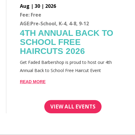
Aug | 30 | 2026
Fee: Free
AGE:Pre-School, K-4, 4-8, 9-12
4TH ANNUAL BACK TO
SCHOOL FREE
HAIRCUTS 2026
Get Faded Barbershop is proud to host our 4th
Annual Back to School Free Haircut Event
READ MORE
VIEW ALL EVENTS