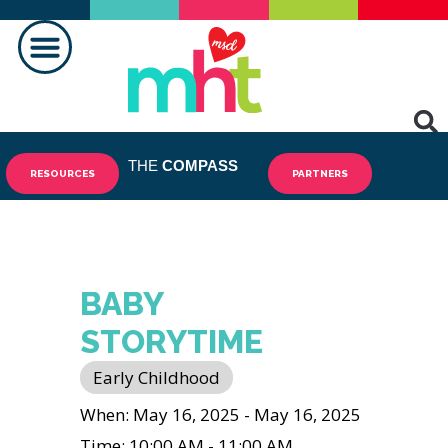
MAKING A DIFFERENCE
THE
COMPASS
RESOURCES
PARTNERS
BABY
STORYTIME
Early Childhood
When: May 16, 2025 - May 16, 2025
Time: 10:00 AM - 11:00 AM