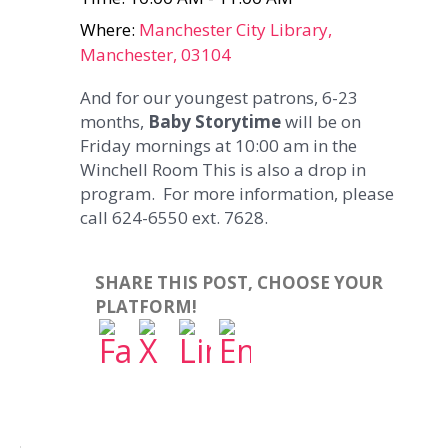
Where:
Manchester City Library,
Manchester, 03104
And for our youngest patrons, 6-23
months,
Baby Storytime
will be on
Friday mornings at 10:00 am in the
Winchell Room This is also a drop in
program. For more information, please
call 624-6550 ext. 7628.
SHARE THIS POST, CHOOSE YOUR
PLATFORM!