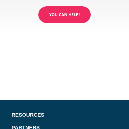
YOU CAN HELP!
RESOURCES
PARTNERS