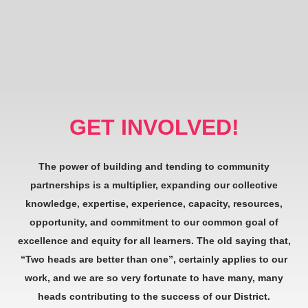
GET INVOLVED!
The power of building and tending to community
partnerships is a multiplier, expanding our collective
knowledge, expertise, experience, capacity, resources,
opportunity, and commitment to our common goal of
excellence and equity for all learners. The old saying that,
“Two heads are better than one”, certainly applies to our
work, and we are so very fortunate to have many, many
heads contributing to the success of our District.