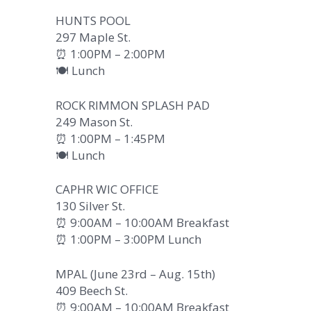
HUNTS POOL
297 Maple St.
⏰ 1:00PM – 2:00PM
🍽️ Lunch
ROCK RIMMON SPLASH PAD
249 Mason St.
⏰ 1:00PM – 1:45PM
🍽️ Lunch
CAPHR WIC OFFICE
130 Silver St.
⏰ 9:00AM – 10:00AM Breakfast
⏰ 1:00PM – 3:00PM Lunch
MPAL (June 23rd – Aug. 15th)
409 Beech St.
⏰ 9:00AM – 10:00AM Breakfast