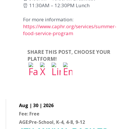
⏰ 11:30AM – 12:30PM Lunch
For more information:
https://www.caphr.org/services/summer-
food-service-program
SHARE THIS POST, CHOOSE YOUR
PLATFORM!
Aug | 30 | 2026
Fee: Free
AGE:Pre-School, K-4, 4-8, 9-12