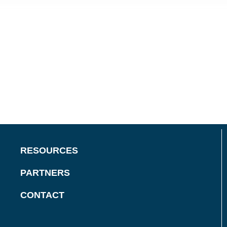
RESOURCES
PARTNERS
CONTACT