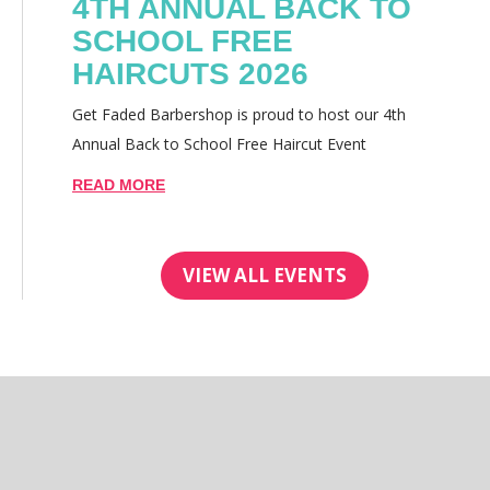
4TH ANNUAL BACK TO
SCHOOL FREE
HAIRCUTS 2026
Get Faded Barbershop is proud to host our 4th
Annual Back to School Free Haircut Event
READ MORE
VIEW ALL EVENTS