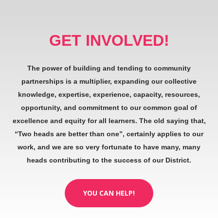
GET INVOLVED!
The power of building and tending to community
partnerships is a multiplier, expanding our collective
knowledge, expertise, experience, capacity, resources,
opportunity, and commitment to our common goal of
excellence and equity for all learners. The old saying that,
“Two heads are better than one”, certainly applies to our
work, and we are so very fortunate to have many, many
heads contributing to the success of our District.
YOU CAN HELP!