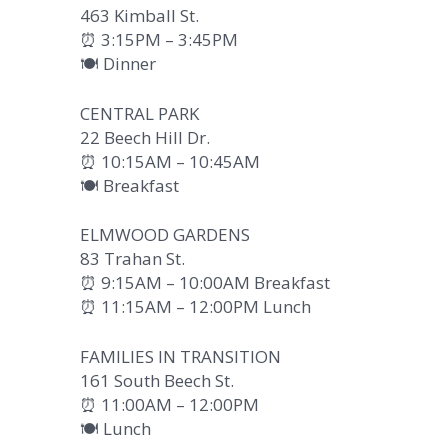
463 Kimball St.
⏰ 3:15PM – 3:45PM
🍽️ Dinner
CENTRAL PARK
22 Beech Hill Dr.
⏰ 10:15AM – 10:45AM
🍽️ Breakfast
ELMWOOD GARDENS
83 Trahan St.
⏰ 9:15AM – 10:00AM Breakfast
⏰ 11:15AM – 12:00PM Lunch
FAMILIES IN TRANSITION
161 South Beech St.
⏰ 11:00AM – 12:00PM
🍽️ Lunch