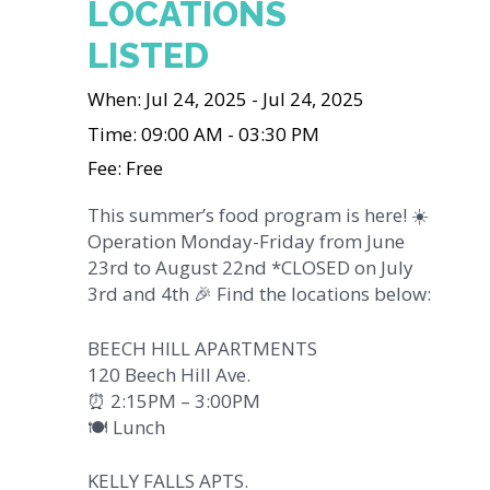
LOCATIONS
LISTED
When: Jul 24, 2025 - Jul 24, 2025
Time: 09:00 AM - 03:30 PM
Fee: Free
This summer’s food program is here! ☀️
Operation Monday-Friday from June
23rd to August 22nd *CLOSED on July
3rd and 4th 🎉 Find the locations below:
BEECH HILL APARTMENTS
120 Beech Hill Ave.
⏰ 2:15PM – 3:00PM
🍽️ Lunch
KELLY FALLS APTS.