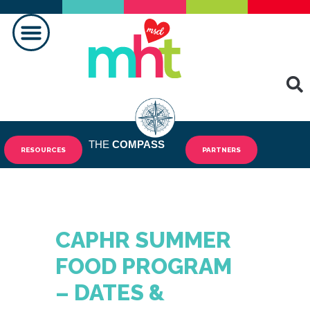
MAKING A DIFFERENCE
THE
COMPASS
RESOURCES
PARTNERS
CAPHR SUMMER
FOOD PROGRAM
– DATES &