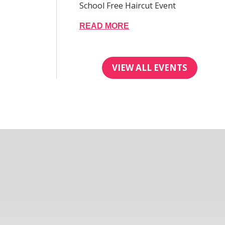
School Free Haircut Event
READ MORE
VIEW ALL EVENTS