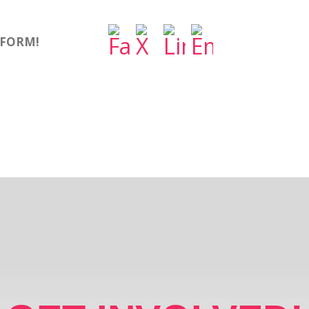
TFORM!