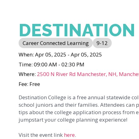
DESTINATION
Career Connected Learning
9-12
When: Apr 05, 2025 - Apr 05, 2025
Time: 09:00 AM - 02:30 PM
Where:
2500 N River Rd Manchester, NH, Manche
Fee: Free
Destination College is a free annual statewide c
school juniors and their families. Attendees can p
tips about the college application process from exp
jumpstart your college planning experience!
Visit the event link
here
.