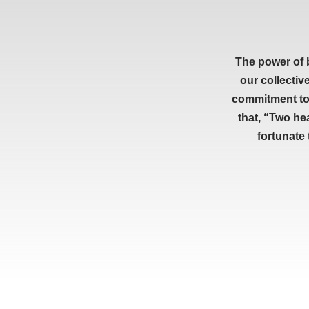
The power of 
our collectiv
commitment to 
that, “Two he
fortunate
RESOURCES