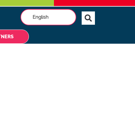
English
TNERS