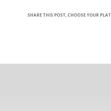
SHARE THIS POST, CHOOSE YOUR PLA