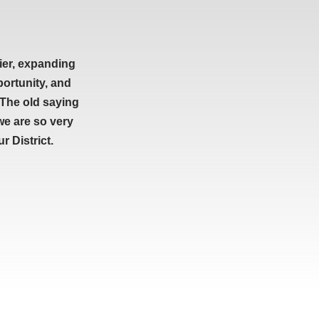
ier, expanding
portunity, and
 The old saying
we are so very
 District.
ETTER