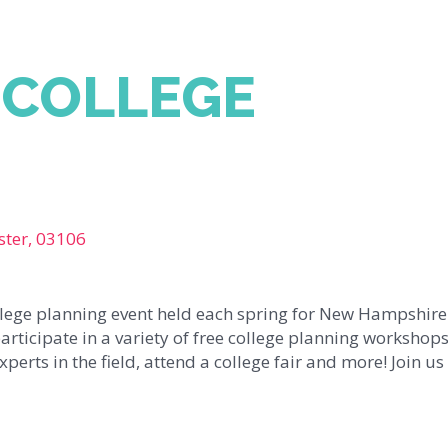
 COLLEGE
ster, 03106
ollege planning event held each spring for New Hampshire
articipate in a variety of free college planning workshops
erts in the field, attend a college fair and more! Join us