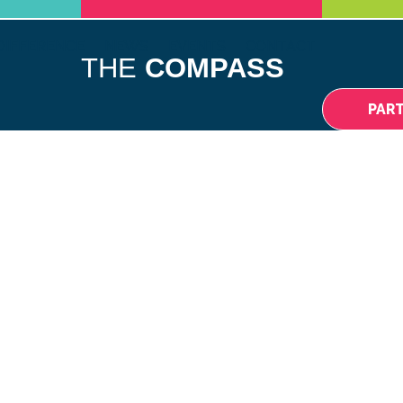
DIFFERENCE
NEWS
EVENTS
CONTACT
THE
COMPASS
PAR