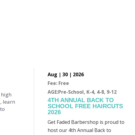
Aug | 30 | 2026
Fee: Free
AGE:Pre-School, K-4, 4-8, 9-12
 high
4TH ANNUAL BACK TO
, learn
SCHOOL FREE HAIRCUTS
 to
2026
Get Faded Barbershop is proud to
host our 4th Annual Back to