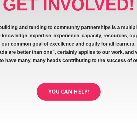
GET INVOLVED!
building and tending to community partnerships is a multipl
e knowledge, expertise, experience, capacity, resources, op
our common goal of excellence and equity for all learners.
ads are better than one”, certainly applies to our work, and 
 to have many, many heads contributing to the success of our
YOU CAN HELP!
ABOUT
SIGNUP FOR NEWL