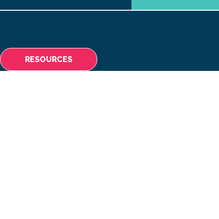
ABOUT
MAKING A 
RESOURCES