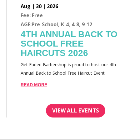
Aug | 30 | 2026
Fee: Free
AGE:Pre-School, K-4, 4-8, 9-12
4TH ANNUAL BACK TO
SCHOOL FREE
HAIRCUTS 2026
Get Faded Barbershop is proud to host our 4th
Annual Back to School Free Haircut Event
READ MORE
VIEW ALL EVENTS