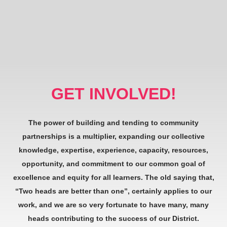
GET INVOLVED!
The power of building and tending to community
partnerships is a multiplier, expanding our collective
knowledge, expertise, experience, capacity, resources,
opportunity, and commitment to our common goal of
excellence and equity for all learners. The old saying that,
“Two heads are better than one”, certainly applies to our
work, and we are so very fortunate to have many, many
heads contributing to the success of our District.