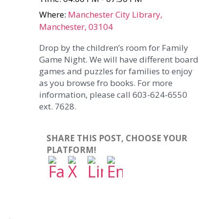
Where:
Manchester City Library,
Manchester, 03104
Drop by the children’s room for Family
Game Night. We will have different board
games and puzzles for families to enjoy
as you browse fro books. For more
information, please call 603-624-6550
ext. 7628.
SHARE THIS POST, CHOOSE YOUR
PLATFORM!