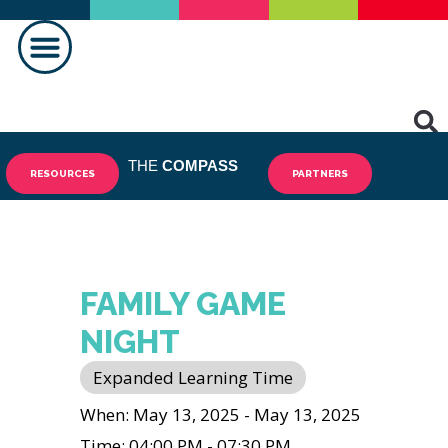
MAKING A DIFFERENCE
THE
COMPASS
RESOURCES
PARTNERS
FAMILY GAME
NIGHT
Expanded Learning Time
When: May 13, 2025 - May 13, 2025
Time: 04:00 PM - 07:30 PM