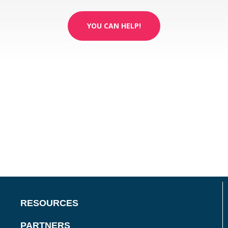
YOU CAN HELP!
RESOURCES
PARTNERS