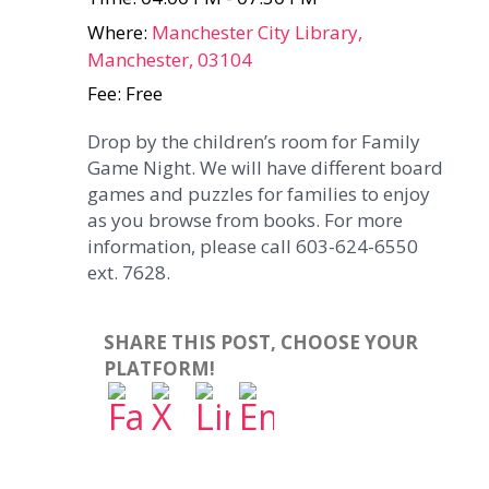
Where:
Manchester City Library,
Manchester, 03104
Fee: Free
Drop by the children’s room for Family
Game Night. We will have different board
games and puzzles for families to enjoy
as you browse from books. For more
information, please call 603-624-6550
ext. 7628.
SHARE THIS POST, CHOOSE YOUR
PLATFORM!