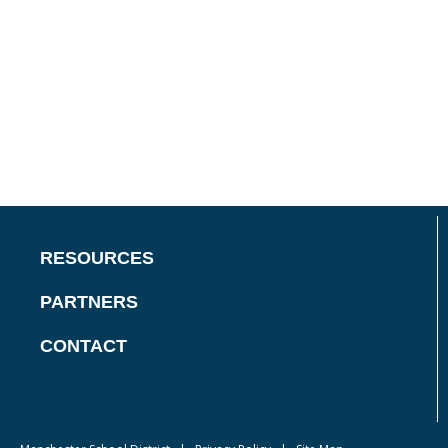
RESOURCES
PARTNERS
CONTACT