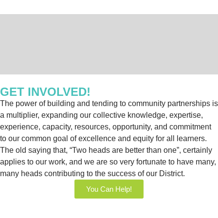
GET INVOLVED!
The power of building and tending to community partnerships is
a multiplier, expanding our collective knowledge, expertise,
experience, capacity, resources, opportunity, and commitment
to our common goal of excellence and equity for all learners.
The old saying that, “Two heads are better than one”, certainly
applies to our work, and we are so very fortunate to have many,
many heads contributing to the success of our District.
You Can Help!