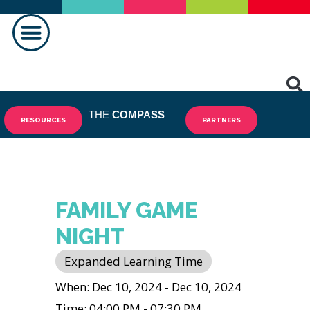
MAKING A DIFFERENCE
THE
COMPASS
RESOURCES
PARTNERS
FAMILY GAME
NIGHT
Expanded Learning Time
When: Dec 10, 2024 - Dec 10, 2024
Time: 04:00 PM - 07:30 PM