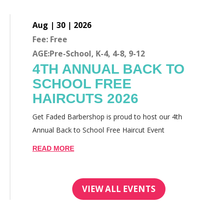
Aug | 30 | 2026
Fee: Free
AGE:Pre-School, K-4, 4-8, 9-12
4TH ANNUAL BACK TO
SCHOOL FREE
HAIRCUTS 2026
Get Faded Barbershop is proud to host our 4th
Annual Back to School Free Haircut Event
READ MORE
VIEW ALL EVENTS