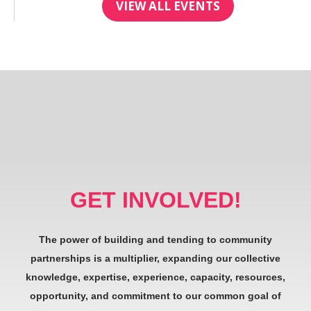
VIEW ALL EVENTS
GET INVOLVED!
The power of building and tending to community
partnerships is a multiplier, expanding our collective
knowledge, expertise, experience, capacity, resources,
opportunity, and commitment to our common goal of