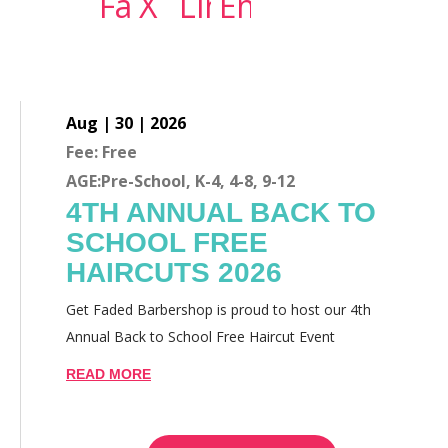
Aug | 30 | 2026
Fee: Free
AGE:Pre-School, K-4, 4-8, 9-12
4TH ANNUAL BACK TO
SCHOOL FREE
HAIRCUTS 2026
Get Faded Barbershop is proud to host our 4th
Annual Back to School Free Haircut Event
READ MORE