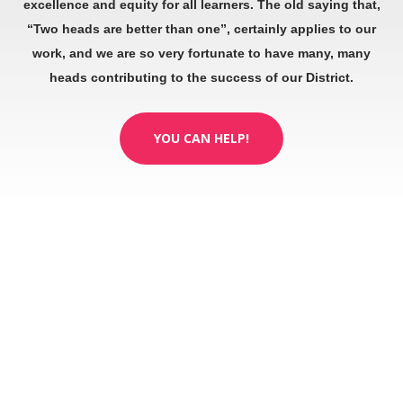
excellence and equity for all learners. The old saying that,
“Two heads are better than one”, certainly applies to our
work, and we are so very fortunate to have many, many
heads contributing to the success of our District.
YOU CAN HELP!