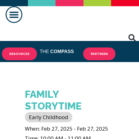
MAKING A DIFFERENCE
THE
COMPASS
RESOURCES
PARTNERS
FAMILY
STORYTIME
Early Childhood
When: Feb 27, 2025 - Feb 27, 2025
Time: 10:00 AM - 11:00 AM