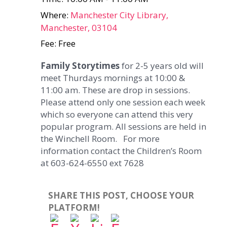
Where:
Manchester City Library,
Manchester, 03104
Fee: Free
Family Storytimes
for 2-5 years old will
meet Thurdays mornings at 10:00 &
11:00 am. These are drop in sessions.
Please attend only one session each week
which so everyone can attend this very
popular program. All sessions are held in
the Winchell Room. For more
information contact the Children’s Room
at 603-624-6550 ext 7628
SHARE THIS POST, CHOOSE YOUR
PLATFORM!