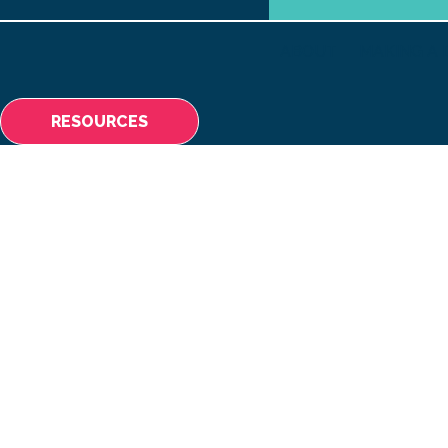
ABOUT
MAKING A 
RESOURCES