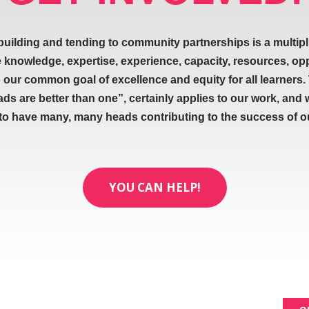
building and tending to community partnerships is a multipl
e knowledge, expertise, experience, capacity, resources, op
our common goal of excellence and equity for all learners.
ads are better than one”, certainly applies to our work, and 
 to have many, many heads contributing to the success of our
YOU CAN HELP!
ABOUT
SIGNUP FOR NEWL