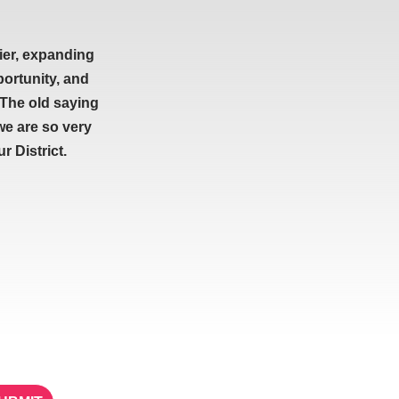
ier, expanding
portunity, and
 The old saying
we are so very
 District.
ETTER
STAY IN TOUCH