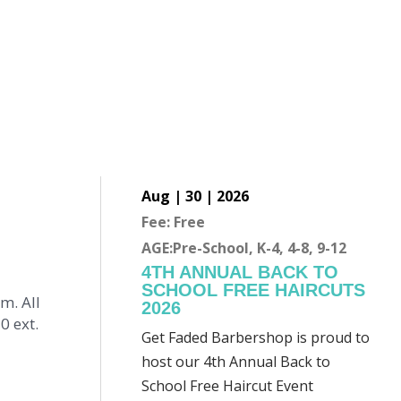
Aug | 30 | 2026
Fee: Free
AGE:Pre-School, K-4, 4-8, 9-12
4TH ANNUAL BACK TO
SCHOOL FREE HAIRCUTS
m. All
2026
0 ext.
Get Faded Barbershop is proud to
host our 4th Annual Back to
School Free Haircut Event