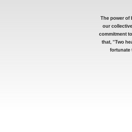
The power of 
our collectiv
commitment to 
that, “Two he
fortunate
RESOURCES