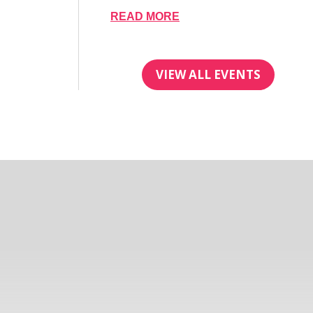
READ MORE
VIEW ALL EVENTS