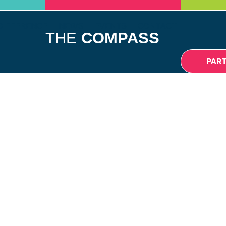
DIFFERENCE
NEWS
EVENTS
CONTACT
THE
COMPASS
PAR