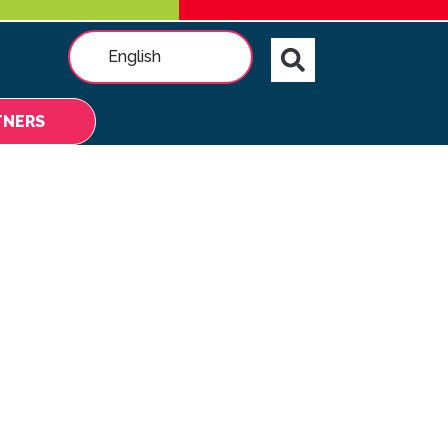
English
TNERS