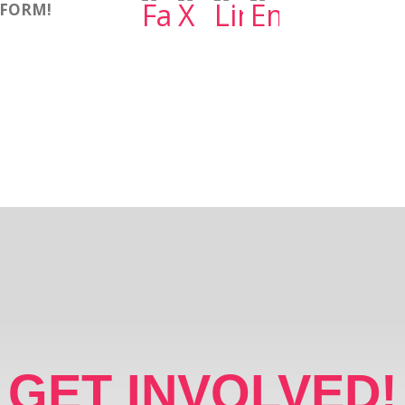
TFORM!
GET INVOLVED!