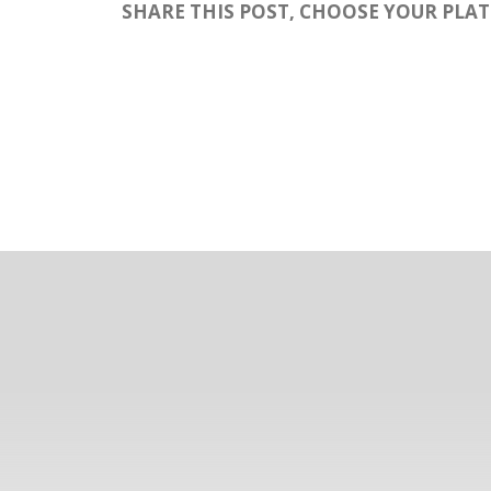
SHARE THIS POST, CHOOSE YOUR PLA