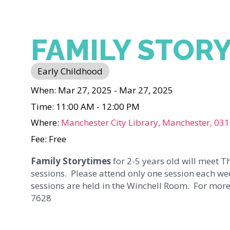
FAMILY STOR
Early Childhood
When: Mar 27, 2025 - Mar 27, 2025
Time: 11:00 AM - 12:00 PM
Where:
Manchester City Library, Manchester, 03
Fee: Free
Family Storytimes
for 2-5 years old will meet 
sessions. Please attend only one session each we
sessions are held in the Winchell Room. For more
7628