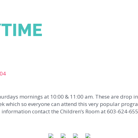
YTIME
104
Thurdays mornings at 10:00 & 11:00 am. These are drop in
ek which so everyone can attend this very popular progra
 information contact the Children’s Room at 603-624-655