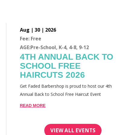
Aug | 30 | 2026
Fee: Free
AGE:Pre-School, K-4, 4-8, 9-12
4TH ANNUAL BACK TO
SCHOOL FREE
HAIRCUTS 2026
Get Faded Barbershop is proud to host our 4th
Annual Back to School Free Haircut Event
READ MORE
VIEW ALL EVENTS