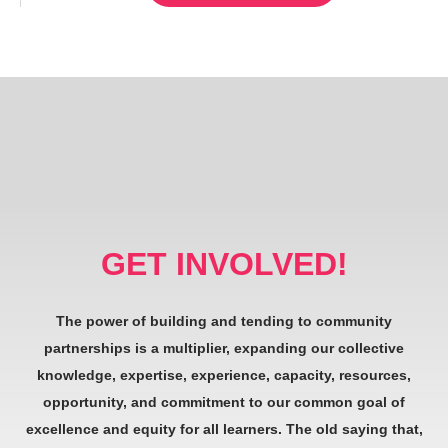
GET INVOLVED!
The power of building and tending to community
partnerships is a multiplier, expanding our collective
knowledge, expertise, experience, capacity, resources,
opportunity, and commitment to our common goal of
excellence and equity for all learners. The old saying that,