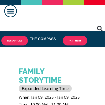
MAKING A DIFFERENCE
THE
COMPASS
RESOURCES
PARTNERS
FAMILY
STORYTIME
Expanded Learning Time
When: Jan 09, 2025 - Jan 09, 2025
Time: 10:00 AM - 11:00 AM