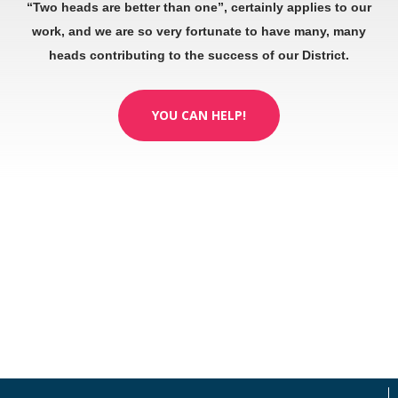
“Two heads are better than one”, certainly applies to our
work, and we are so very fortunate to have many, many
heads contributing to the success of our District.
YOU CAN HELP!