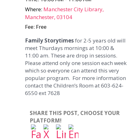
Where:
Manchester City Library,
Manchester, 03104
Fee: Free
Family Storytimes
for 2-5 years old will
meet Thurdays mornings at 10:00 &
11:00 am. These are drop in sessions.
Please attend only one session each week
which so everyone can attend this very
popular program. For more information
contact the Children’s Room at 603-624-
6550 ext 7628
SHARE THIS POST, CHOOSE YOUR
PLATFORM!