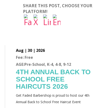
SHARE THIS POST, CHOOSE YOUR
PLATFORM!
Aug | 30 | 2026
Fee: Free
AGE:Pre-School, K-4, 4-8, 9-12
4TH ANNUAL BACK TO
SCHOOL FREE
HAIRCUTS 2026
Get Faded Barbershop is proud to host our 4th
Annual Back to School Free Haircut Event