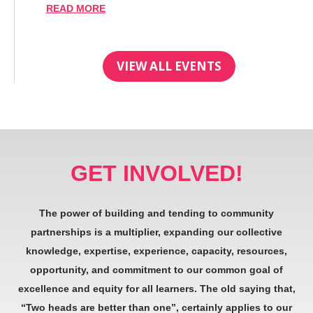
READ MORE
VIEW ALL EVENTS
GET INVOLVED!
The power of building and tending to community
partnerships is a multiplier, expanding our collective
knowledge, expertise, experience, capacity, resources,
opportunity, and commitment to our common goal of
excellence and equity for all learners. The old saying that,
“Two heads are better than one”, certainly applies to our