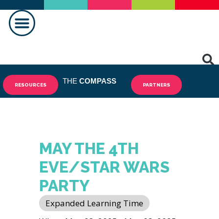
MAKING A DIFFERENCE
THE
COMPASS
RESOURCES
PARTNERS
MAY THE 4TH
EVE/STAR WARS
PARTY
Expanded Learning Time