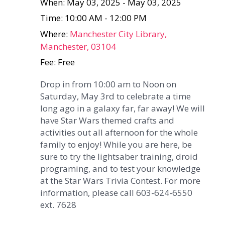
When: May 03, 2025 - May 03, 2025
Time: 10:00 AM - 12:00 PM
Where:
Manchester City Library,
Manchester, 03104
Fee: Free
Drop in from 10:00 am to Noon on
Saturday, May 3rd to celebrate a time
long ago in a galaxy far, far away! We will
have Star Wars themed crafts and
activities out all afternoon for the whole
family to enjoy! While you are here, be
sure to try the lightsaber training, droid
programing, and to test your knowledge
at the Star Wars Trivia Contest. For more
information, please call 603-624-6550
ext. 7628