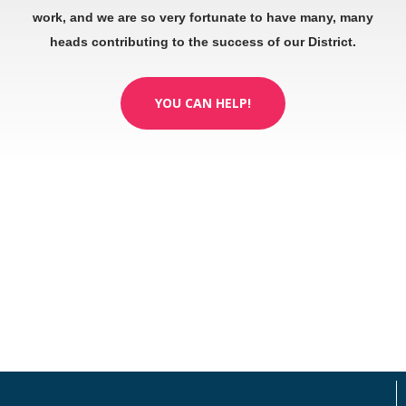
work, and we are so very fortunate to have many, many
heads contributing to the success of our District.
YOU CAN HELP!