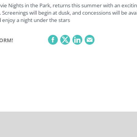
 Nights in the Park, returns this summer with an excitin
 Screenings will begin at dusk, and concessions will be avai
 enjoy a night under the stars
FORM!