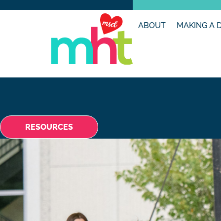
ABOUT
MAKING A 
RESOURCES