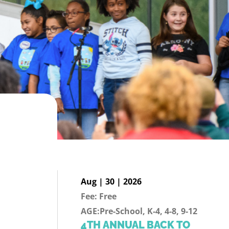
Aug | 30 | 2026
Fee: Free
AGE:Pre-School, K-4, 4-8, 9-12
4TH ANNUAL BACK TO