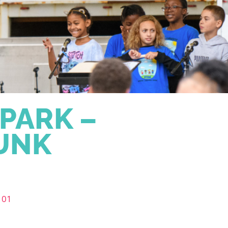
 PARK –
RUNK
101