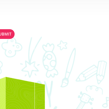
ETTER
STAY IN TOUCH