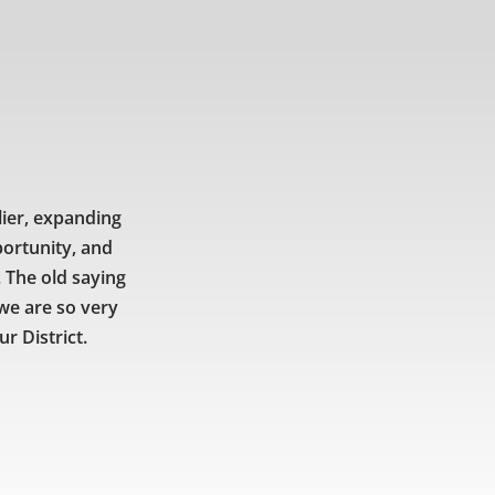
lier, expanding
portunity, and
 The old saying
 we are so very
r District.