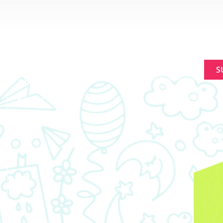
ABOUT
SIGNUP FOR NEWL
MAKING A
Constant
DIFFERENCE
Contact
NEWS
Use.
Please
EVENTS
leave
this
field
blank.