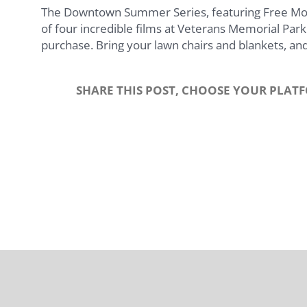
The Downtown Summer Series, featuring Free Movie
of four incredible films at Veterans Memorial Park.
purchase. Bring your lawn chairs and blankets, and
SHARE THIS POST, CHOOSE YOUR PLAT