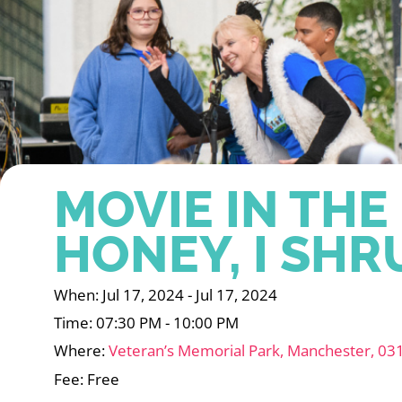
MOVIE IN THE
HONEY, I SH
When: Jul 17, 2024 - Jul 17, 2024
Time: 07:30 PM - 10:00 PM
Where:
Veteran’s Memorial Park, Manchester, 03
Fee: Free