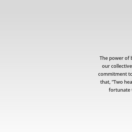
The power of b
our collectiv
commitment to 
that, “Two hea
fortunate 