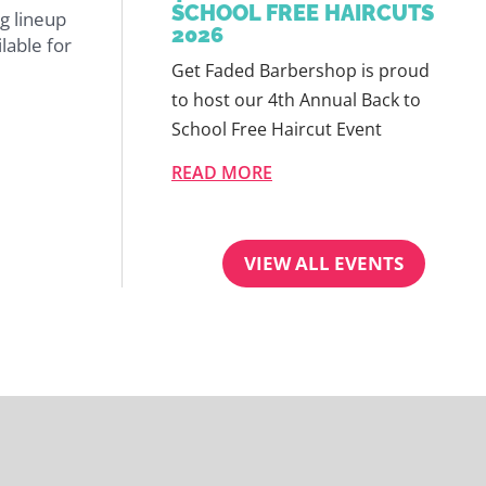
SCHOOL FREE HAIRCUTS
g lineup
2026
lable for
Get Faded Barbershop is proud
to host our 4th Annual Back to
School Free Haircut Event
READ MORE
VIEW ALL EVENTS