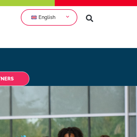
English
TNERS