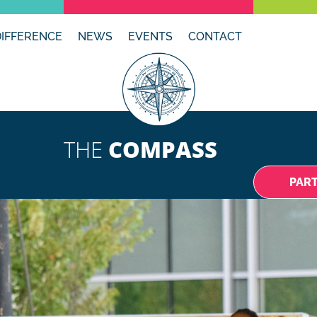
DIFFERENCE
NEWS
EVENTS
CONTACT
THE
COMPASS
PAR