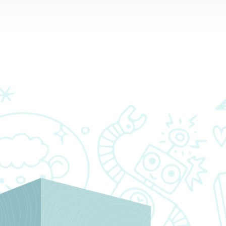
RESOURCES
PARTNERS
CONTACT