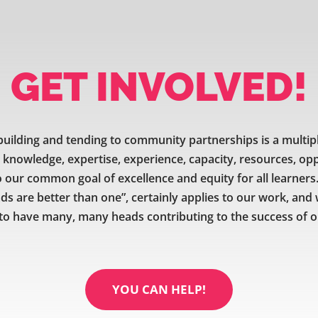
GET INVOLVED!
uilding and tending to community partnerships is a multip
e knowledge, expertise, experience, capacity, resources, op
our common goal of excellence and equity for all learners.
ds are better than one”, certainly applies to our work, and
to have many, many heads contributing to the success of ou
YOU CAN HELP!