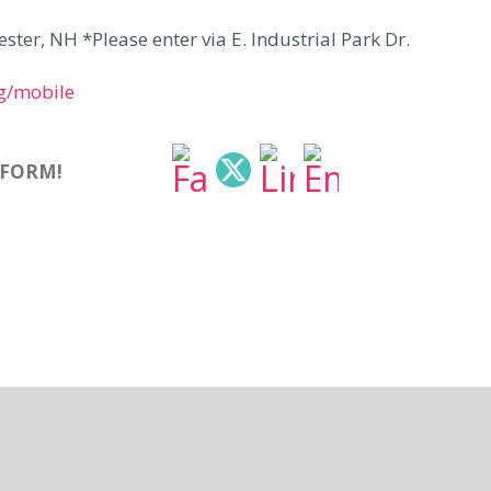
ter, NH *Please enter via E. Industrial Park Dr.
g/mobile
TFORM!