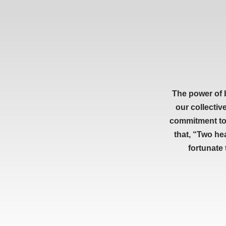
The power of 
our collectiv
commitment to 
that, “Two he
fortunate