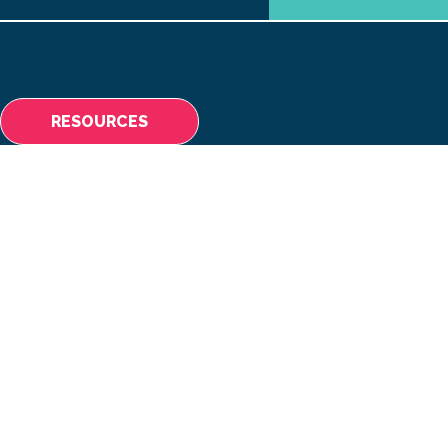
ABOUT
MAKING A 
RESOURCES