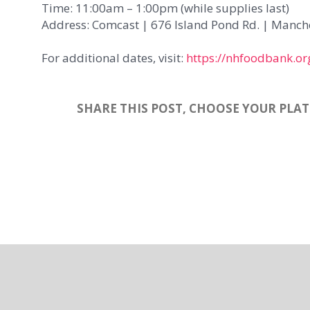
Time: 11:00am – 1:00pm (while supplies last)
Address: Comcast | 676 Island Pond Rd. | Manches
For additional dates, visit:
https://nhfoodbank.or
SHARE THIS POST, CHOOSE YOUR PLA