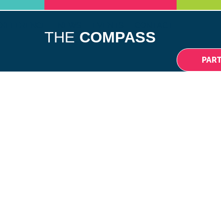
DIFFERENCE
NEWS
EVENTS
CONTACT
THE
COMPASS
PAR