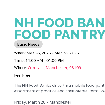
NH FOOD BAN
FOOD PANTR
Basic Needs
When: Mar 28, 2025 - Mar 28, 2025
Time: 11:00 AM - 01:00 PM
Where:
Comcast, Manchester, 03109
Fee: Free
The NH Food Bank’s drive-thru mobile food pantr
assortment of produce and shelf-stable items. We
Friday, March 28 – Manchester