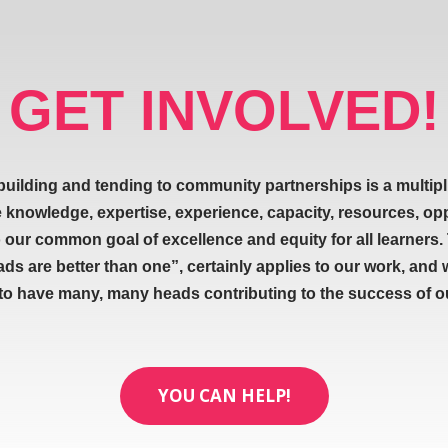
GET INVOLVED!
building and tending to community partnerships is a multipl
e knowledge, expertise, experience, capacity, resources, op
our common goal of excellence and equity for all learners.
ads are better than one”, certainly applies to our work, and 
 to have many, many heads contributing to the success of our
YOU CAN HELP!