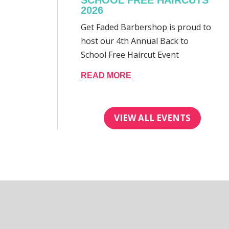
SCHOOL FREE HAIRCUTS
2026
Get Faded Barbershop is proud to
host our 4th Annual Back to
School Free Haircut Event
READ MORE
VIEW ALL EVENTS