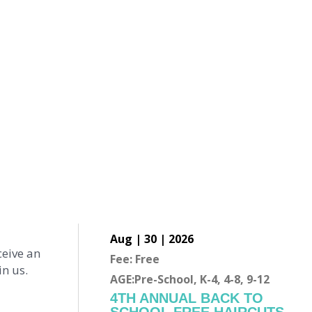
Aug | 30 | 2026
ceive an
Fee: Free
n us.
AGE:Pre-School, K-4, 4-8, 9-12
4TH ANNUAL BACK TO