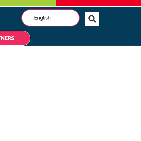
English
TNERS