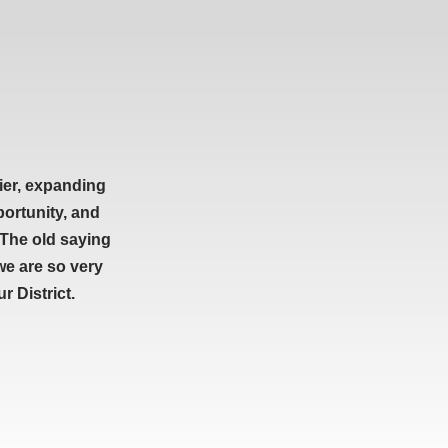
ier, expanding
portunity, and
 The old saying
we are so very
 District.