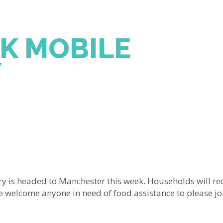
K MOBILE
Y
y is headed to Manchester this week. Households will re
 welcome anyone in need of food assistance to please joi