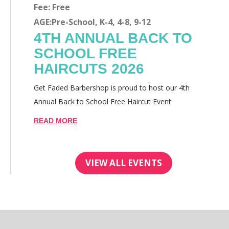
Fee: Free
AGE:Pre-School, K-4, 4-8, 9-12
4TH ANNUAL BACK TO
SCHOOL FREE
HAIRCUTS 2026
Get Faded Barbershop is proud to host our 4th
Annual Back to School Free Haircut Event
READ MORE
VIEW ALL EVENTS