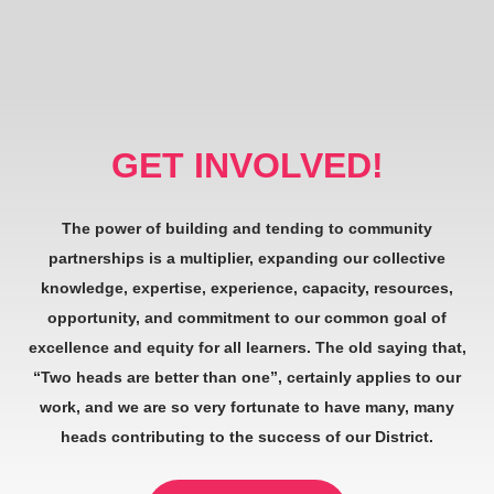
GET INVOLVED!
The power of building and tending to community
partnerships is a multiplier, expanding our collective
knowledge, expertise, experience, capacity, resources,
opportunity, and commitment to our common goal of
excellence and equity for all learners. The old saying that,
“Two heads are better than one”, certainly applies to our
work, and we are so very fortunate to have many, many
heads contributing to the success of our District.