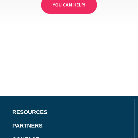
YOU CAN HELP!
RESOURCES
PARTNERS