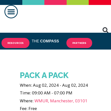
MAKING A DIFFERENCE
THE
COMPASS
RESOURCES
PARTNERS
PACK A PACK
When: Aug 02, 2024 - Aug 02, 2024
Time: 09:00 AM - 07:00 PM
Where:
WMUR, Manchester, 03101
Fee: Free