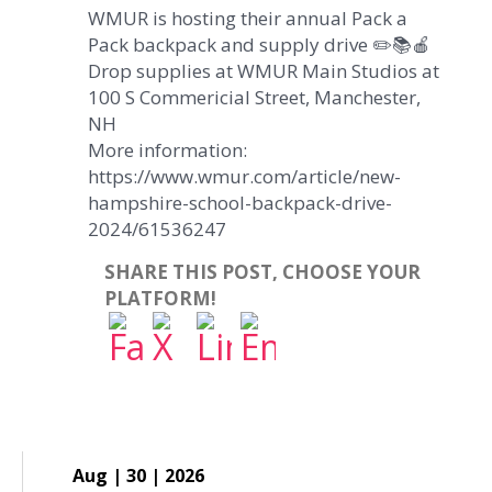
WMUR is hosting their annual Pack a
Pack backpack and supply drive ✏️📚🍎
Drop supplies at WMUR Main Studios at
100 S Commericial Street, Manchester,
NH
More information:
https://www.wmur.com/article/new-
hampshire-school-backpack-drive-
2024/61536247
SHARE THIS POST, CHOOSE YOUR
PLATFORM!
Aug | 30 | 2026