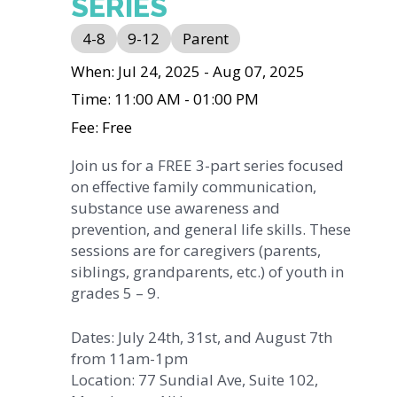
SERIES
4-8
9-12
Parent
When: Jul 24, 2025 - Aug 07, 2025
Time: 11:00 AM - 01:00 PM
Fee: Free
Join us for a FREE 3-part series focused
on effective family communication,
substance use awareness and
prevention, and general life skills. These
sessions are for caregivers (parents,
siblings, grandparents, etc.) of youth in
grades 5 – 9.
Dates: July 24th, 31st, and August 7th
from 11am-1pm
Location: 77 Sundial Ave, Suite 102,