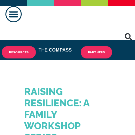
MAKING A DIFFERENCE
THE
COMPASS
RESOURCES
PARTNERS
RAISING
RESILIENCE: A
FAMILY
WORKSHOP