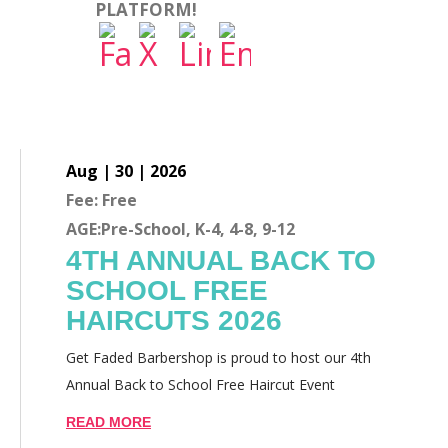
PLATFORM!
Aug | 30 | 2026
Fee: Free
AGE:Pre-School, K-4, 4-8, 9-12
4TH ANNUAL BACK TO
SCHOOL FREE
HAIRCUTS 2026
Get Faded Barbershop is proud to host our 4th
Annual Back to School Free Haircut Event
READ MORE