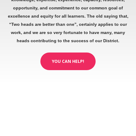
opportunity, and commitment to our common goal of
excellence and equity for all learners. The old saying that,
“Two heads are better than one”, certainly applies to our
work, and we are so very fortunate to have many, many
heads contributing to the success of our District.
YOU CAN HELP!