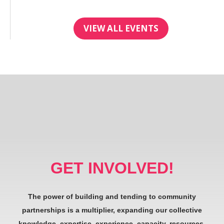
VIEW ALL EVENTS
GET INVOLVED!
The power of building and tending to community
partnerships is a multiplier, expanding our collective
knowledge, expertise, experience, capacity, resources,