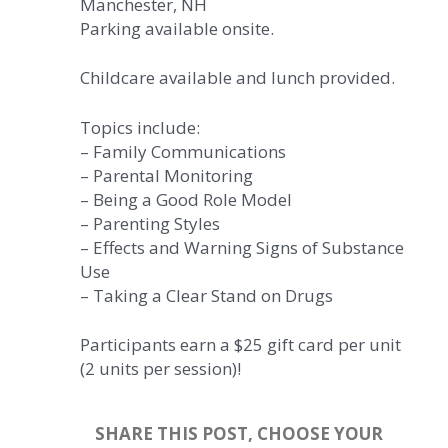
Manchester, NH
Parking available onsite.
Childcare available and lunch provided.
Topics include:
– Family Communications
– Parental Monitoring
– Being a Good Role Model
– Parenting Styles
– Effects and Warning Signs of Substance
Use
– Taking a Clear Stand on Drugs
Participants earn a $25 gift card per unit
(2 units per session)!
SHARE THIS POST, CHOOSE YOUR