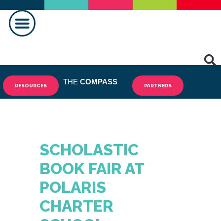
MAKING A DIFFERENCE
THE
COMPASS
RESOURCES
PARTNERS
SCHOLASTIC
BOOK FAIR AT
POLARIS
CHARTER