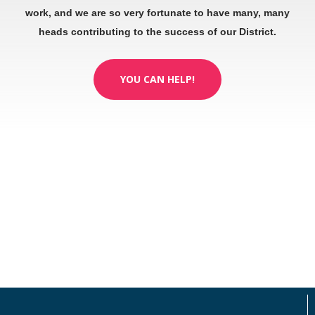
work, and we are so very fortunate to have many, many
heads contributing to the success of our District.
YOU CAN HELP!