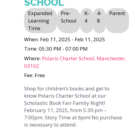
SCHOOL
Expanded
Pre-
K-
4-
Parent
Learning
School
4
8
Time
When: Feb 11, 2025 - Feb 11, 2025
Time: 05:30 PM - 07:00 PM
Where:
Polaris Charter School, Manchester,
03102
Fee: Free
Shop for children’s books and get to
know Polaris Charter School at our
Scholastic Book Fair Family Night!
February 11, 2025, from 5:30 pm –
7:00pm. Story Time at 6pm! No purchase
is necessary to attend.