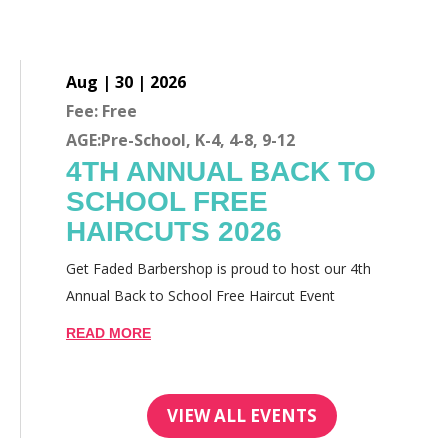
Aug | 30 | 2026
Fee: Free
AGE:Pre-School, K-4, 4-8, 9-12
4TH ANNUAL BACK TO
SCHOOL FREE
HAIRCUTS 2026
Get Faded Barbershop is proud to host our 4th
Annual Back to School Free Haircut Event
READ MORE
VIEW ALL EVENTS