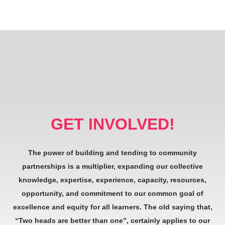
GET INVOLVED!
The power of building and tending to community
partnerships is a multiplier, expanding our collective
knowledge, expertise, experience, capacity, resources,
opportunity, and commitment to our common goal of
excellence and equity for all learners. The old saying that,
“Two heads are better than one”, certainly applies to our