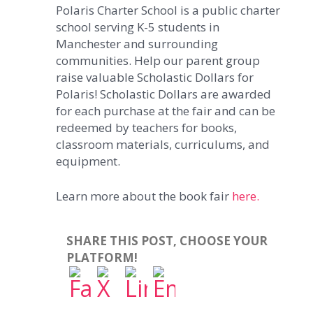
Polaris Charter School is a public charter
school serving K-5 students in
Manchester and surrounding
communities. Help our parent group
raise valuable Scholastic Dollars for
Polaris! Scholastic Dollars are awarded
for each purchase at the fair and can be
redeemed by teachers for books,
classroom materials, curriculums, and
equipment.
Learn more about the book fair
here.
SHARE THIS POST, CHOOSE YOUR
PLATFORM!