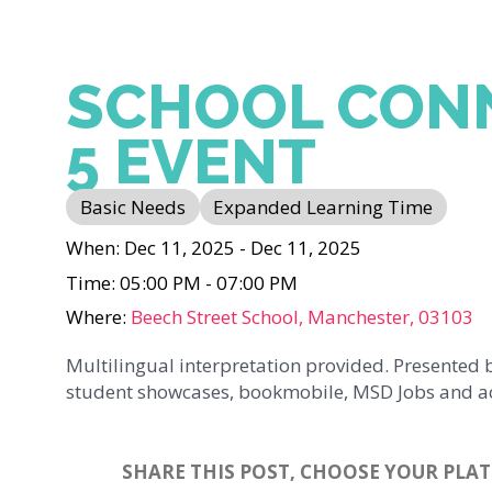
SCHOOL CON
5 EVENT
Basic Needs
Expanded Learning Time
When: Dec 11, 2025 - Dec 11, 2025
Time: 05:00 PM - 07:00 PM
Where:
Beech Street School, Manchester, 03103
Multilingual interpretation provided. Presented 
student showcases, bookmobile, MSD Jobs and a
SHARE THIS POST, CHOOSE YOUR PLA