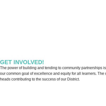
GET INVOLVED!
The power of building and tending to community partnerships is 
our common goal of excellence and equity for all learners. The 
heads contributing to the success of our District.