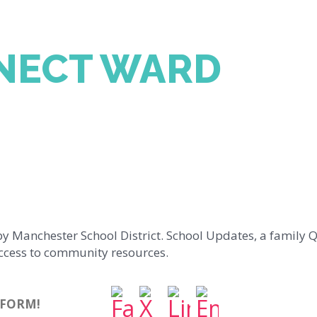
NECT WARD
by Manchester School District. School Updates, a family Q
ccess to community resources.
TFORM!