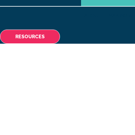
ABOUT
MAKING A 
RESOURCES