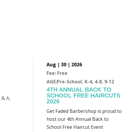
Aug | 30 | 2026
Fee: Free
AGE:Pre-School, K-4, 4-8, 9-12
4TH ANNUAL BACK TO
SCHOOL FREE HAIRCUTS
 & A,
2026
Get Faded Barbershop is proud to
host our 4th Annual Back to
School Free Haircut Event