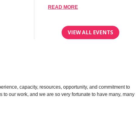
READ MORE
VIEW ALL EVENTS
perience, capacity, resources, opportunity, and commitment to
ies to our work, and we are so very fortunate to have many, many