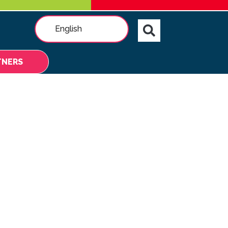
English
TNERS