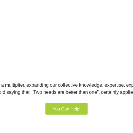
a multiplier, expanding our collective knowledge, expertise, ex
old saying that, “Two heads are better than one”, certainly appl
You Can Help!