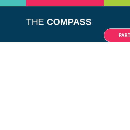
DIFFERENCE
NEWS
EVENTS
CONTACT
THE
COMPASS
PAR