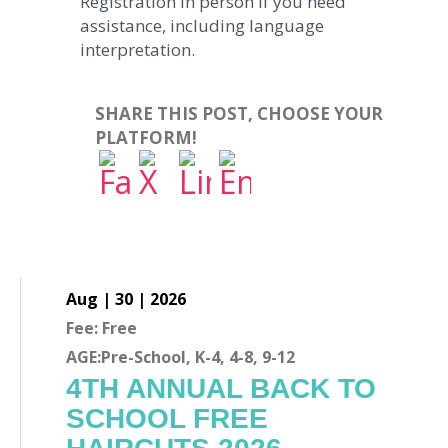
Registration in person if you need
assistance, including language
interpretation.
SHARE THIS POST, CHOOSE YOUR
PLATFORM!
Aug | 30 | 2026
Fee: Free
AGE:Pre-School, K-4, 4-8, 9-12
4TH ANNUAL BACK TO
SCHOOL FREE