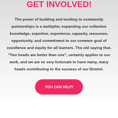
GET INVOLVED!
The power of building and tending to community
partnerships is a multiplier, expanding our collective
knowledge, expertise, experience, capacity, resources,
opportunity, and commitment to our common goal of
excellence and equity for all learners. The old saying that,
“Two heads are better than one”, certainly applies to our
work, and we are so very fortunate to have many, many
heads contributing to the success of our District.
YOU CAN HELP!