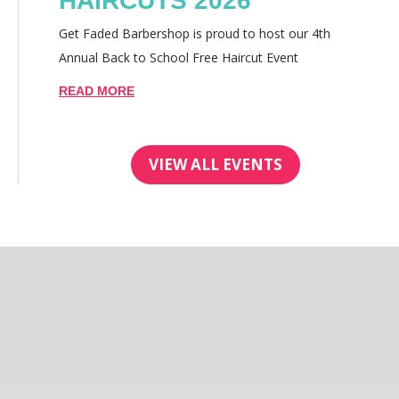
HAIRCUTS 2026
Get Faded Barbershop is proud to host our 4th
Annual Back to School Free Haircut Event
READ MORE
VIEW ALL EVENTS