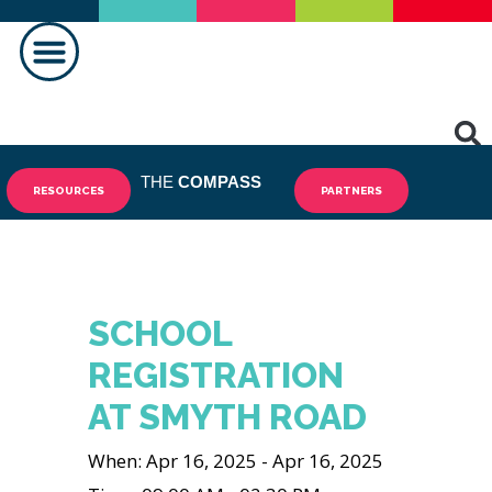
MAKING A DIFFERENCE
THE
COMPASS
RESOURCES
PARTNERS
SCHOOL
REGISTRATION
AT SMYTH ROAD
When: Apr 16, 2025 - Apr 16, 2025