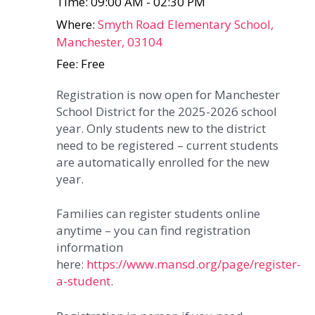
Time: 09:00 AM - 02:30 PM
Where:
Smyth Road Elementary School,
Manchester, 03104
Fee: Free
Registration is now open for Manchester
School District for the 2025-2026 school
year. Only students new to the district
need to be registered – current students
are automatically enrolled for the new
year.
Families can register students online
anytime – you can find registration
information
here:
https://www.mansd.org/page/register-
a-student
.