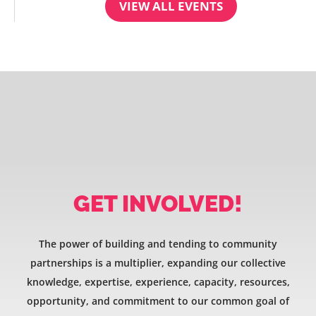
VIEW ALL EVENTS
GET INVOLVED!
The power of building and tending to community
partnerships is a multiplier, expanding our collective
knowledge, expertise, experience, capacity, resources,
opportunity, and commitment to our common goal of