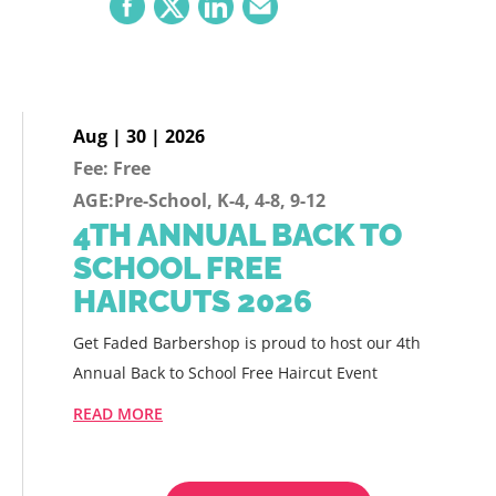
Aug | 30 | 2026
Fee: Free
AGE:Pre-School, K-4, 4-8, 9-12
4TH ANNUAL BACK TO
SCHOOL FREE
HAIRCUTS 2026
Get Faded Barbershop is proud to host our 4th
Annual Back to School Free Haircut Event
READ MORE