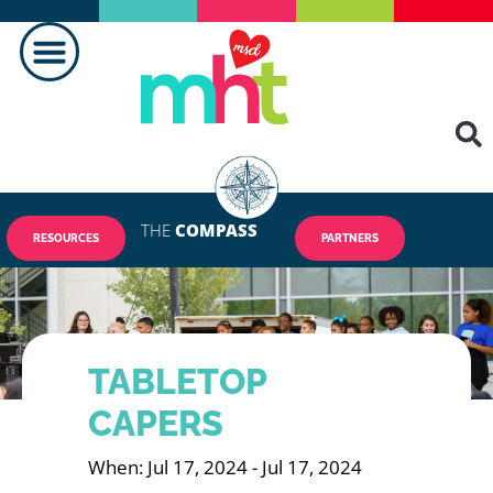
THE
COMPASS
RESOURCES
PARTNERS
TABLETOP
CAPERS
When: Jul 17, 2024 - Jul 17, 2024