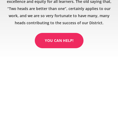
excellence and equity for all learners. The old saying that,
“Two heads are better than one”, certainly applies to our
work, and we are so very fortunate to have many, many
heads contributing to the success of our District.
YOU CAN HELP!