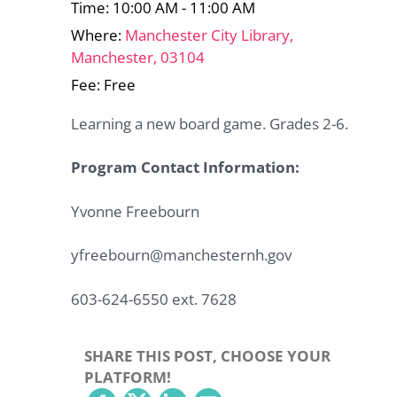
Time: 10:00 AM - 11:00 AM
Where:
Manchester City Library,
Manchester, 03104
Fee: Free
Learning a new board game. Grades 2-6.
Program Contact Information:
Yvonne Freebourn
yfreebourn@manchesternh.gov
603-624-6550 ext. 7628
SHARE THIS POST, CHOOSE YOUR
PLATFORM!