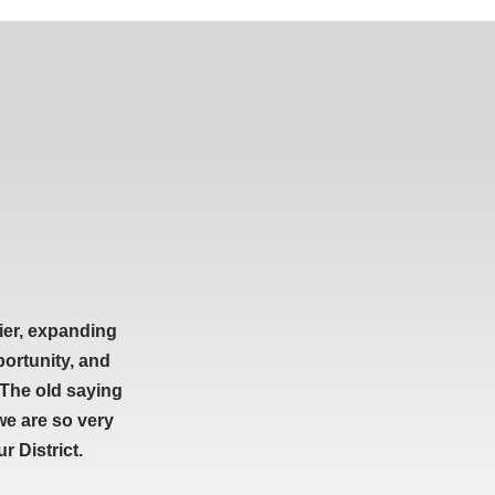
ier, expanding
portunity, and
 The old saying
we are so very
 District.