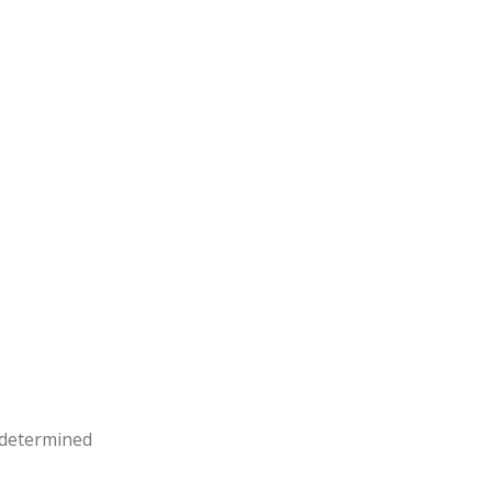
e determined