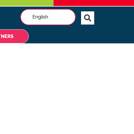
English
TNERS