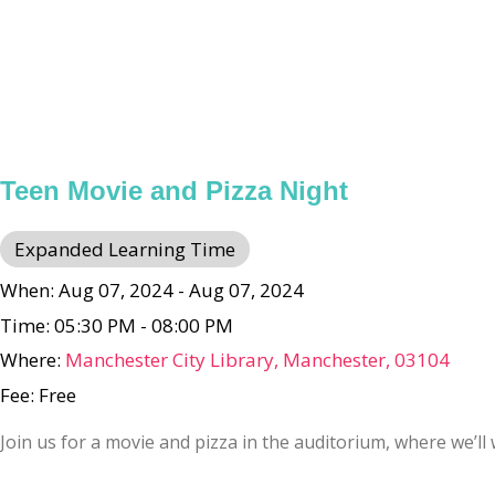
Teen Movie and Pizza Night
Expanded Learning Time
When: Aug 07, 2024 - Aug 07, 2024
Time: 05:30 PM - 08:00 PM
Where:
Manchester City Library, Manchester, 03104
Fee: Free
Join us for a movie and pizza in the auditorium, where we’l