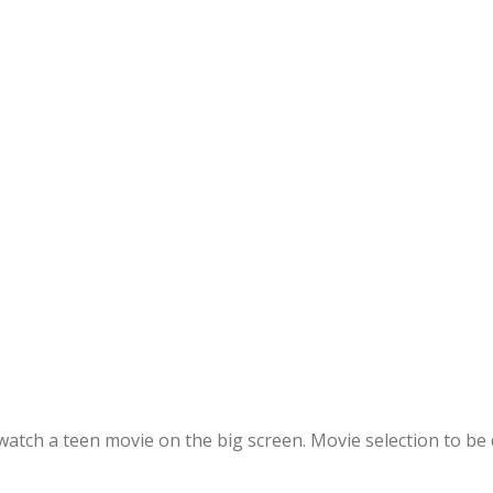
l watch a teen movie on the big screen. Movie selection to b