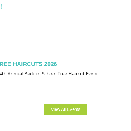
!
REE HAIRCUTS 2026
4th Annual Back to School Free Haircut Event
View All Events