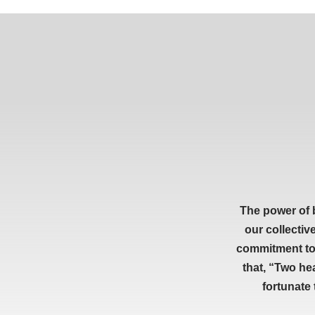
The power of 
our collectiv
commitment to 
that, “Two he
fortunate