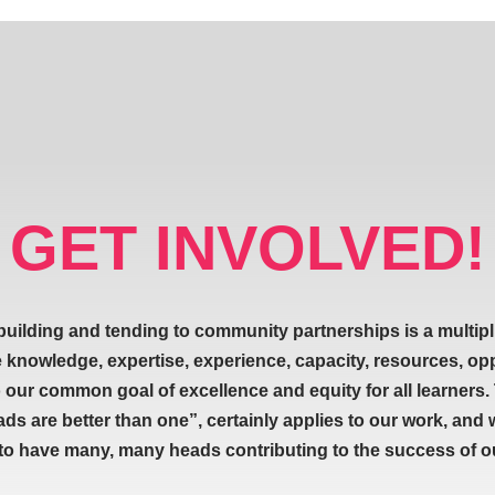
GET INVOLVED!
building and tending to community partnerships is a multipl
e knowledge, expertise, experience, capacity, resources, op
our common goal of excellence and equity for all learners.
ads are better than one”, certainly applies to our work, and 
 to have many, many heads contributing to the success of our