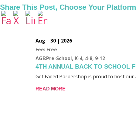
Share This Post, Choose Your Platform
Aug | 30 | 2026
Fee: Free
AGE:Pre-School, K-4, 4-8, 9-12
4TH ANNUAL BACK TO SCHOOL F
Get Faded Barbershop is proud to host our 
READ MORE