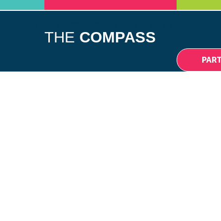
DIFFERENCE
NEWS
EVENTS
CONTACT
THE
COMPASS
PAR