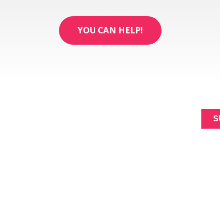
YOU CAN HELP!
ABOUT
SIGNUP FOR NEWL
MAKING A
Constant
DIFFERENCE
Contact
NEWS
Use.
Please
EVENTS
leave
this
field
blank.