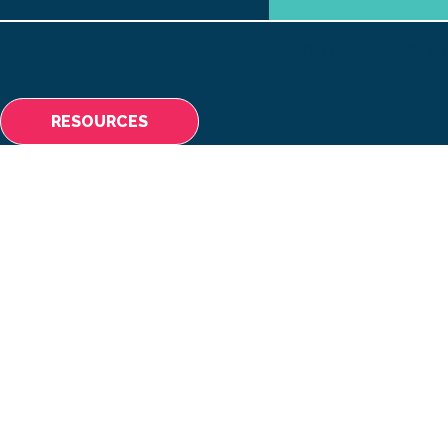
ABOUT
MAKING A 
RESOURCES