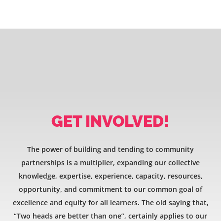
GET INVOLVED!
The power of building and tending to community
partnerships is a multiplier, expanding our collective
knowledge, expertise, experience, capacity, resources,
opportunity, and commitment to our common goal of
excellence and equity for all learners. The old saying that,
“Two heads are better than one”, certainly applies to our