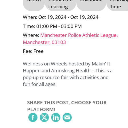
Learning
Time
When: Oct 19, 2024 - Oct 19, 2024
Time: 01:00 PM - 03:00 PM
Where:
Manchester Police Athletic League,
Manchester, 03103
Fee: Free
Wellness on Wheels hosted by Makin’ It
Happen and Amoskeag Health – This is a
pop-up resource fair with activities and
fun for all ages!
SHARE THIS POST, CHOOSE YOUR
PLATFORM!