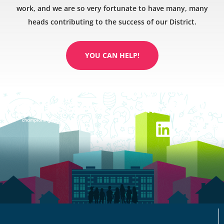
work, and we are so very fortunate to have many, many
heads contributing to the success of our District.
YOU CAN HELP!