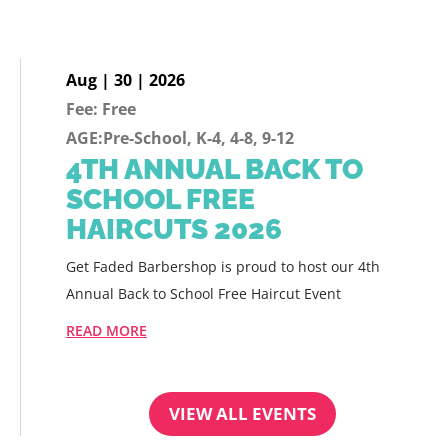
Aug | 30 | 2026
Fee: Free
AGE:Pre-School, K-4, 4-8, 9-12
4TH ANNUAL BACK TO
SCHOOL FREE
HAIRCUTS 2026
Get Faded Barbershop is proud to host our 4th
Annual Back to School Free Haircut Event
READ MORE
VIEW ALL EVENTS