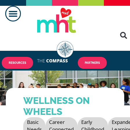
MAKING A DIFFERENCE
THE
COMPASS
RESOURCES
PARTNERS
WELLNESS ON
WHEELS
Basic
Career
Early
Expand
Needs
Connected
Childhood
Learnin