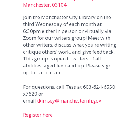
Manchester, 03104
Join the Manchester City Library on the
third Wednesday of each month at
6:30pm either in person or virtually via
Zoom for our writers group! Meet with
other writers, discuss what you’re writing,
critique others’ work, and give feedback.
This group is open to writers of all
abilities, aged teen and up. Please sign
up to participate.
For questions, call Tess at 603-624-6550
x7620 or
email
tkimsey@manchesternh.gov
Register here