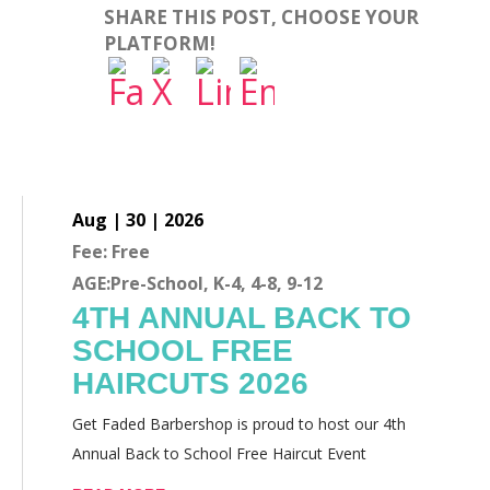
SHARE THIS POST, CHOOSE YOUR
PLATFORM!
Aug | 30 | 2026
Fee: Free
AGE:Pre-School, K-4, 4-8, 9-12
4TH ANNUAL BACK TO
SCHOOL FREE
HAIRCUTS 2026
Get Faded Barbershop is proud to host our 4th
Annual Back to School Free Haircut Event