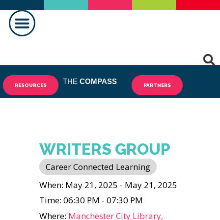
MAKING A DIFFERENCE
THE
COMPASS
RESOURCES
PARTNERS
WRITERS GROUP
Career Connected Learning
When: May 21, 2025 - May 21, 2025
Time: 06:30 PM - 07:30 PM
Where:
Manchester City Library,