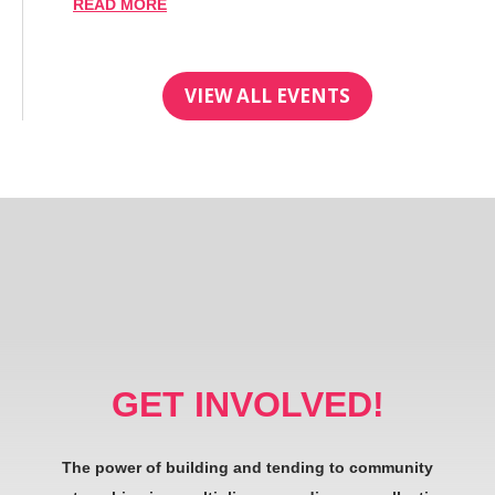
READ MORE
VIEW ALL EVENTS
GET INVOLVED!
The power of building and tending to community