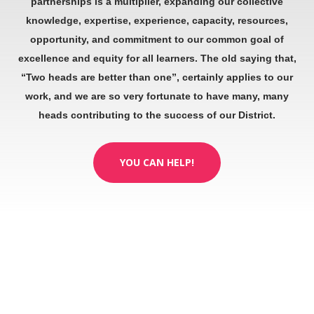
partnerships is a multiplier, expanding our collective
knowledge, expertise, experience, capacity, resources,
opportunity, and commitment to our common goal of
excellence and equity for all learners. The old saying that,
“Two heads are better than one”, certainly applies to our
work, and we are so very fortunate to have many, many
heads contributing to the success of our District.
YOU CAN HELP!