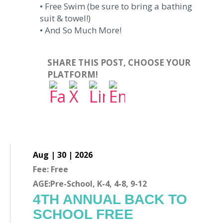
• Free Swim (be sure to bring a bathing
suit & towel!)
• And So Much More!
SHARE THIS POST, CHOOSE YOUR
PLATFORM!
Aug | 30 | 2026
Fee: Free
AGE:Pre-School, K-4, 4-8, 9-12
4TH ANNUAL BACK TO
SCHOOL FREE