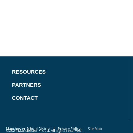
RESOURCES
PARTNERS
CONTACT
Manchester School District
|
Privacy Policy
| Site Map
©2024 Manchester Proud. All rights reserved.