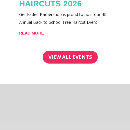
HAIRCUTS 2026
Get Faded Barbershop is proud to host our 4th
Annual Back to School Free Haircut Event
READ MORE
VIEW ALL EVENTS