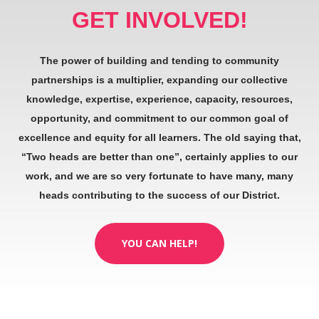
GET INVOLVED!
The power of building and tending to community
partnerships is a multiplier, expanding our collective
knowledge, expertise, experience, capacity, resources,
opportunity, and commitment to our common goal of
excellence and equity for all learners. The old saying that,
“Two heads are better than one”, certainly applies to our
work, and we are so very fortunate to have many, many
heads contributing to the success of our District.
YOU CAN HELP!