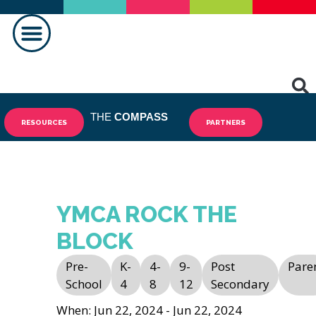
MAKING A DIFFERENCE
THE
COMPASS
RESOURCES
PARTNERS
YMCA ROCK THE
BLOCK
Pre-
K-
4-
9-
Post
Pare
School
4
8
12
Secondary
When: Jun 22, 2024 - Jun 22, 2024