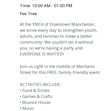
Time: 10:00 AM - 01:00 PM
Fee: Free
At the YMCA of Downtown Manchester,
we strive every day to strengthen youth,
adults, and families to make a better
community. We couldn’t do it without
you, so we’re having a party and
EVERYONE IS INVITED!
Join us right in the middle of Mechanic
Street for this FREE, family-friendly event.
ACTIVITIES INCLUDE:
• Food & Drinks
• Games & Crafts
• Bounce House
• Music