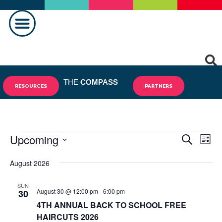
MAKING A DIFFERENCE
THE
COMPASS
RESOURCES
PARTNERS
Upcoming
Events
Eve
SEARCH
LIST
Vie
Select
Search
August 2026
date.
Nav
and
SUN
August 30 @ 12:00 pm
-
6:00 pm
Views
30
4TH ANNUAL BACK TO SCHOOL FREE
Navigat
HAIRCUTS 2026