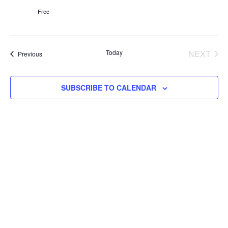
Free
Today
NEXT
Events
Previous
EVENT
SUBSCRIBE TO CALENDAR