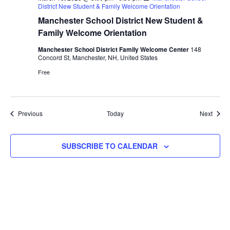
District New Student & Family Welcome Orientation
Manchester School District New Student &
Family Welcome Orientation
Manchester School District Family Welcome Center
148
Concord St, Manchester, NH, United States
Free
Events
Event
Previous
Today
Next
SUBSCRIBE TO CALENDAR