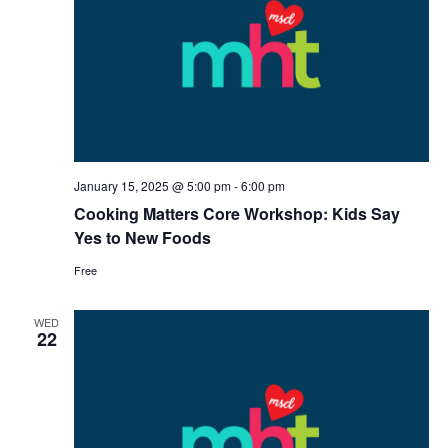
January 15, 2025 @ 5:00 pm
-
6:00 pm
Cooking Matters Core Workshop: Kids Say
Yes to New Foods
Free
WED
22