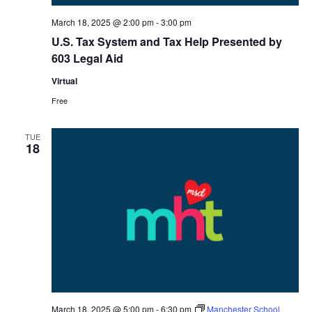
March 18, 2025 @ 2:00 pm
-
3:00 pm
U.S. Tax System and Tax Help Presented by
603 Legal Aid
Virtual
Free
TUE
18
March 18, 2025 @ 5:00 pm
-
6:30 pm
Manchester School