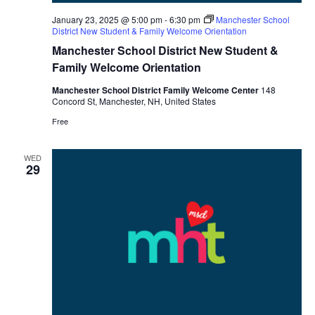
January 23, 2025 @ 5:00 pm
-
6:30 pm
Manchester School
District New Student & Family Welcome Orientation
Manchester School District New Student &
Family Welcome Orientation
Manchester School District Family Welcome Center
148
Concord St, Manchester, NH, United States
Free
WED
29