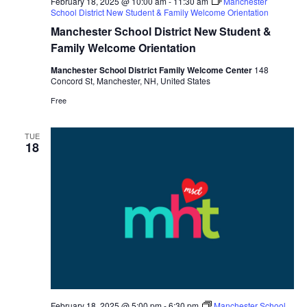
February 18, 2025 @ 10:00 am
-
11:30 am
Manchester
School District New Student & Family Welcome Orientation
Manchester School District New Student &
Family Welcome Orientation
Manchester School District Family Welcome Center
148
Concord St, Manchester, NH, United States
Free
TUE
18
February 18, 2025 @ 5:00 pm
-
6:30 pm
Manchester School