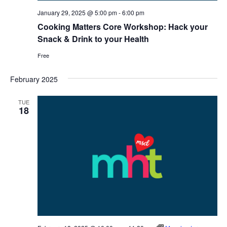
January 29, 2025 @ 5:00 pm
-
6:00 pm
Cooking Matters Core Workshop: Hack your
Snack & Drink to your Health
Free
February 2025
TUE
18