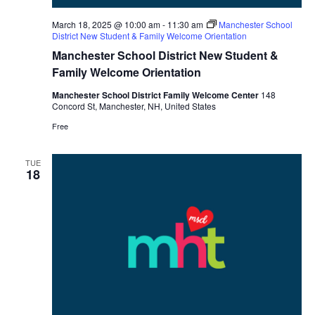
March 18, 2025 @ 10:00 am
-
11:30 am
Manchester School
District New Student & Family Welcome Orientation
Manchester School District New Student &
Family Welcome Orientation
Manchester School District Family Welcome Center
148
Concord St, Manchester, NH, United States
Free
TUE
18