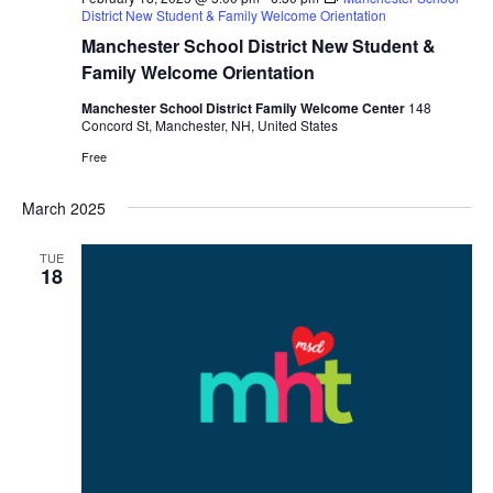
District New Student & Family Welcome Orientation
Manchester School District New Student &
Family Welcome Orientation
Manchester School District Family Welcome Center
148
Concord St, Manchester, NH, United States
Free
March 2025
TUE
18