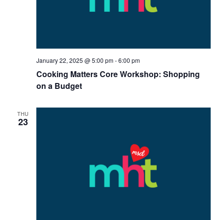
January 22, 2025 @ 5:00 pm
-
6:00 pm
Cooking Matters Core Workshop: Shopping
on a Budget
THU
23