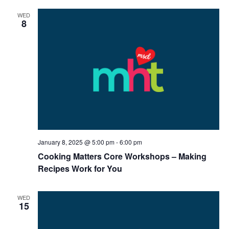
WED
8
January 8, 2025 @ 5:00 pm
-
6:00 pm
Cooking Matters Core Workshops – Making
Recipes Work for You
WED
15