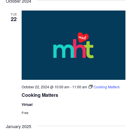
October 2024
date.
Nav
and
TUE
Views
22
Navigat
October 22, 2024 @ 10:00 am
-
11:00 am
Cooking Matters
Cooking Matters
Virtual
Free
January 2025