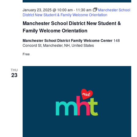
January 23, 2025 @ 10:00 am
-
11:30 am
Manchester School
District New Student & Family Welcome Orientation
Manchester School District New Student &
Family Welcome Orientation
Manchester School District Family Welcome Center
148
Concord St, Manchester, NH, United States
Free
THU
23