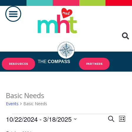
MAKING A DIFFERENCE
THE
COMPASS
RESOURCES
PARTNERS
Basic Needs
Events
Basic Needs
10/22/2024
 - 
3/18/2025
Events
Eve
SEARCH
LIST
Vie
Select
Search