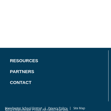
RESOURCES
PARTNERS
CONTACT
Manchester School District
|
Privacy Policy
| Site Map
©2024 Manchester Proud. All rights reserved.