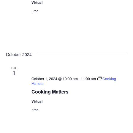
Virtual
Free
October 2024
TUE
1
October 1, 2024 @ 10:00 am
-
11:00 am
Cooking
Matters
Cooking Matters
Virtual
Free