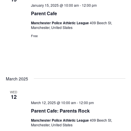
January 15, 2025 @ 10:00 am
-
12:00 pm
Parent Cafe
Manchester Police Athletic League
409 Beech St,
Manchester, United States
Free
March 2025
WED
12
March 12, 2025 @ 10:00 am
-
12:00 pm
Parent Cafe: Parents Rock
Manchester Police Athletic League
409 Beech St,
Manchester, United States