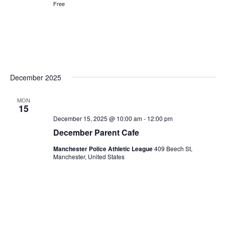
Free
December 2025
MON
15
December 15, 2025 @ 10:00 am
-
12:00 pm
December Parent Cafe
Manchester Police Athletic League
409 Beech St,
Manchester, United States