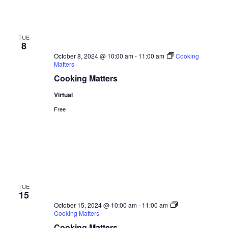
TUE
8
October 8, 2024 @ 10:00 am
-
11:00 am
Cooking
Matters
Cooking Matters
Virtual
Free
TUE
15
October 15, 2024 @ 10:00 am
-
11:00 am
Cooking Matters
Cooking Matters