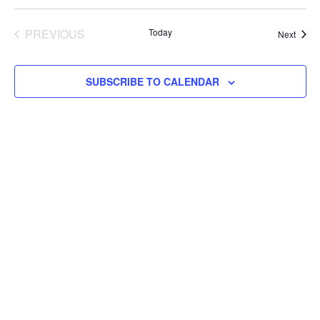
PREVIOUS
Today
Event
Next
EVENTS
SUBSCRIBE TO CALENDAR