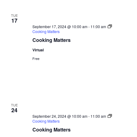
TUE
17
September 17, 2024 @ 10:00 am
-
11:00 am
Cooking Matters
Cooking Matters
Virtual
Free
TUE
24
September 24, 2024 @ 10:00 am
-
11:00 am
Cooking Matters
Cooking Matters