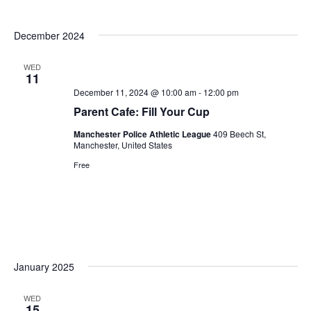
December 2024
WED
11
December 11, 2024 @ 10:00 am
-
12:00 pm
Parent Cafe: Fill Your Cup
Manchester Police Athletic League
409 Beech St,
Manchester, United States
Free
January 2025
WED
15