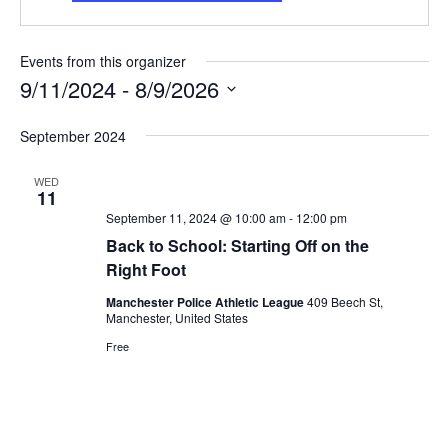
Events from this organizer
9/11/2024
 - 
8/9/2026
Select
September 2024
date.
WED
11
September 11, 2024 @ 10:00 am
-
12:00 pm
Back to School: Starting Off on the
Right Foot
Manchester Police Athletic League
409 Beech St,
Manchester, United States
Free