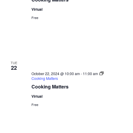
Virtual
Free
TUE
22
October 22, 2024 @ 10:00 am
-
11:00 am
Cooking Matters
Cooking Matters
Virtual
Free