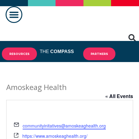
MAKING A DIFFERENCE
THE
COMPASS
RESOURCES
PARTNERS
Amoskeag Health
« All Events
Email
communityinitatives@amoskeaghealth.org
Website
https://www.amoskeaghealth.org/