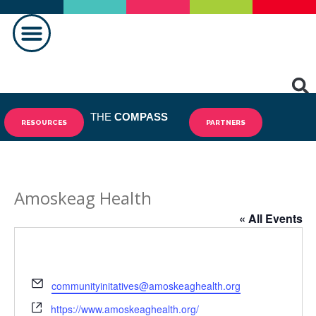
MAKING A DIFFERENCE
THE
COMPASS
RESOURCES
PARTNERS
Amoskeag Health
« All Events
Email
communityinitatives@amoskeaghealth.org
Website
https://www.amoskeaghealth.org/