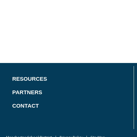
RESOURCES
PARTNERS
CONTACT