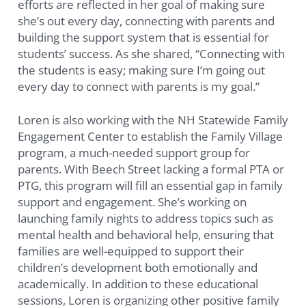
efforts are reflected in her goal of making sure
she’s out every day, connecting with parents and
building the support system that is essential for
students’ success. As she shared, “Connecting with
the students is easy; making sure I’m going out
every day to connect with parents is my goal.”
Loren is also working with the NH Statewide Family
Engagement Center to establish the Family Village
program, a much-needed support group for
parents. With Beech Street lacking a formal PTA or
PTG, this program will fill an essential gap in family
support and engagement. She’s working on
launching family nights to address topics such as
mental health and behavioral help, ensuring that
families are well-equipped to support their
children’s development both emotionally and
academically. In addition to these educational
sessions, Loren is organizing other positive family