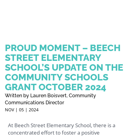
PROUD MOMENT – BEECH
STREET ELEMENTARY
SCHOOL’S UPDATE ON THE
COMMUNITY SCHOOLS
GRANT OCTOBER 2024
Written by Lauren Boisvert, Community
Communications Director
NOV | 05 | 2024
At Beech Street Elementary School, there is a
concentrated effort to foster a positive