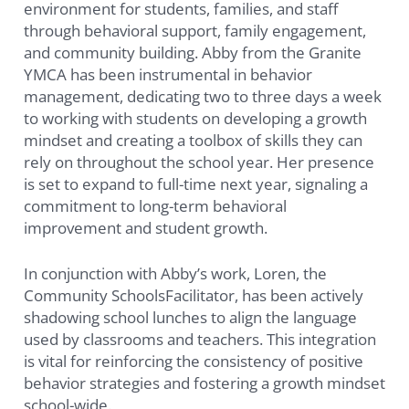
environment for students, families, and staff
through behavioral support, family engagement,
and community building. Abby from the Granite
YMCA has been instrumental in behavior
management, dedicating two to three days a week
to working with students on developing a growth
mindset and creating a toolbox of skills they can
rely on throughout the school year. Her presence
is set to expand to full-time next year, signaling a
commitment to long-term behavioral
improvement and student growth.
In conjunction with Abby’s work, Loren, the
Community SchoolsFacilitator, has been actively
shadowing school lunches to align the language
used by classrooms and teachers. This integration
is vital for reinforcing the consistency of positive
behavior strategies and fostering a growth mindset
school-wide.