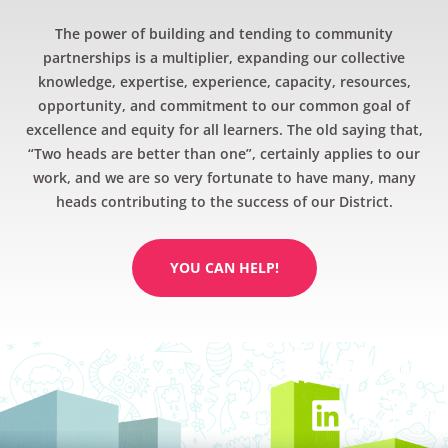
The power of building and tending to community
partnerships is a multiplier, expanding our collective
knowledge, expertise, experience, capacity, resources,
opportunity, and commitment to our common goal of
excellence and equity for all learners. The old saying that,
“Two heads are better than one”, certainly applies to our
work, and we are so very fortunate to have many, many
heads contributing to the success of our District.
YOU CAN HELP!