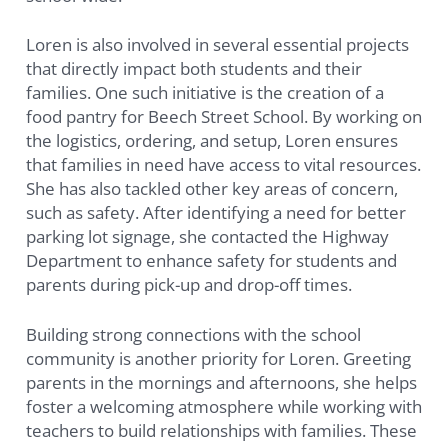
Loren is also involved in several essential projects
that directly impact both students and their
families. One such initiative is the creation of a
food pantry for Beech Street School. By working on
the logistics, ordering, and setup, Loren ensures
that families in need have access to vital resources.
She has also tackled other key areas of concern,
such as safety. After identifying a need for better
parking lot signage, she contacted the Highway
Department to enhance safety for students and
parents during pick-up and drop-off times.
Building strong connections with the school
community is another priority for Loren. Greeting
parents in the mornings and afternoons, she helps
foster a welcoming atmosphere while working with
teachers to build relationships with families. These