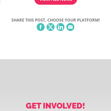
SHARE THIS POST, CHOOSE YOUR PLATFORM!
GET INVOLVED!