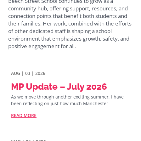
Beech Street School continues to grow as a
community hub, offering support, resources, and
connection points that benefit both students and
their families. Her work, combined with the efforts
of other dedicated staff is shaping a school
environment that emphasizes growth, safety, and
positive engagement for all.
AUG | 03 | 2026
MP Update – July 2026
As we move through another exciting summer, I have
been reflecting on just how much Manchester
READ MORE