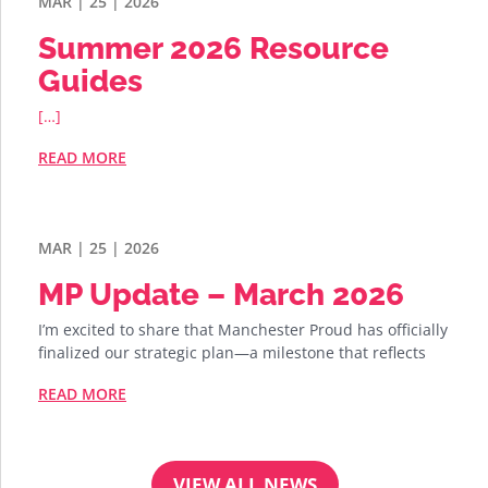
MAR | 25 | 2026
Summer 2026 Resource
Guides
[…]
READ MORE
MAR | 25 | 2026
MP Update – March 2026
I’m excited to share that Manchester Proud has officially
finalized our strategic plan—a milestone that reflects
READ MORE
VIEW ALL NEWS