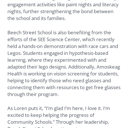
engagement activities like paint nights and literacy
nights, further strengthening the bond between
the school and its families.
Beech Street School is also benefiting from the
efforts of the SEE Science Center, which recently
held a hands-on demonstration with race cars and
Legos. Students engaged in hypothesis-based
learning, where they experimented with and
adapted their lego designs. Additionally, Amoskeag
Health is working on vision screening for students,
helping to identify those who need glasses and
connecting them with resources to get free glasses
through their program.
As Loren puts it, “I’m glad I’m here, I love it. I’m
excited to keep helping the progress of
Community Schools.” Through her leadership,