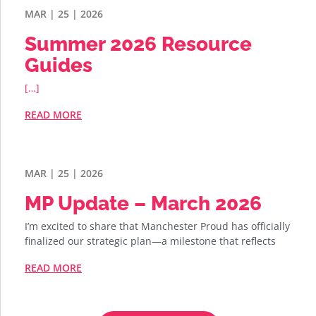
MAR | 25 | 2026
Summer 2026 Resource
Guides
[…]
READ MORE
MAR | 25 | 2026
MP Update – March 2026
I’m excited to share that Manchester Proud has officially
finalized our strategic plan—a milestone that reflects
READ MORE