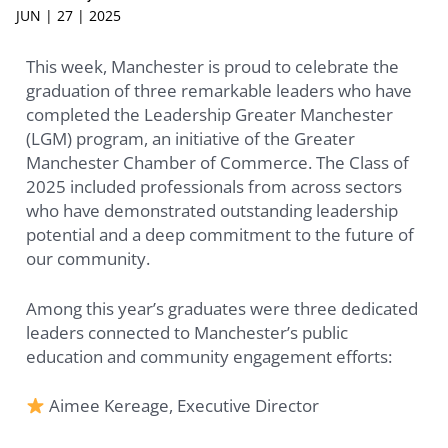
JUN | 27 | 2025
This week, Manchester is proud to celebrate the
graduation of three remarkable leaders who have
completed the Leadership Greater Manchester
(LGM) program, an initiative of the Greater
Manchester Chamber of Commerce. The Class of
2025 included professionals from across sectors
who have demonstrated outstanding leadership
potential and a deep commitment to the future of
our community.
Among this year’s graduates were three dedicated
leaders connected to Manchester’s public
education and community engagement efforts:
Aimee Kereage, Executive Director