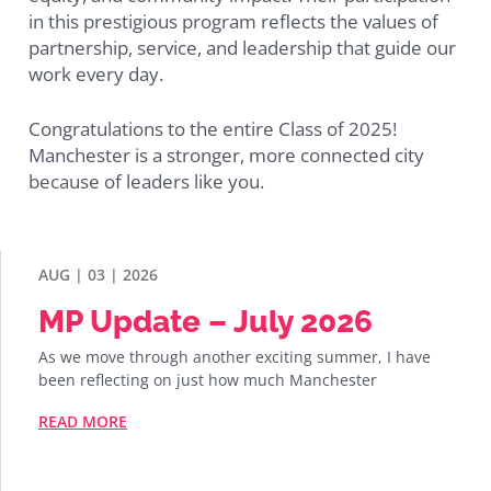
in this prestigious program reflects the values of
partnership, service, and leadership that guide our
work every day.
Congratulations to the entire Class of 2025!
Manchester is a stronger, more connected city
because of leaders like you.
AUG | 03 | 2026
MP Update – July 2026
As we move through another exciting summer, I have
been reflecting on just how much Manchester
READ MORE