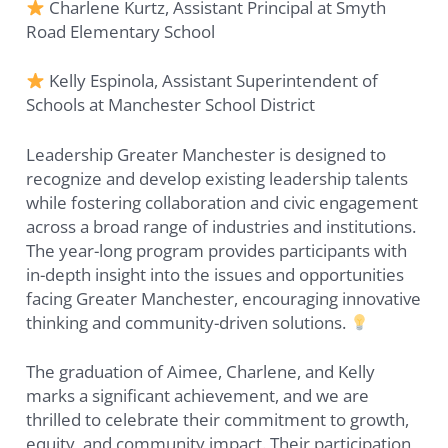
Charlene Kurtz, Assistant Principal at Smyth
Road Elementary School
Kelly Espinola, Assistant Superintendent of
Schools at Manchester School District
Leadership Greater Manchester is designed to
recognize and develop existing leadership talents
while fostering collaboration and civic engagement
across a broad range of industries and institutions.
The year-long program provides participants with
in-depth insight into the issues and opportunities
facing Greater Manchester, encouraging innovative
thinking and community-driven solutions.
The graduation of Aimee, Charlene, and Kelly
marks a significant achievement, and we are
thrilled to celebrate their commitment to growth,
equity, and community impact. Their participation