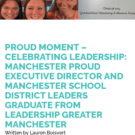
PROUD MOMENT –
CELEBRATING LEADERSHIP:
MANCHESTER PROUD
EXECUTIVE DIRECTOR AND
MANCHESTER SCHOOL
DISTRICT LEADERS
GRADUATE FROM
LEADERSHIP GREATER
MANCHESTER
Written by Lauren Boisvert