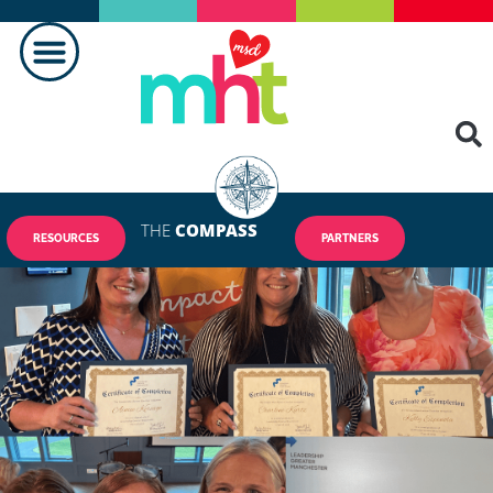
THE
COMPASS
RESOURCES
PARTNERS