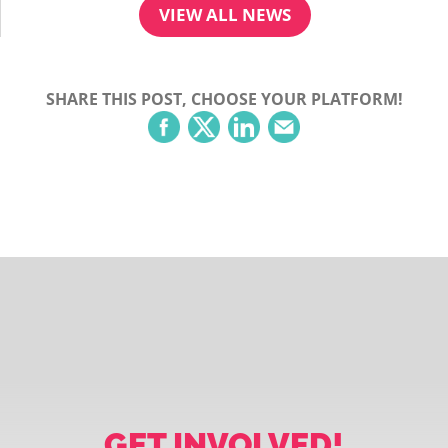
VIEW ALL NEWS
SHARE THIS POST, CHOOSE YOUR PLATFORM!
GET INVOLVED!