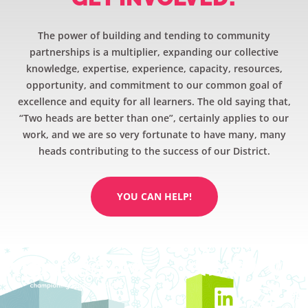
The power of building and tending to community
partnerships is a multiplier, expanding our collective
knowledge, expertise, experience, capacity, resources,
opportunity, and commitment to our common goal of
excellence and equity for all learners. The old saying that,
“Two heads are better than one”, certainly applies to our
work, and we are so very fortunate to have many, many
heads contributing to the success of our District.
YOU CAN HELP!