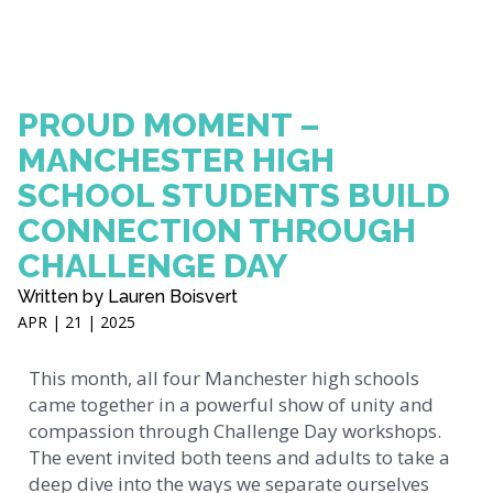
PROUD MOMENT –
MANCHESTER HIGH
SCHOOL STUDENTS BUILD
CONNECTION THROUGH
CHALLENGE DAY
Written by Lauren Boisvert
APR | 21 | 2025
This month, all four Manchester high schools
came together in a powerful show of unity and
compassion through Challenge Day workshops.
The event invited both teens and adults to take a
deep dive into the ways we separate ourselves