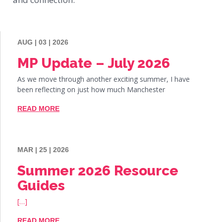
AUG | 03 | 2026
MP Update – July 2026
As we move through another exciting summer, I have
been reflecting on just how much Manchester
READ MORE
MAR | 25 | 2026
Summer 2026 Resource
Guides
[…]
READ MORE