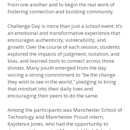
from one another and to begin the real work of
fostering connection and building community.
Challenge Day is more than just a school event; it’s
an emotional and transformative experience that
encourages authenticity, vulnerability, and
growth. Over the course of each session, students
explored the impacts of judgment, isolation, and
bias, and learned tools to connect across those
divides. Many youth emerged from the day
voicing a strong commitment to “be the change
they wish to see in the world,” pledging to bring
that mindset into their daily lives and
encouraging their peers to do the same.
Among the participants was Manchester School of
Technology and Manchester Proud intern,
Kaydence Jones, who had the opportunity to