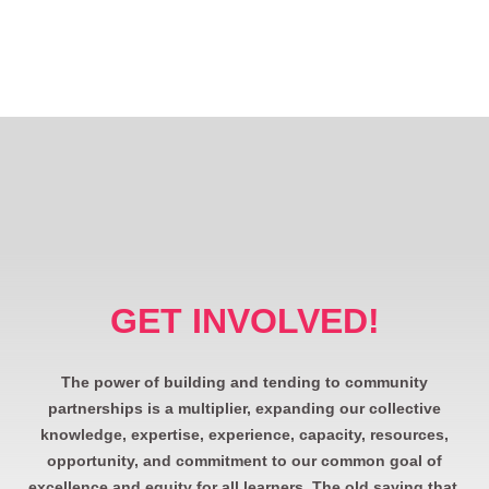
GET INVOLVED!
The power of building and tending to community
partnerships is a multiplier, expanding our collective
knowledge, expertise, experience, capacity, resources,
opportunity, and commitment to our common goal of
excellence and equity for all learners. The old saying that,