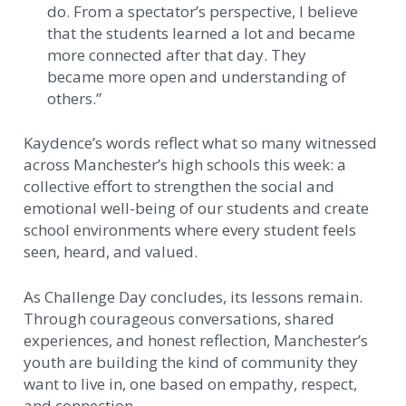
do. From a spectator’s perspective, I believe
that the students learned a lot and became
more connected after that day. They
became more open and understanding of
others.”
Kaydence’s words reflect what so many witnessed
across Manchester’s high schools this week: a
collective effort to strengthen the social and
emotional well-being of our students and create
school environments where every student feels
seen, heard, and valued.
As Challenge Day concludes, its lessons remain.
Through courageous conversations, shared
experiences, and honest reflection, Manchester’s
youth are building the kind of community they
want to live in, one based on empathy, respect,
and connection.