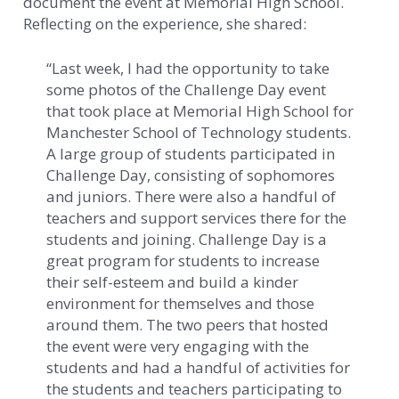
document the event at Memorial High School.
Reflecting on the experience, she shared:
“Last week, I had the opportunity to take
some photos of the Challenge Day event
that took place at Memorial High School for
Manchester School of Technology students.
A large group of students participated in
Challenge Day, consisting of sophomores
and juniors. There were also a handful of
teachers and support services there for the
students and joining. Challenge Day is a
great program for students to increase
their self-esteem and build a kinder
environment for themselves and those
around them. The two peers that hosted
the event were very engaging with the
students and had a handful of activities for
the students and teachers participating to