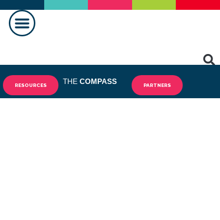
MAKING A DIFFERENCE
THE
COMPASS
RESOURCES
PARTNERS