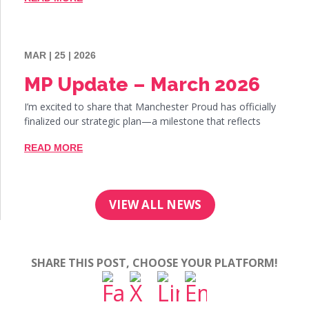
MAR | 25 | 2026
MP Update – March 2026
I’m excited to share that Manchester Proud has officially
finalized our strategic plan—a milestone that reflects
READ MORE
VIEW ALL NEWS
SHARE THIS POST, CHOOSE YOUR PLATFORM!