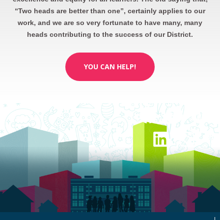
“Two heads are better than one”, certainly applies to our
work, and we are so very fortunate to have many, many
heads contributing to the success of our District.
YOU CAN HELP!