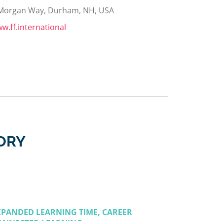
Morgan Way, Durham, NH, USA
w.ff.international
ORY
XPANDED LEARNING TIME, CAREER