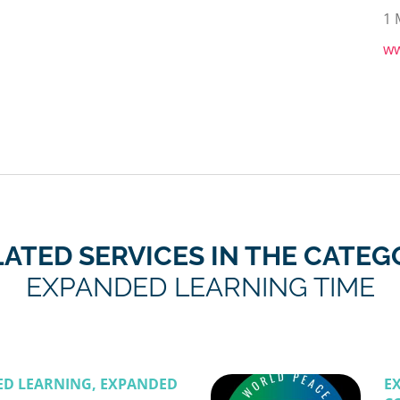
1 
ww
LATED SERVICES IN THE CATEG
EXPANDED LEARNING TIME
ED LEARNING, EXPANDED
E