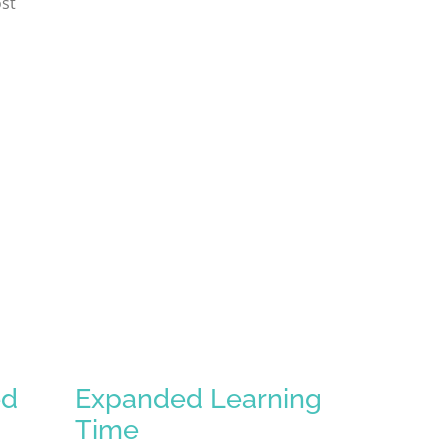
st
ed
Expanded Learning
Time