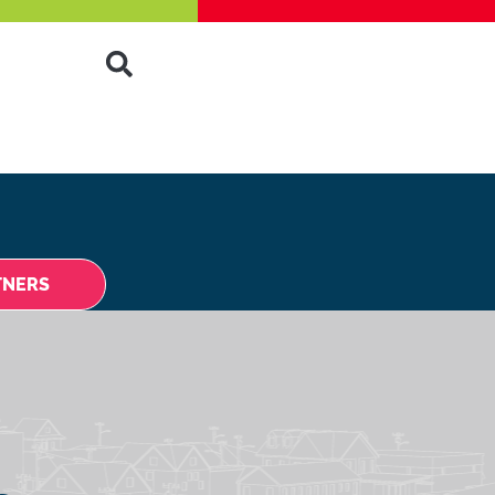
TNERS