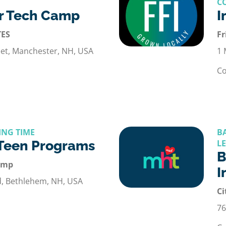
C
r Tech Camp
I
TES
Fr
et, Manchester, NH, USA
1 
Co
ING TIME
B
 Teen Programs
L
B
amp
I
d, Bethlehem, NH, USA
Ci
76