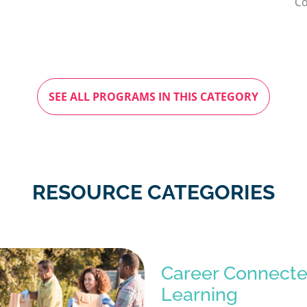
Co
SEE ALL PROGRAMS IN THIS CATEGORY
RESOURCE CATEGORIES
Career Connect
Learning