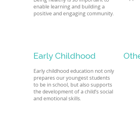
enable learning and building a
positive and engaging community.
Early Childhood
Oth
Early childhood education not only
prepares our youngest students
to be in school, but also supports
the development of a child’s social
and emotional skills.