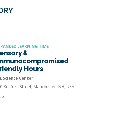
GORY
XPANDED LEARNING TIME
ensory &
mmunocompromised
riendly Hours
E Science Center
0 Bedford Street, Manchester, NH, USA
ee