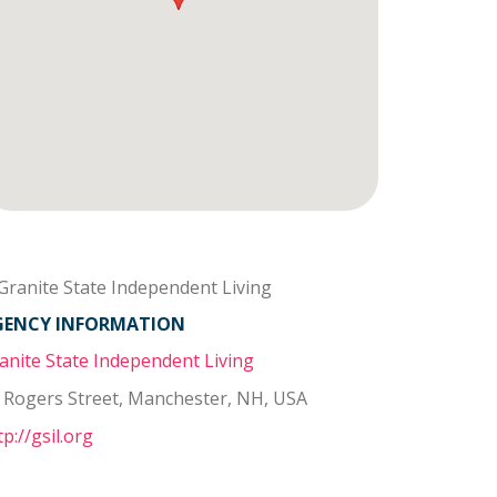
GENCY INFORMATION
anite State Independent Living
 Rogers Street, Manchester, NH, USA
tp://gsil.org