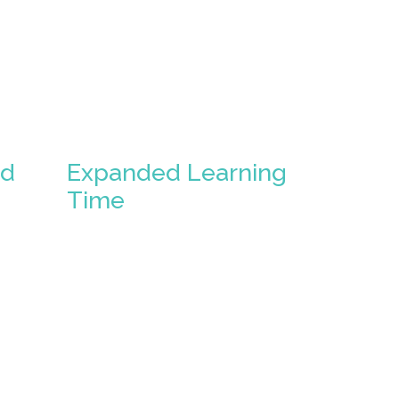
ed
Expanded Learning
Time