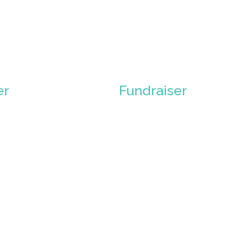
er
Fundraiser