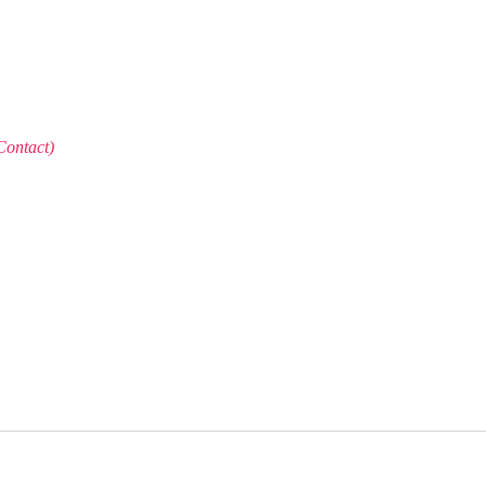
Contact)