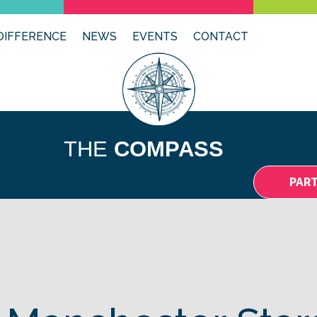
DIFFERENCE
NEWS
EVENTS
CONTACT
THE
COMPASS
PAR