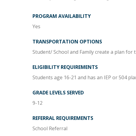
PROGRAM AVAILABILITY
Yes
TRANSPORTATION OPTIONS
Student/ School and Family create a plan for 
ELIGIBILITY REQUIREMENTS
Students age 16-21 and has an IEP or 504 pla
GRADE LEVELS SERVED
9-12
REFERRAL REQUIREMENTS
School Referral