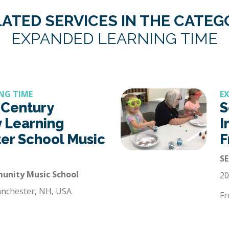
ATED SERVICES IN THE CATE
EXPANDED LEARNING TIME
NG TIME
E
 Century
S
 Learning
I
ter School Music
F
SE
nity Music School
20
anchester, NH, USA
Fr