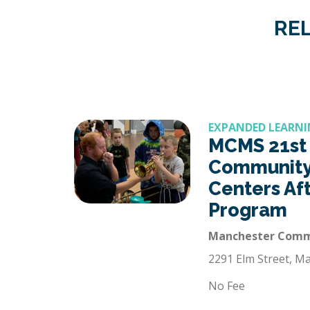
REL
EXPANDED LEARNI
MCMS 21st
Community
Centers Af
Program
Manchester Commu
2291 Elm Street, M
No Fee