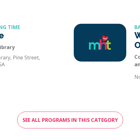
NG TIME
B
e
W
O
ibrary
Co
rary, Pine Street,
SA
a
N
SEE ALL PROGRAMS IN THIS CATEGORY