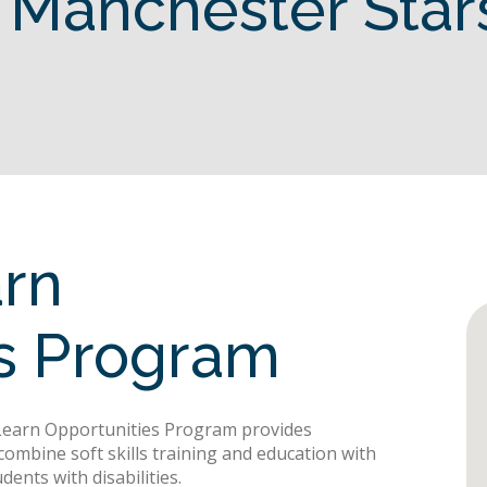
 Manchester Star
arn
es Program
 Learn Opportunities Program provides
combine soft skills training and education with
dents with disabilities.