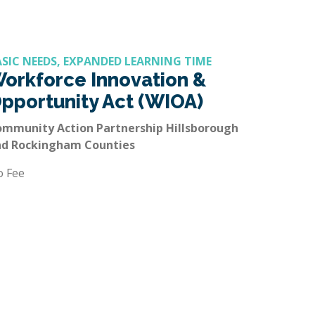
ASIC NEEDS, EXPANDED LEARNING TIME
orkforce Innovation &
pportunity Act (WIOA)
mmunity Action Partnership Hillsborough
nd Rockingham Counties
o Fee