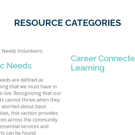
RESOURCE CATEGORIES
Career Connect
ic Needs
Learning
needs are defined as
ing that we must have in
o live. Recognizing that our
ts cannot thrive when they
 worried about basic
ties, this section provides
ces across the community
essential services and
ts can be found.