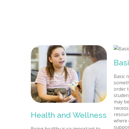
Bas
Basic 
someth
order t
studen
may be
necessi
Health and Wellness
resour
where 
suppor
Being healthy is so important to