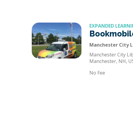
EXPANDED LEARNI
Bookmobil
Manchester City L
Manchester City Lib
Manchester, NH, U
No Fee