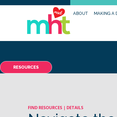
ABOUT
MAKING A 
RESOURCES
FIND RESOURCES | DETAILS