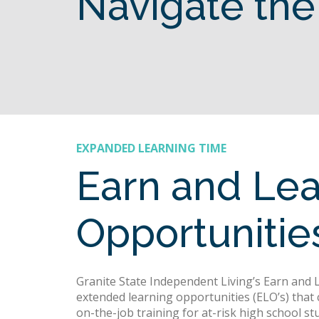
Navigate the
EXPANDED LEARNING TIME
Earn and Le
Opportuniti
Granite State Independent Living’s Earn and
extended learning opportunities (ELO’s) that 
on-the-job training for at-risk high school stu