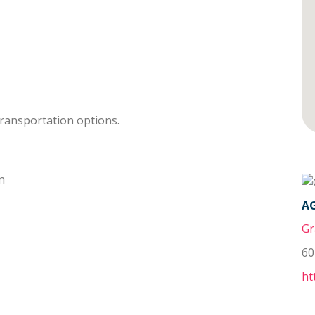
transportation options.
n
A
Gr
60
ht