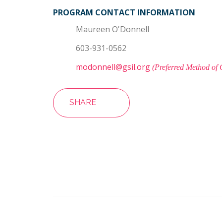
PROGRAM CONTACT INFORMATION
Maureen O'Donnell
603-931-0562
modonnell@gsil.org
(Preferred Method of 
SHARE