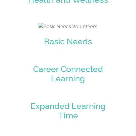
Basic Needs
Career Connected
Learning
Expanded Learning
Time