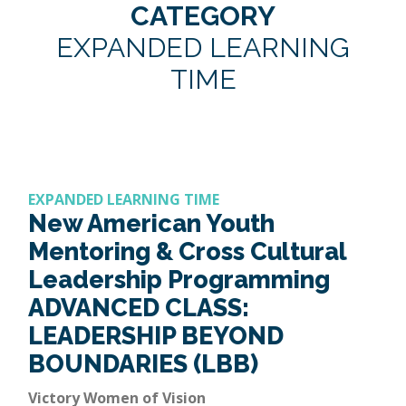
CATEGORY
EXPANDED LEARNING
TIME
EXPANDED LEARNING TIME
New American Youth
Mentoring & Cross Cultural
Leadership Programming
ADVANCED CLASS:
LEADERSHIP BEYOND
BOUNDARIES (LBB)
Victory Women of Vision