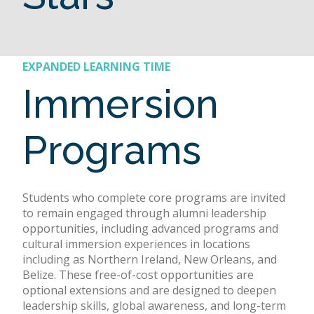
EXPANDED LEARNING TIME
Immersion
Programs
Students who complete core programs are invited
to remain engaged through alumni leadership
opportunities, including advanced programs and
cultural immersion experiences in locations
including as Northern Ireland, New Orleans, and
Belize. These free-of-cost opportunities are
optional extensions and are designed to deepen
leadership skills, global awareness, and long-term