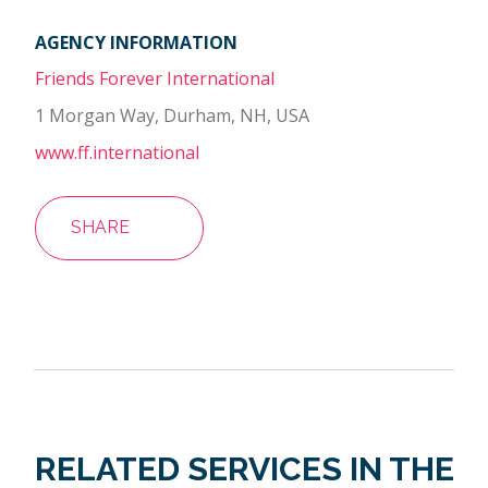
AGENCY INFORMATION
Friends Forever International
1 Morgan Way, Durham, NH, USA
www.ff.international
SHARE
RELATED SERVICES IN THE