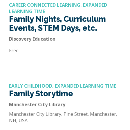
CAREER CONNECTED LEARNING, EXPANDED
LEARNING TIME
Family Nights, Curriculum
Events, STEM Days, etc.
Discovery Education
Free
EARLY CHILDHOOD, EXPANDED LEARNING TIME
Family Storytime
Manchester City Library
Manchester City Library, Pine Street, Manchester,
NH, USA