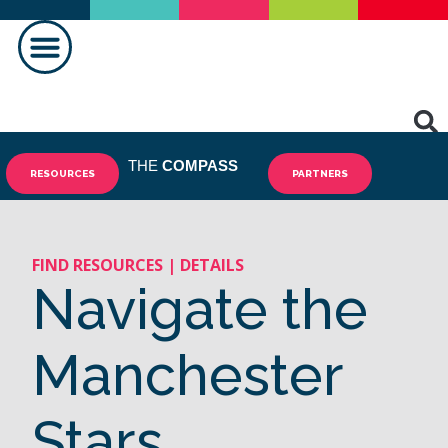
MAKING A DIFFERENCE
THE
COMPASS
RESOURCES
PARTNERS
FIND RESOURCES | DETAILS
Navigate the
Manchester
Stars