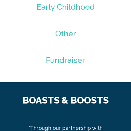
Early Childhood
Other
Fundraiser
BOASTS & BOOSTS
“Through our partnership with
Ma