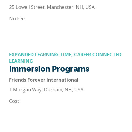
25 Lowell Street, Manchester, NH, USA
No Fee
EXPANDED LEARNING TIME, CAREER CONNECTED
LEARNING
Immersion Programs
Friends Forever International
1 Morgan Way, Durham, NH, USA
Cost