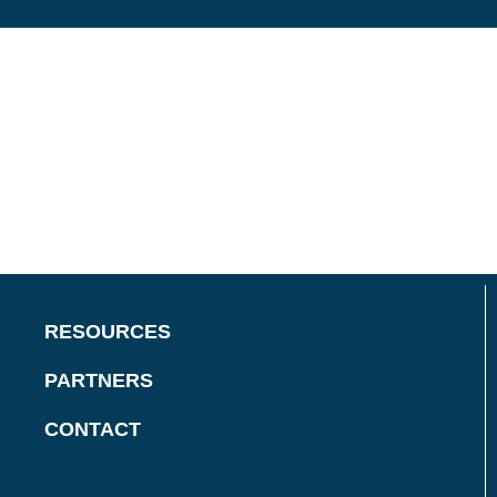
RESOURCES
PARTNERS
CONTACT