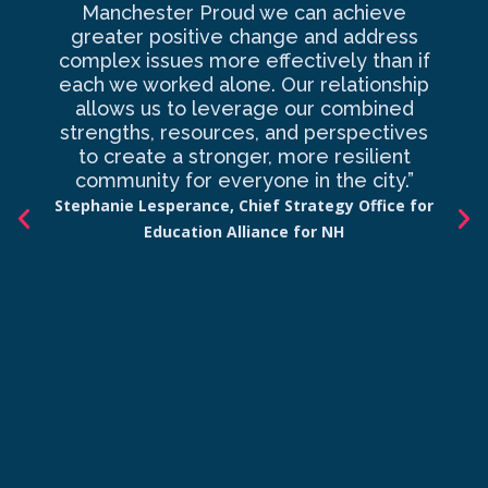
Manchester Proud we can achieve
o
greater positive change and address
complex issues more effectively than if
com
each we worked alone. Our relationship
to 
allows us to leverage our combined
strengths, resources, and perspectives
d
to create a stronger, more resilient
an
community for everyone in the city.”
co
Stephanie Lesperance, Chief Strategy Office for
Education Alliance for NH