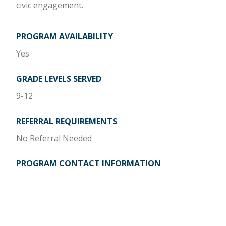
civic engagement.
PROGRAM AVAILABILITY
Yes
GRADE LEVELS SERVED
9-12
REFERRAL REQUIREMENTS
No Referral Needed
PROGRAM CONTACT INFORMATION