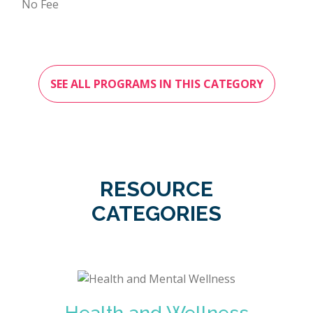
No Fee
SEE ALL PROGRAMS IN THIS CATEGORY
RESOURCE
CATEGORIES
Health and Wellness