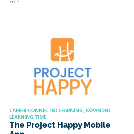
Free
CAREER CONNECTED LEARNING, EXPANDED
LEARNING TIME
The Project Happy Mobile