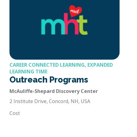
CAREER CONNECTED LEARNING, EXPANDED
LEARNING TIME
Outreach Programs
McAuliffe-Shepard Discovery Center
2 Institute Drive, Concord, NH, USA
Cost