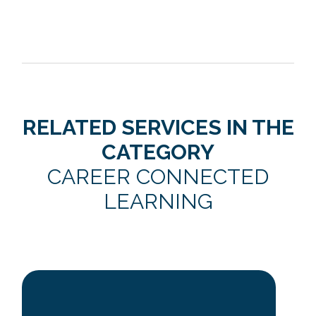
RELATED SERVICES IN THE
CATEGORY
CAREER CONNECTED
LEARNING