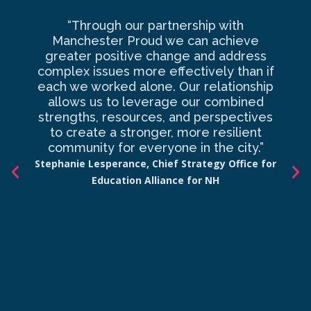
“Through our partnership with
Ma
Manchester Proud we can achieve
o
greater positive change and address
complex issues more effectively than if
com
each we worked alone. Our relationship
to 
allows us to leverage our combined
strengths, resources, and perspectives
d
to create a stronger, more resilient
an
community for everyone in the city.”
co
Stephanie Lesperance, Chief Strategy Office for
Education Alliance for NH