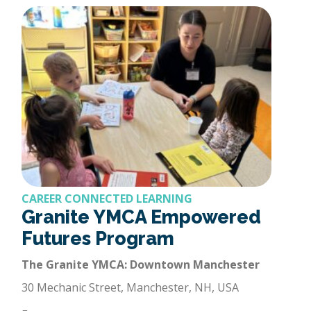
CAREER CONNECTED LEARNING
Granite YMCA Empowered
Futures Program
The Granite YMCA: Downtown Manchester
30 Mechanic Street, Manchester, NH, USA