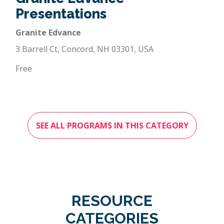
Presentations
Granite Edvance
3 Barrell Ct, Concord, NH 03301, USA
Free
SEE ALL PROGRAMS IN THIS CATEGORY
RESOURCE
CATEGORIES