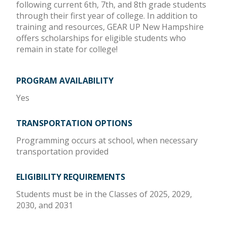
following current 6th, 7th, and 8th grade students
through their first year of college. In addition to
training and resources, GEAR UP New Hampshire
offers scholarships for eligible students who
remain in state for college!
PROGRAM AVAILABILITY
Yes
TRANSPORTATION OPTIONS
Programming occurs at school, when necessary
transportation provided
ELIGIBILITY REQUIREMENTS
Students must be in the Classes of 2025, 2029,
2030, and 2031