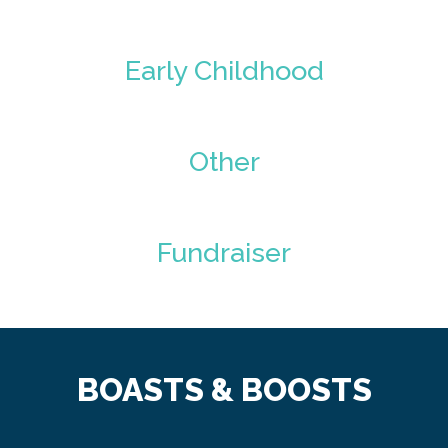
Early Childhood
Other
Fundraiser
BOASTS & BOOSTS