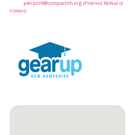
pierpont@compactnh.org
(Preferred Method of
Contact)