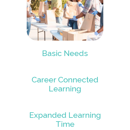
Basic Needs
Career Connected
Learning
Expanded Learning
Time