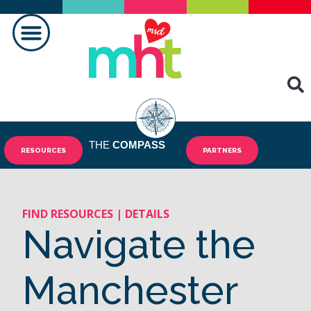
MAKING A DIFFERENCE
THE
COMPASS
RESOURCES
PARTNERS
FIND RESOURCES | DETAILS
Navigate the
Manchester