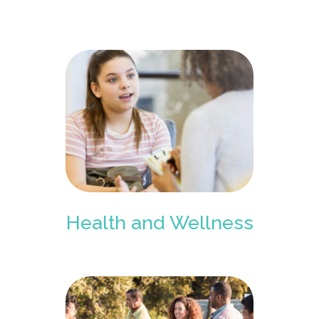
Health and Wellness