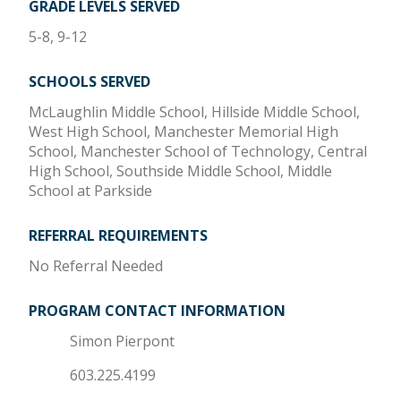
GRADE LEVELS SERVED
5-8, 9-12
SCHOOLS SERVED
McLaughlin Middle School, Hillside Middle School,
West High School, Manchester Memorial High
School, Manchester School of Technology, Central
High School, Southside Middle School, Middle
School at Parkside
REFERRAL REQUIREMENTS
No Referral Needed
PROGRAM CONTACT INFORMATION
Simon Pierpont
603.225.4199