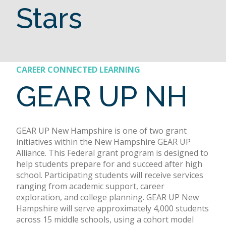
Stars
CAREER CONNECTED LEARNING
GEAR UP NH
GEAR UP New Hampshire is one of two grant
initiatives within the New Hampshire GEAR UP
Alliance. This Federal grant program is designed to
help students prepare for and succeed after high
school. Participating students will receive services
ranging from academic support, career
exploration, and college planning. GEAR UP New
Hampshire will serve approximately 4,000 students
across 15 middle schools, using a cohort model