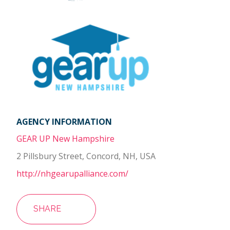
AGENCY INFORMATION
GEAR UP New Hampshire
2 Pillsbury Street, Concord, NH, USA
http://nhgearupalliance.com/
SHARE