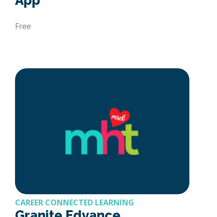
App
Free
CAREER CONNECTED LEARNING
Granite Edvance