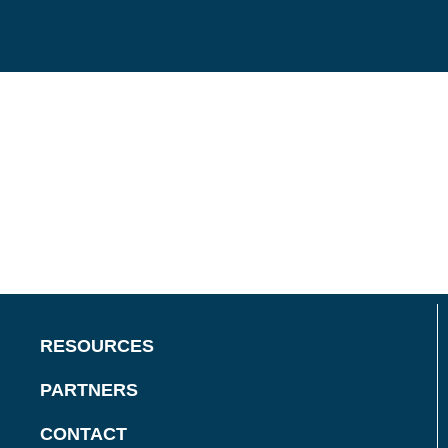
RESOURCES
PARTNERS
CONTACT