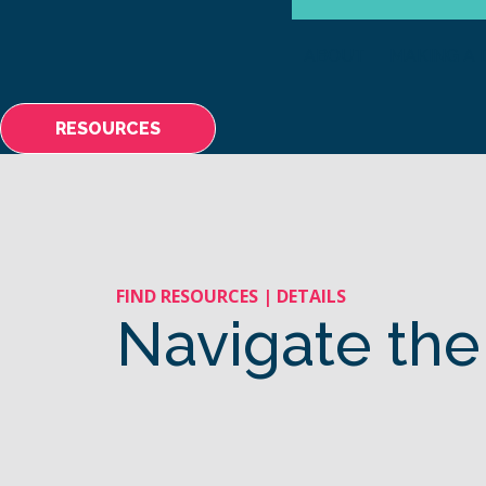
ABOUT
MAKING A 
RESOURCES
FIND RESOURCES | DETAILS
Navigate the