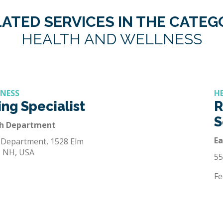
ATED SERVICES IN THE CATE
HEALTH AND WELLNESS
LNESS
H
ng Specialist
R
S
th Department
E
 Department, 1528 Elm
, NH, USA
55
Fe