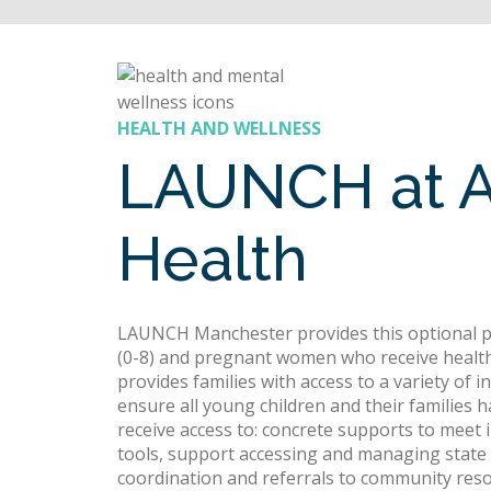
HEALTH AND WELLNESS
LAUNCH at 
Health
LAUNCH Manchester provides this optional pr
(0-8) and pregnant women who receive healt
provides families with access to a variety of 
ensure all young children and their families 
receive access to: concrete supports to mee
tools, support accessing and managing state b
coordination and referrals to community resou