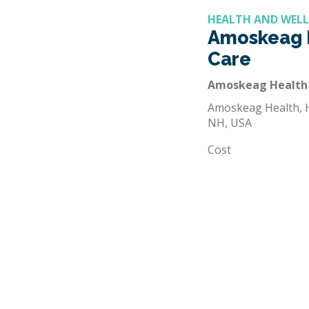
HEALTH AND WEL
Amoskeag 
Care
Amoskeag Health
Amoskeag Health, H
NH, USA
Cost