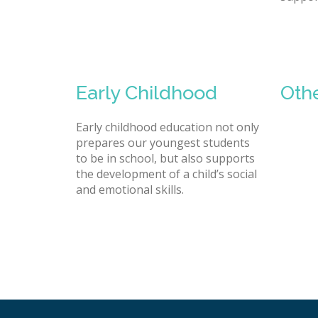
Early Childhood
Oth
Early childhood education not only
prepares our youngest students
to be in school, but also supports
the development of a child’s social
and emotional skills.