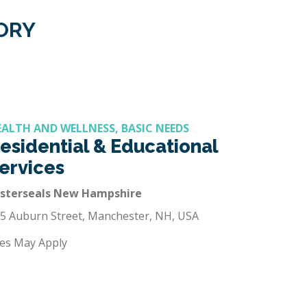
GORY
EALTH AND WELLNESS, BASIC NEEDS
esidential & Educational
ervices
asterseals New Hampshire
5 Auburn Street, Manchester, NH, USA
es May Apply