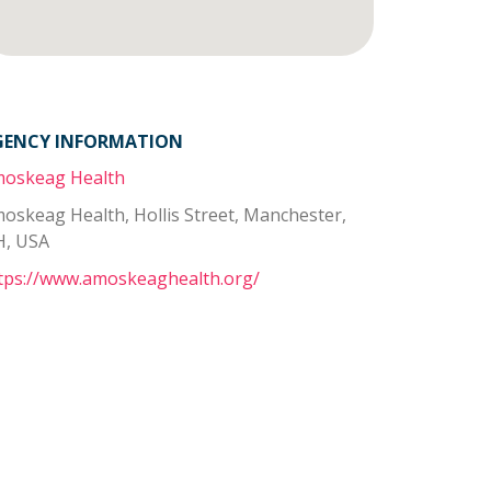
GENCY INFORMATION
oskeag Health
oskeag Health, Hollis Street, Manchester,
, USA
tps://www.amoskeaghealth.org/