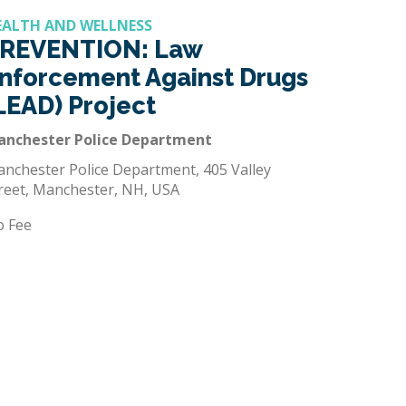
EALTH AND WELLNESS
REVENTION: Law
nforcement Against Drugs
LEAD) Project
anchester Police Department
nchester Police Department, 405 Valley
reet, Manchester, NH, USA
o Fee