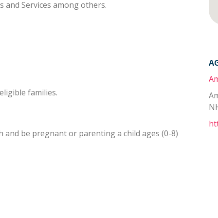
ts and Services among others.
A
Am
ligible families.
Am
NH
ht
 and be pregnant or parenting a child ages (0-8)