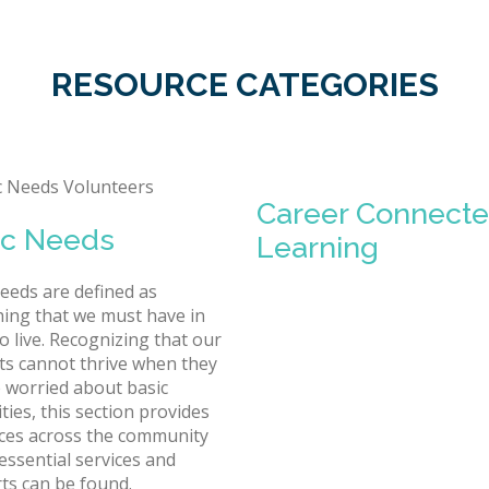
RESOURCE CATEGORIES
Career Connect
ic Needs
Learning
needs are defined as
ing that we must have in
o live. Recognizing that our
ts cannot thrive when they
 worried about basic
ties, this section provides
ces across the community
essential services and
ts can be found.