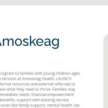
Amoskeag
ogram to families with young children ages
h services at Amoskeag Health. LAUNCH
internal resources and external referrals to
have what they need to thrive. Families may
t immediate needs, financial empowerment
enefits, support with existing service
rces like family support, mental health, tax