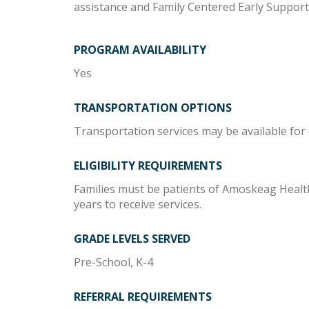
assistance and Family Centered Early Suppor
PROGRAM AVAILABILITY
Yes
TRANSPORTATION OPTIONS
Transportation services may be available for e
ELIGIBILITY REQUIREMENTS
Families must be patients of Amoskeag Health
years to receive services.
GRADE LEVELS SERVED
Pre-School, K-4
REFERRAL REQUIREMENTS