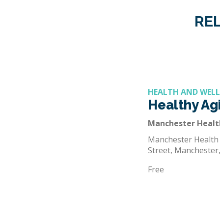
REL
HEALTH AND WEL
Healthy Agi
Manchester Heal
Manchester Health
Street, Manchester
Free