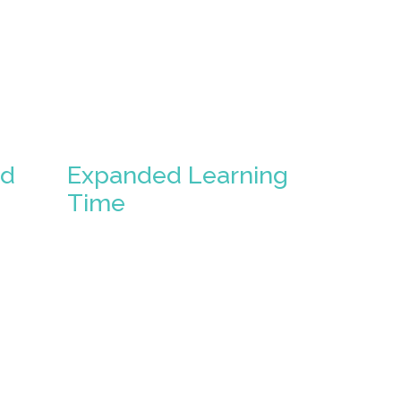
ed
Expanded Learning
Time