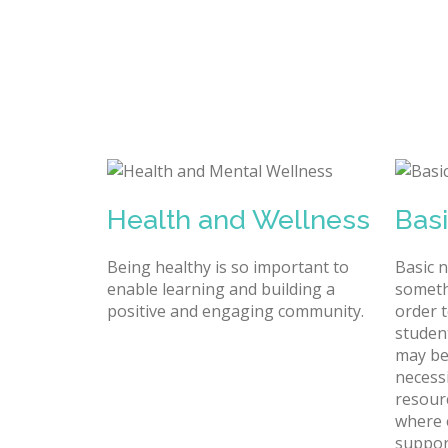
Health and Wellness
Bas
Being healthy is so important to
Basic 
enable learning and building a
someth
positive and engaging community.
order t
studen
may be
necessi
resour
where 
suppor