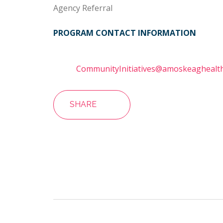
Agency Referral
PROGRAM CONTACT INFORMATION
CommunityInitiatives@amoskeaghealth
SHARE