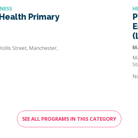
LNESS
H
Health Primary
P
E
(
M
ollis Street, Manchester,
Ma
St
N
SEE ALL PROGRAMS IN THIS CATEGORY