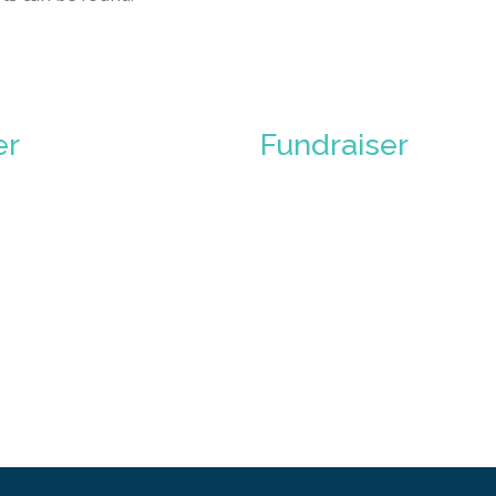
er
Fundraiser