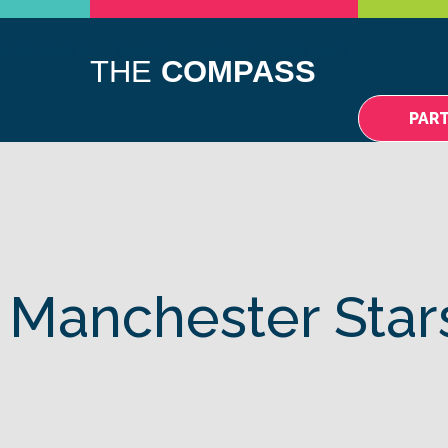
DIFFERENCE
NEWS
EVENTS
CONTACT
THE
COMPASS
PAR
 Manchester Star